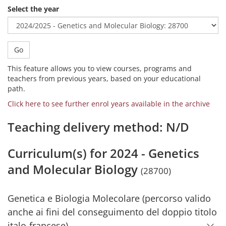
Select the year
Go
This feature allows you to view courses, programs and
teachers from previous years, based on your educational
path.
Click here to see further enrol years available in the archive
Teaching delivery method: N/D
Curriculum(s) for 2024 - Genetics
and Molecular Biology
(28700)
Genetica e Biologia Molecolare (percorso valido
anche ai fini del conseguimento del doppio titolo
italo-francese)