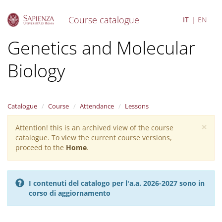
Course catalogue
IT
EN
S
Genetics and Molecular
k
i
Biology
p
t
o
m
a
Catalogue
Course
Attendance
Lessons
i
×
n
Attention! this is an archived view of the course
Warning
c
catalogue. To view the current course versions,
message
o
proceed to the
Home
.
n
t
e
I contenuti del catalogo per l'a.a. 2026-2027 sono in
n
corso di aggiornamento
t