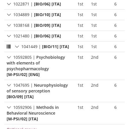
1022871
|
[BIO/06] [ITA]
1st
1st
6
1034889
|
[BIO/10] [ITA]
1st
1st
6
1038168
|
[BIO/09] [ITA]
1st
1st
6
1021480
|
[BIO/06] [ITA]
1st
1st
6
1041449
|
[BIO/11] [ITA]
1st
1st
6
10592805
|
Psychobiology
1st
2nd
6
with elements of
psychopharmacology
[M-PSI/02] [ENG]
1047695
|
Neurophysiology
1st
2nd
6
of sensory perception
[BIO/09] [ITA]
10592906
|
Methods in
1st
2nd
6
Behavioral Neuroscience
[M-PSI/02] [ITA]