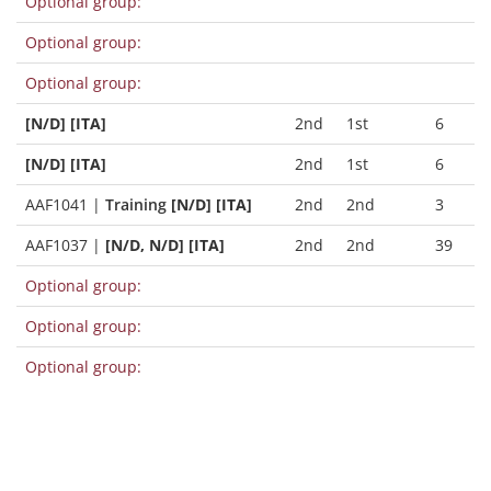
Optional group:
Optional group:
Optional group:
[N/D] [ITA]
2nd
1st
6
[N/D] [ITA]
2nd
1st
6
AAF1041
|
Training
[N/D] [ITA]
2nd
2nd
3
AAF1037
|
[N/D, N/D] [ITA]
2nd
2nd
39
Optional group:
Optional group:
Optional group: