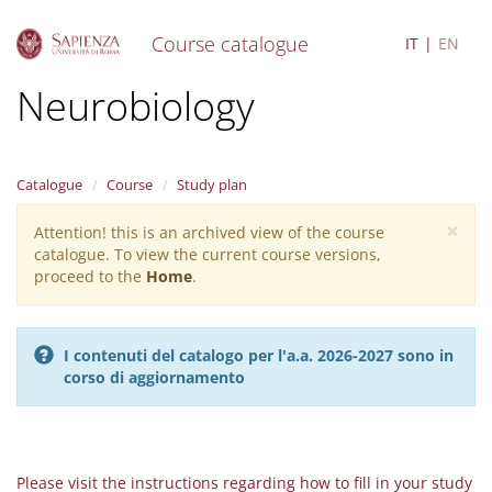
Course catalogue
IT
EN
S
Neurobiology
k
i
p
t
Catalogue
Course
Study plan
o
m
×
Attention! this is an archived view of the course
Warning
a
catalogue. To view the current course versions,
i
message
proceed to the
Home
.
n
c
o
n
I contenuti del catalogo per l'a.a. 2026-2027 sono in
t
corso di aggiornamento
e
n
t
Please visit the instructions regarding how to fill in your study