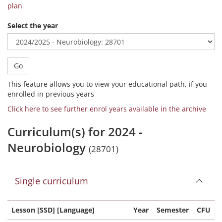
plan
Select the year
Go
This feature allows you to view your educational path, if you
enrolled in previous years
Click here to see further enrol years available in the archive
Curriculum(s) for 2024 -
Neurobiology
(28701)
Single curriculum
Lesson [SSD] [Language]
Year
Semester
CFU