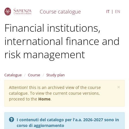
Course catalogue
IT
EN
S
Financial institutions,
k
i
international finance and
p
t
o
risk management
m
a
i
n
Catalogue
Course
Study plan
c
o
×
Attention! this is an archived view of the course
Warning
n
catalogue. To view the current course versions,
message
t
proceed to the
Home
.
e
n
t
I contenuti del catalogo per l'a.a. 2026-2027 sono in
corso di aggiornamento