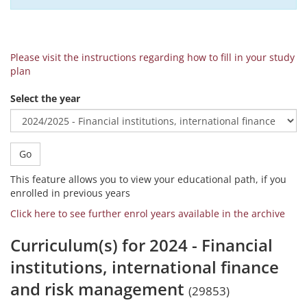
Please visit the instructions regarding how to fill in your study
plan
Select the year
Go
This feature allows you to view your educational path, if you
enrolled in previous years
Click here to see further enrol years available in the archive
Curriculum(s) for 2024 - Financial
institutions, international finance
and risk management
(29853)