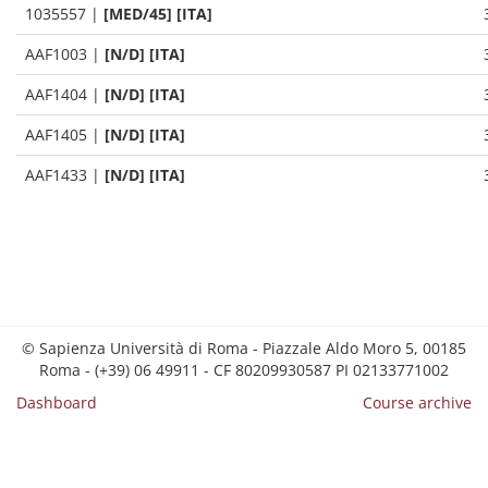
1035557
|
[MED/45] [ITA]
AAF1003
|
[N/D] [ITA]
AAF1404
|
[N/D] [ITA]
AAF1405
|
[N/D] [ITA]
AAF1433
|
[N/D] [ITA]
© Sapienza Università di Roma - Piazzale Aldo Moro 5, 00185
Roma - (+39) 06 49911 - CF 80209930587 PI 02133771002
Dashboard
Course archive