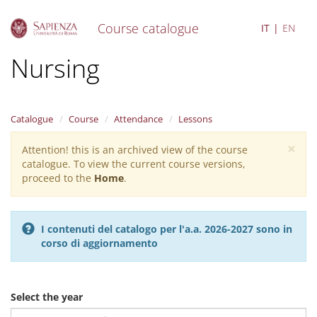
Course catalogue
IT
EN
S
Nursing
k
i
p
t
Catalogue
Course
Attendance
Lessons
o
m
×
Attention! this is an archived view of the course
Warning
a
catalogue. To view the current course versions,
i
message
proceed to the
Home
.
n
c
o
n
I contenuti del catalogo per l'a.a. 2026-2027 sono in
t
corso di aggiornamento
e
n
t
Select the year