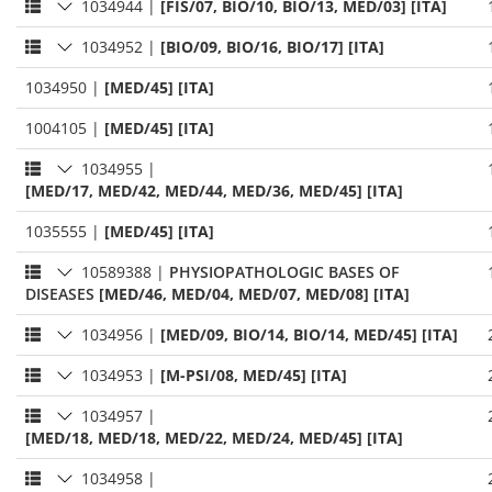
1034944
|
[FIS/07, BIO/10, BIO/13, MED/03] [ITA]
1034952
|
[BIO/09, BIO/16, BIO/17] [ITA]
1034950
|
[MED/45] [ITA]
1004105
|
[MED/45] [ITA]
1034955
|
[MED/17, MED/42, MED/44, MED/36, MED/45] [ITA]
1035555
|
[MED/45] [ITA]
10589388
|
PHYSIOPATHOLOGIC BASES OF
DISEASES
[MED/46, MED/04, MED/07, MED/08] [ITA]
1034956
|
[MED/09, BIO/14, BIO/14, MED/45] [ITA]
1034953
|
[M-PSI/08, MED/45] [ITA]
1034957
|
[MED/18, MED/18, MED/22, MED/24, MED/45] [ITA]
1034958
|