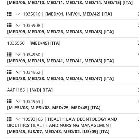
[MED/06, MED/10, MED/11, MED/13, MED/14, MED/15] [ITA]
1035016
|
[MED/01, INF/01, MED/42] [ITA]
1035908
|
[MED/09, MED/09, MED/26, MED/45, MED/48] [ITA]
1035556
|
[MED/45] [ITA]
1034960
|
[MED/09, MED/18, MED/41, MED/41, MED/45] [ITA]
1034962
|
[MED/38, MED/38, MED/40, MED/45, MED/47] [ITA]
AAF1186
|
[N/D] [ITA]
1034963
|
[M-PSI/08, M-PSI/08, MED/25, MED/45] [ITA]
10593166
|
HEALTH LAW DEONTOLOGY AND
BIOETHICS HEALTH AND NURSING MANAGEMENT
[MED/45, IUS/07, MED/43, MED/02, IUS/09] [ITA]