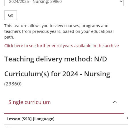
Go
This feature allows you to view courses, programs and
teachers from previous years, based on your educational
path.
Click here to see further enrol years available in the archive
Teaching delivery method: N/D
Curriculum(s) for 2024 - Nursing
(29860)
Single curriculum
Lesson [SSD] [Language]