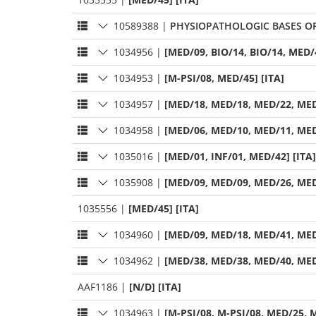
10589388
|
PHYSIOPATHOLOGIC BASES OF
1034956
|
[MED/09, BIO/14, BIO/14, MED/4
1034953
|
[M-PSI/08, MED/45] [ITA]
1034957
|
[MED/18, MED/18, MED/22, MED
1034958
|
[MED/06, MED/10, MED/11, MED
1035016
|
[MED/01, INF/01, MED/42] [ITA]
1035908
|
[MED/09, MED/09, MED/26, MED
1035556
|
[MED/45] [ITA]
1034960
|
[MED/09, MED/18, MED/41, MED
1034962
|
[MED/38, MED/38, MED/40, MED
AAF1186
|
[N/D] [ITA]
1034963
|
[M-PSI/08, M-PSI/08, MED/25, M