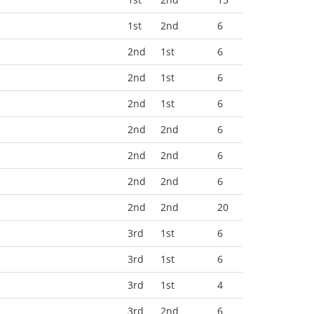
1st
2nd
6
2nd
1st
6
2nd
1st
6
2nd
1st
6
2nd
2nd
6
2nd
2nd
6
2nd
2nd
6
2nd
2nd
20
3rd
1st
6
3rd
1st
6
3rd
1st
4
3rd
2nd
6