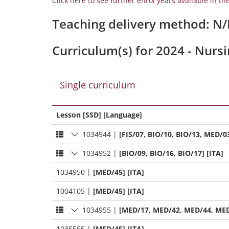
Click here to see further enrol years available in th
Teaching delivery method: N
Curriculum(s) for 2024 - Nurs
Single curriculum
Lesson [SSD] [Language]
1034944
|
[FIS/07, BIO/10, BIO/13, MED/03
1034952
|
[BIO/09, BIO/16, BIO/17] [ITA]
1034950
|
[MED/45] [ITA]
1004105
|
[MED/45] [ITA]
1034955
|
[MED/17, MED/42, MED/44, MED
1035555
|
[MED/45] [ITA]