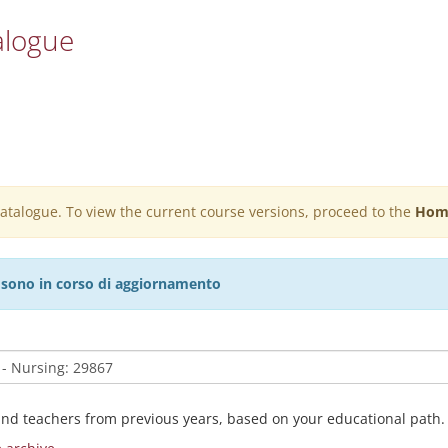
alogue
 catalogue. To view the current course versions, proceed to the
Hom
27 sono in corso di aggiornamento
and teachers from previous years, based on your educational path.