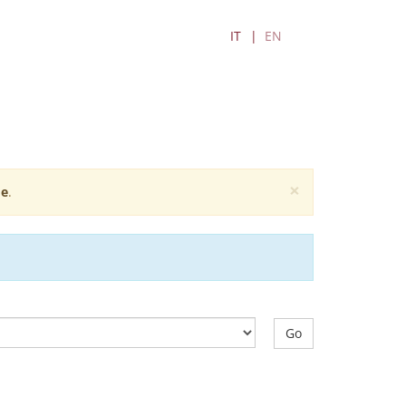
IT
EN
×
e
.
Go