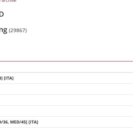
e archive
/D
ing
(29867)
] [ITA]
/36, MED/45] [ITA]