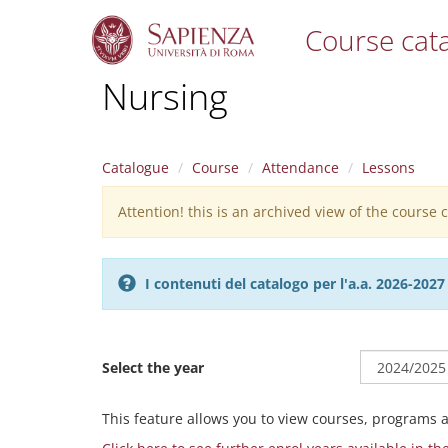
Course cat
S
Nursing
k
i
p
t
Catalogue
Course
Attendance
Lessons
o
m
Attention! this is an archived view of the course
Warning
a
i
message
n
c
I contenuti del catalogo per l'a.a. 2026-20
o
n
t
e
Select the year
n
t
This feature allows you to view courses, programs 