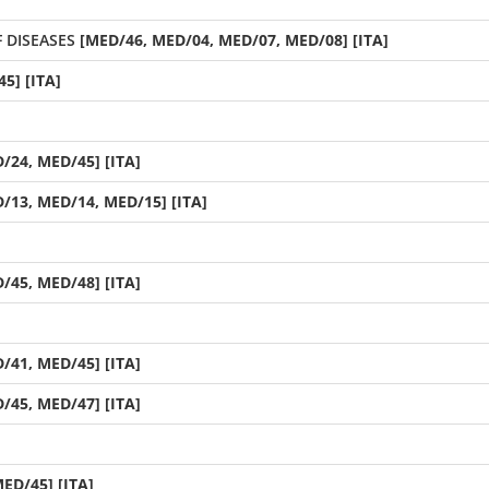
 DISEASES
[MED/46, MED/04, MED/07, MED/08] [ITA]
5] [ITA]
/24, MED/45] [ITA]
/13, MED/14, MED/15] [ITA]
/45, MED/48] [ITA]
/41, MED/45] [ITA]
/45, MED/47] [ITA]
ED/45] [ITA]