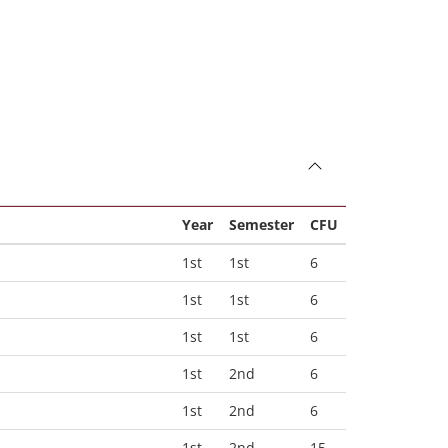
Year
Semester
CFU
1st
1st
6
1st
1st
6
1st
1st
6
1st
2nd
6
1st
2nd
6
1st
2nd
15