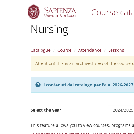
Course cat
S
Nursing
k
i
p
t
Catalogue
Course
Attendance
Lessons
o
m
Attention! this is an archived view of the course
Warning
a
i
message
n
c
I contenuti del catalogo per l'a.a. 2026-20
o
n
t
e
Select the year
n
t
This feature allows you to view courses, programs 