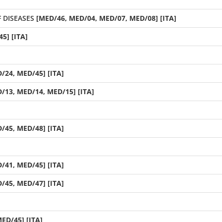
 DISEASES
[MED/46, MED/04, MED/07, MED/08] [ITA]
5] [ITA]
/24, MED/45] [ITA]
/13, MED/14, MED/15] [ITA]
/45, MED/48] [ITA]
/41, MED/45] [ITA]
/45, MED/47] [ITA]
ED/45] [ITA]