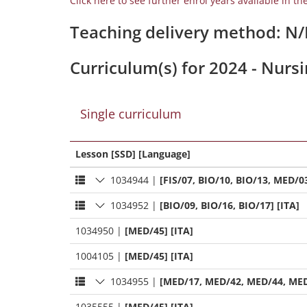
Click here to see further enrol years available in th
Teaching delivery method: N
Curriculum(s) for 2024 - Nurs
Single curriculum
Lesson [SSD] [Language]
1034944
|
[FIS/07, BIO/10, BIO/13, MED/03
1034952
|
[BIO/09, BIO/16, BIO/17] [ITA]
1034950
|
[MED/45] [ITA]
1004105
|
[MED/45] [ITA]
1034955
|
[MED/17, MED/42, MED/44, MED
1035555
|
[MED/45] [ITA]