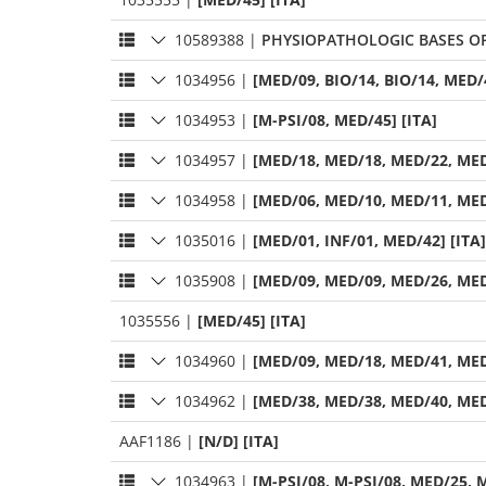
10589388
|
PHYSIOPATHOLOGIC BASES OF
1034956
|
[MED/09, BIO/14, BIO/14, MED/4
1034953
|
[M-PSI/08, MED/45] [ITA]
1034957
|
[MED/18, MED/18, MED/22, MED
1034958
|
[MED/06, MED/10, MED/11, MED
1035016
|
[MED/01, INF/01, MED/42] [ITA]
1035908
|
[MED/09, MED/09, MED/26, MED
1035556
|
[MED/45] [ITA]
1034960
|
[MED/09, MED/18, MED/41, MED
1034962
|
[MED/38, MED/38, MED/40, MED
AAF1186
|
[N/D] [ITA]
1034963
|
[M-PSI/08, M-PSI/08, MED/25, M