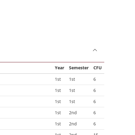
Year
Semester
CFU
1st
1st
6
1st
1st
6
1st
1st
6
1st
2nd
6
1st
2nd
6
1st
2nd
15