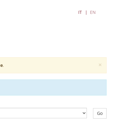
IT
EN
×
e
.
Go