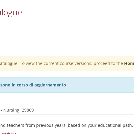
alogue
 catalogue. To view the current course versions, proceed to the
Hom
27 sono in corso di aggiornamento
and teachers from previous years, based on your educational path.