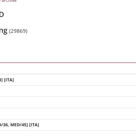
e archive
/D
ing
(29869)
] [ITA]
/36, MED/45] [ITA]