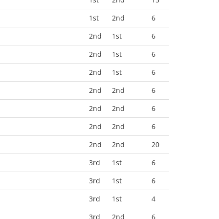
1st
2nd
6
2nd
1st
6
2nd
1st
6
2nd
1st
6
2nd
2nd
6
2nd
2nd
6
2nd
2nd
6
2nd
2nd
20
3rd
1st
6
3rd
1st
6
3rd
1st
4
3rd
2nd
6