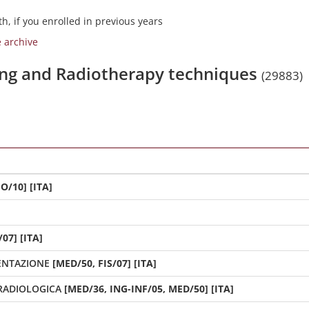
h, if you enrolled in previous years
e archive
ging and Radiotherapy techniques
(29883)
O/10] [ITA]
07] [ITA]
MENTAZIONE
[MED/50, FIS/07] [ITA]
RADIOLOGICA
[MED/36, ING-INF/05, MED/50] [ITA]