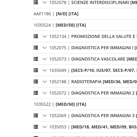
1052078
|
SCIENZE INTERDISCIPLINARI
[M
AAF1186
|
[N/D] [ITA]
1035524
|
[MED/50] [ITA]
1052134
|
PROMOZIONE DELLA SALUTE E 
1052075
|
DIAGNOSTICA PER IMMAGINI I
[
1052073
|
DIAGNOSTICA VASCOLARE
[MED
1035049
|
[SECS-P/10, IUS/07, SECS-P/07, 
1052188
|
RADIOTERAPIA
[MED/36, MED/06
1052072
|
DIAGNOSTICA PER IMMAGINI 2
1035522
|
[MED/50] [ITA]
1052069
|
DIAGNOSTICA PER IMMAGINI 3
1035053
|
[MED/18, MED/41, MED/09, BIO/