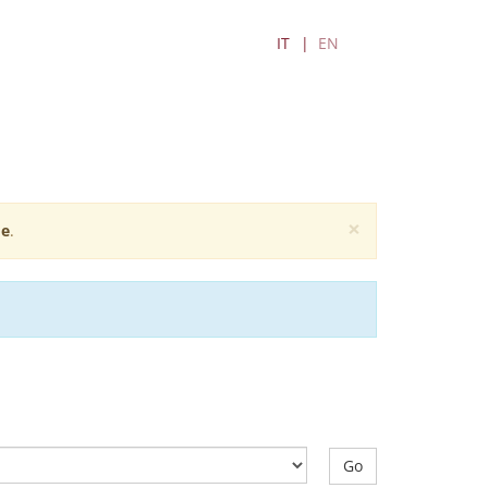
IT
EN
×
e
.
Go