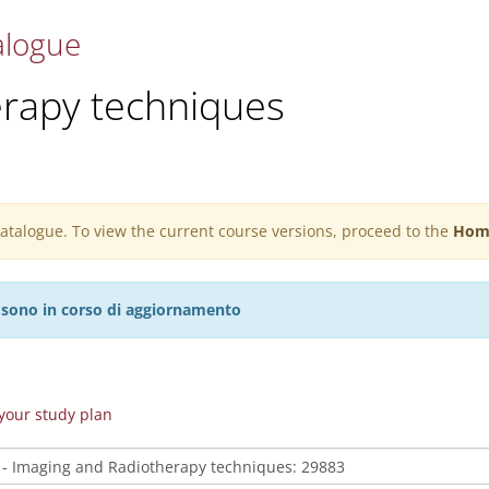
alogue
erapy techniques
 catalogue. To view the current course versions, proceed to the
Hom
27 sono in corso di aggiornamento
n your study plan