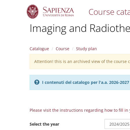
Course cat
S
Imaging and Radioth
k
i
p
t
Catalogue
Course
Study plan
o
m
Attention! this is an archived view of the course
Warning
a
i
message
n
c
I contenuti del catalogo per l'a.a. 2026-20
o
n
t
e
n
Please visit the instructions regarding how to fill i
t
Select the year