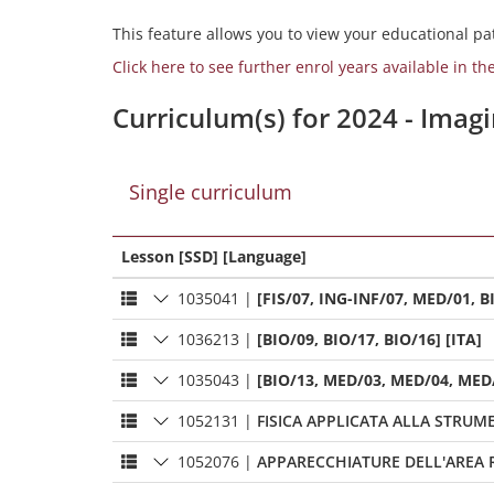
This feature allows you to view your educational pat
Click here to see further enrol years available in th
Curriculum(s) for 2024 - Ima
Single curriculum
Lesson [SSD] [Language]
1035041
|
[FIS/07, ING-INF/07, MED/01, BI
1036213
|
[BIO/09, BIO/17, BIO/16] [ITA]
1035043
|
[BIO/13, MED/03, MED/04, MED/
1052131
|
FISICA APPLICATA ALLA STRU
1052076
|
APPARECCHIATURE DELL'AREA 