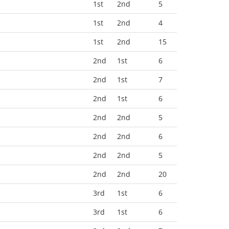
1st
2nd
5
1st
2nd
4
1st
2nd
15
2nd
1st
6
2nd
1st
7
2nd
1st
6
2nd
2nd
5
2nd
2nd
6
2nd
2nd
5
2nd
2nd
20
3rd
1st
6
3rd
1st
6