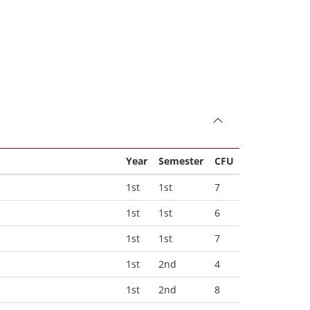
Year
Semester
CFU
1st
1st
7
1st
1st
6
1st
1st
7
1st
2nd
4
1st
2nd
8