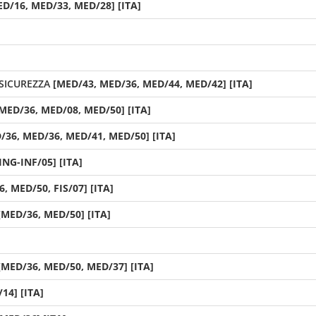
ED/16, MED/33, MED/28] [ITA]
SICUREZZA
[MED/43, MED/36, MED/44, MED/42] [ITA]
MED/36, MED/08, MED/50] [ITA]
/36, MED/36, MED/41, MED/50] [ITA]
ING-INF/05] [ITA]
, MED/50, FIS/07] [ITA]
[MED/36, MED/50] [ITA]
[MED/36, MED/50, MED/37] [ITA]
14] [ITA]