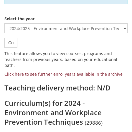
Select the year
Go
This feature allows you to view courses, programs and
teachers from previous years, based on your educational
path.
Click here to see further enrol years available in the archive
Teaching delivery method: N/D
Curriculum(s) for 2024 -
Environment and Workplace
Prevention Techniques
(29886)