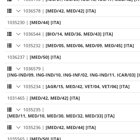
1036578
|
[MED/42, MED/42] [ITA]
1035230
|
[MED/44] [ITA]
1036544
|
[BIO/14, MED/36, MED/43] [ITA]
1035232
|
[MED/05, MED/06, MED/09, MED/45] [ITA]
1036237
|
[MED/50] [ITA]
1036579
|
[ING-IND/09, ING-IND/10, ING-INF/02, ING-IND/11, ICAR/03] [
1035234
|
[AGR/15, MED/42, VET/04, VET/06] [ITA]
1031465
|
[MED/42, MED/42] [ITA]
1035235
|
[MED/11, MED/10, MED/30, MED/32, MED/33] [ITA]
1035236
|
[MED/42, MED/44] [ITA]
1035565
|
[MED/50] [ITA]