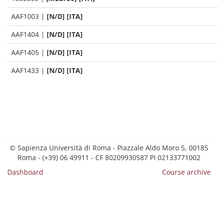
AAF1003
|
[N/D] [ITA]
AAF1404
|
[N/D] [ITA]
AAF1405
|
[N/D] [ITA]
AAF1433
|
[N/D] [ITA]
© Sapienza Università di Roma - Piazzale Aldo Moro 5, 00185
Roma - (+39) 06 49911 - CF 80209930587 PI 02133771002
Dashboard
Course archive