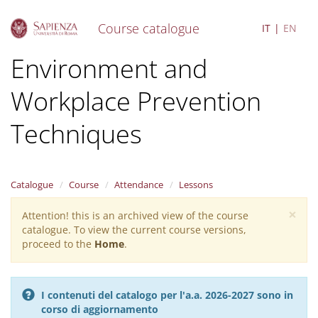
Course catalogue
IT
EN
S
Environment and
k
i
Workplace Prevention
p
t
o
Techniques
m
a
i
n
Catalogue
Course
Attendance
Lessons
c
o
×
Attention! this is an archived view of the course
Warning
n
catalogue. To view the current course versions,
message
t
proceed to the
Home
.
e
n
t
I contenuti del catalogo per l'a.a. 2026-2027 sono in
corso di aggiornamento