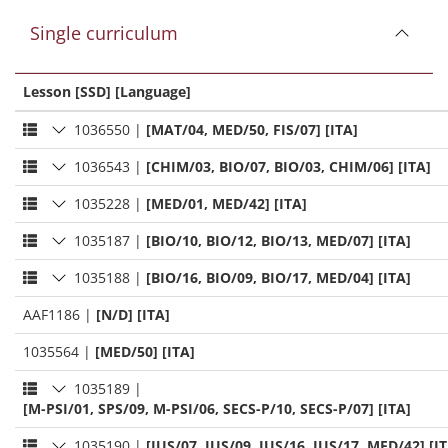
Single curriculum
Lesson [SSD] [Language]
1036550
|
[MAT/04, MED/50, FIS/07] [ITA]
1036543
|
[CHIM/03, BIO/07, BIO/03, CHIM/06] [ITA]
1035228
|
[MED/01, MED/42] [ITA]
1035187
|
[BIO/10, BIO/12, BIO/13, MED/07] [ITA]
1035188
|
[BIO/16, BIO/09, BIO/17, MED/04] [ITA]
AAF1186
|
[N/D] [ITA]
1035564
|
[MED/50] [ITA]
1035189
|
[M-PSI/01, SPS/09, M-PSI/06, SECS-P/10, SECS-P/07] [ITA]
1035190
|
[IUS/07, IUS/09, IUS/16, IUS/17, MED/42] [I