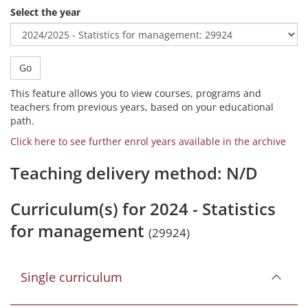
Select the year
Go
This feature allows you to view courses, programs and
teachers from previous years, based on your educational
path.
Click here to see further enrol years available in the archive
Teaching delivery method: N/D
Curriculum(s) for 2024 - Statistics
for management
(29924)
Single curriculum