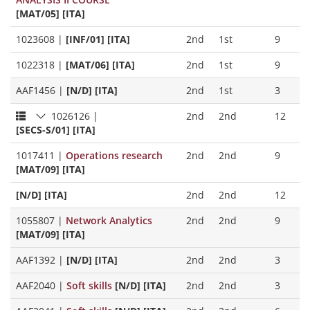
[MAT/05] [ITA]
1023608
|
[INF/01] [ITA]
2nd
1st
9
1022318
|
[MAT/06] [ITA]
2nd
1st
9
AAF1456
|
[N/D] [ITA]
2nd
1st
3
1026126
|
2nd
2nd
12
[SECS-S/01] [ITA]
1017411
|
Operations research
2nd
2nd
9
[MAT/09] [ITA]
[N/D] [ITA]
2nd
2nd
12
1055807
|
Network Analytics
2nd
2nd
9
[MAT/09] [ITA]
AAF1392
|
[N/D] [ITA]
2nd
2nd
3
AAF2040
|
Soft skills
[N/D] [ITA]
2nd
2nd
3