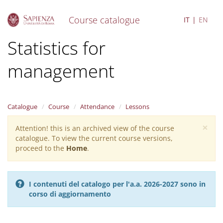
Course catalogue
IT
EN
S
Statistics for
k
i
management
p
t
o
m
a
Catalogue
Course
Attendance
Lessons
i
×
n
Attention! this is an archived view of the course
Warning
c
catalogue. To view the current course versions,
message
o
proceed to the
Home
.
n
t
e
I contenuti del catalogo per l'a.a. 2026-2027 sono in
n
corso di aggiornamento
t