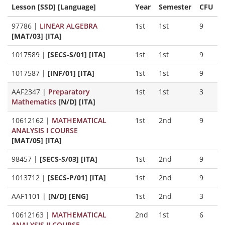
Lesson [SSD] [Language]
Year
Semester
CFU
97786
|
LINEAR ALGEBRA
1st
1st
9
[MAT/03] [ITA]
1017589
|
[SECS-S/01] [ITA]
1st
1st
9
1017587
|
[INF/01] [ITA]
1st
1st
9
AAF2347
|
Preparatory
1st
1st
3
Mathematics
[N/D] [ITA]
10612162
|
MATHEMATICAL
1st
2nd
9
ANALYSIS I COURSE
[MAT/05] [ITA]
98457
|
[SECS-S/03] [ITA]
1st
2nd
9
1013712
|
[SECS-P/01] [ITA]
1st
2nd
9
AAF1101
|
[N/D] [ENG]
1st
2nd
3
10612163
|
MATHEMATICAL
2nd
1st
6
ANALYSIS II COURSE