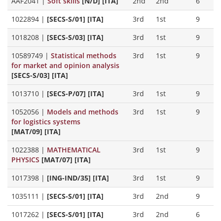
AAF2041
|
Soft skills
[N/D] [ITA]
2nd
2nd
6
1022894
|
[SECS-S/01] [ITA]
3rd
1st
9
1018208
|
[SECS-S/03] [ITA]
3rd
1st
9
10589749
|
Statistical methods
3rd
1st
9
for market and opinion analysis
[SECS-S/03] [ITA]
1013710
|
[SECS-P/07] [ITA]
3rd
1st
9
1052056
|
Models and methods
3rd
1st
9
for logistics systems
[MAT/09] [ITA]
1022388
|
MATHEMATICAL
3rd
1st
9
PHYSICS
[MAT/07] [ITA]
1017398
|
[ING-IND/35] [ITA]
3rd
1st
9
1035111
|
[SECS-S/01] [ITA]
3rd
2nd
9
1017262
|
[SECS-S/01] [ITA]
3rd
2nd
6