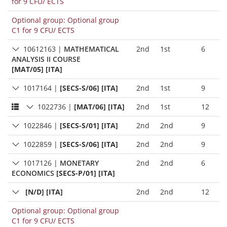
for 9 CFU/ ECTS
Optional group: Optional group
C1 for 9 CFU/ ECTS
10612163
|
MATHEMATICAL
2nd
1st
6
ANALYSIS II COURSE
[MAT/05] [ITA]
1017164
|
[SECS-S/06] [ITA]
2nd
1st
9
1022736
|
[MAT/06] [ITA]
2nd
1st
12
1022846
|
[SECS-S/01] [ITA]
2nd
2nd
9
1022859
|
[SECS-S/06] [ITA]
2nd
2nd
9
1017126
|
MONETARY
2nd
2nd
6
ECONOMICS
[SECS-P/01] [ITA]
[N/D] [ITA]
2nd
2nd
12
Optional group: Optional group
C1 for 9 CFU/ ECTS