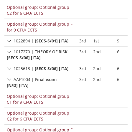
Optional group: Optional group
C2 for 6 CFU/ ECTS
Optional group: Optional group F
for 9 CFU/ ECTS
1022894
|
[SECS-S/01] [ITA]
3rd
1st
9
1017270
|
THEORY OF RISK
3rd
2nd
6
[SECS-S/06] [ITA]
1025613
|
[SECS-S/06] [ITA]
3rd
2nd
6
AAF1004
|
Final exam
3rd
2nd
6
[N/D] [ITA]
Optional group: Optional group
C1 for 9 CFU/ ECTS
Optional group: Optional group
C2 for 6 CFU/ ECTS
Optional group: Optional group F