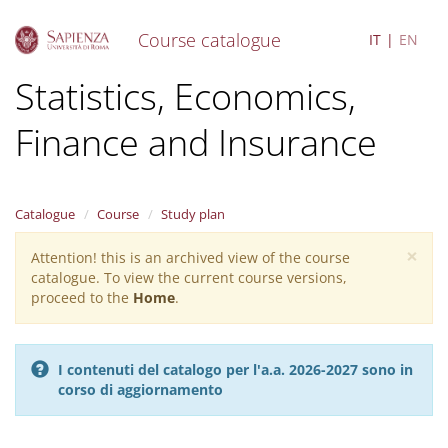
Course catalogue
IT
EN
S
Statistics, Economics,
k
i
Finance and Insurance
p
t
o
m
a
Catalogue
Course
Study plan
i
×
n
Attention! this is an archived view of the course
Warning
c
catalogue. To view the current course versions,
message
o
proceed to the
Home
.
n
t
e
I contenuti del catalogo per l'a.a. 2026-2027 sono in
n
corso di aggiornamento
t