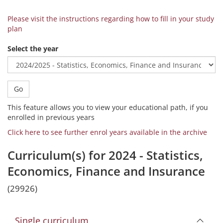
Please visit the instructions regarding how to fill in your study
plan
Select the year
Go
This feature allows you to view your educational path, if you
enrolled in previous years
Click here to see further enrol years available in the archive
Curriculum(s) for 2024 - Statistics,
Economics, Finance and Insurance
(29926)
Single curriculum