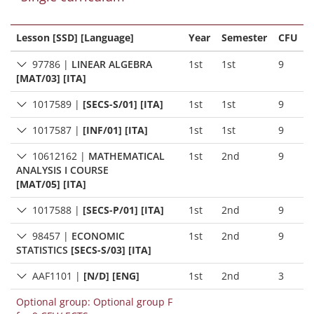
Lesson [SSD] [Language]
Year
Semester
CFU
97786
|
LINEAR ALGEBRA
1st
1st
9
[MAT/03] [ITA]
1017589
|
[SECS-S/01] [ITA]
1st
1st
9
1017587
|
[INF/01] [ITA]
1st
1st
9
10612162
|
MATHEMATICAL
1st
2nd
9
ANALYSIS I COURSE
[MAT/05] [ITA]
1017588
|
[SECS-P/01] [ITA]
1st
2nd
9
98457
|
ECONOMIC
1st
2nd
9
STATISTICS
[SECS-S/03] [ITA]
AAF1101
|
[N/D] [ENG]
1st
2nd
3
Optional group: Optional group F