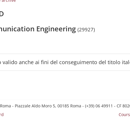
e archive
/D
munication Engineering
(29927)
 valido anche ai fini del conseguimento del titolo ita
 Roma - Piazzale Aldo Moro 5, 00185 Roma - (+39) 06 49911 - CF 8
rd
Cours