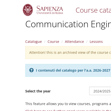
Course cat
S
Communication Engin
k
i
p
t
Catalogue
Course
Attendance
Lessons
o
m
Attention! this is an archived view of the course
Warning
a
i
message
n
c
I contenuti del catalogo per l'a.a. 2026-20
o
n
t
e
Select the year
n
t
This feature allows you to view courses, programs 