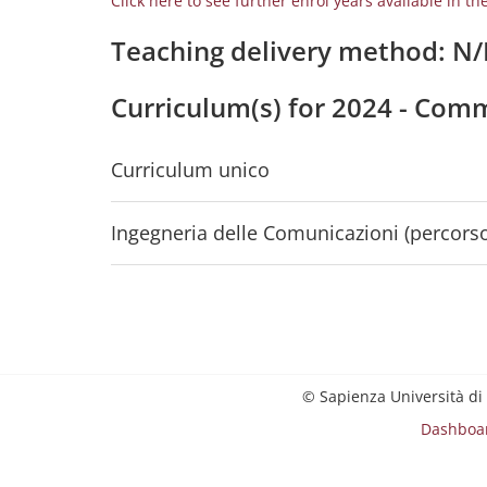
Click here to see further enrol years available in th
Teaching delivery method: N
Curriculum(s) for 2024 - Com
Curriculum unico
Ingegneria delle Comunicazioni (percorso
© Sapienza Università di
Dashboa