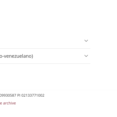
lo-venezuelano)
0209930587 PI 02133771002
e archive