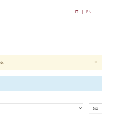
IT
EN
×
e
.
Go