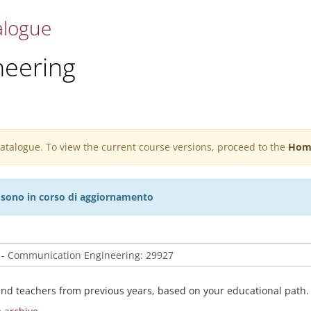
alogue
eering
 catalogue. To view the current course versions, proceed to the
Hom
27 sono in corso di aggiornamento
and teachers from previous years, based on your educational path.