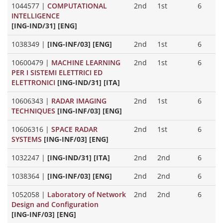
1044577
|
COMPUTATIONAL
2nd
1st
6
INTELLIGENCE
[ING-IND/31] [ENG]
1038349
|
[ING-INF/03] [ENG]
2nd
1st
6
10600479
|
MACHINE LEARNING
2nd
1st
6
PER I SISTEMI ELETTRICI ED
ELETTRONICI
[ING-IND/31] [ITA]
10606343
|
RADAR IMAGING
2nd
1st
6
TECHNIQUES
[ING-INF/03] [ENG]
10606316
|
SPACE RADAR
2nd
1st
6
SYSTEMS
[ING-INF/03] [ENG]
1032247
|
[ING-IND/31] [ITA]
2nd
2nd
6
1038364
|
[ING-INF/03] [ENG]
2nd
2nd
6
1052058
|
Laboratory of Network
2nd
2nd
6
Design and Configuration
[ING-INF/03] [ENG]