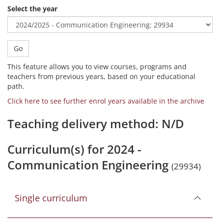
Select the year
Go
This feature allows you to view courses, programs and
teachers from previous years, based on your educational
path.
Click here to see further enrol years available in the archive
Teaching delivery method: N/D
Curriculum(s) for 2024 -
Communication Engineering
(29934)
Single curriculum