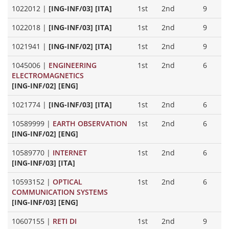
1022012
|
[ING-INF/03] [ITA]
1st
2nd
9
1022018
|
[ING-INF/03] [ITA]
1st
2nd
9
1021941
|
[ING-INF/02] [ITA]
1st
2nd
9
1045006
|
ENGINEERING
1st
2nd
6
ELECTROMAGNETICS
[ING-INF/02] [ENG]
1021774
|
[ING-INF/03] [ITA]
1st
2nd
6
10589999
|
EARTH OBSERVATION
1st
2nd
6
[ING-INF/02] [ENG]
10589770
|
INTERNET
1st
2nd
6
[ING-INF/03] [ITA]
10593152
|
OPTICAL
1st
2nd
6
COMMUNICATION SYSTEMS
[ING-INF/03] [ENG]
10607155
|
RETI DI
1st
2nd
9