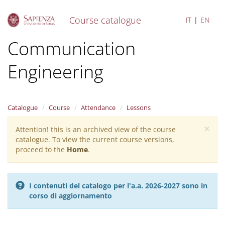
Course catalogue
IT
EN
S
Communication
k
i
Engineering
p
t
o
m
a
Catalogue
Course
Attendance
Lessons
i
×
n
Attention! this is an archived view of the course
Warning
c
catalogue. To view the current course versions,
message
o
proceed to the
Home
.
n
t
e
I contenuti del catalogo per l'a.a. 2026-2027 sono in
n
corso di aggiornamento
t