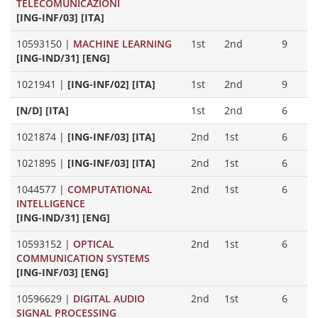
TELECOMUNICAZIONI
[ING-INF/03] [ITA]
10593150
|
MACHINE LEARNING
1st
2nd
9
[ING-IND/31] [ENG]
1021941
|
[ING-INF/02] [ITA]
1st
2nd
9
[N/D] [ITA]
1st
2nd
6
1021874
|
[ING-INF/03] [ITA]
2nd
1st
6
1021895
|
[ING-INF/03] [ITA]
2nd
1st
6
1044577
|
COMPUTATIONAL
2nd
1st
6
INTELLIGENCE
[ING-IND/31] [ENG]
10593152
|
OPTICAL
2nd
1st
6
COMMUNICATION SYSTEMS
[ING-INF/03] [ENG]
10596629
|
DIGITAL AUDIO
2nd
1st
6
SIGNAL PROCESSING