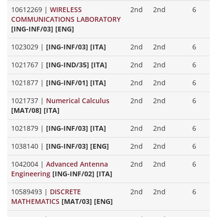
10612269
|
WIRELESS
2nd
2nd
6
COMMUNICATIONS LABORATORY
[ING-INF/03] [ENG]
1023029
|
[ING-INF/03] [ITA]
2nd
2nd
6
1021767
|
[ING-IND/35] [ITA]
2nd
2nd
6
1021877
|
[ING-INF/01] [ITA]
2nd
2nd
6
1021737
|
Numerical Calculus
2nd
2nd
6
[MAT/08] [ITA]
1021879
|
[ING-INF/03] [ITA]
2nd
2nd
6
1038140
|
[ING-INF/03] [ENG]
2nd
2nd
6
1042004
|
Advanced Antenna
2nd
2nd
6
Engineering
[ING-INF/02] [ITA]
10589493
|
DISCRETE
2nd
2nd
6
MATHEMATICS
[MAT/03] [ENG]