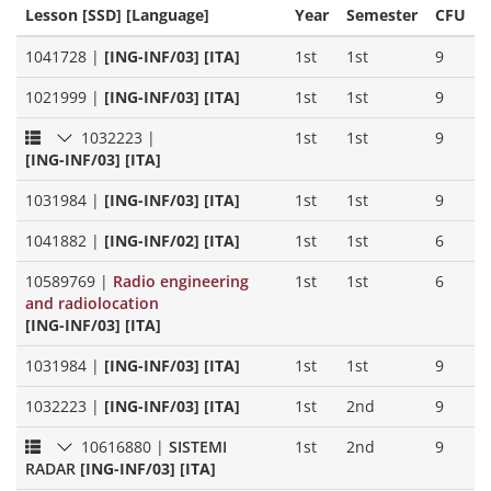
Lesson [SSD] [Language]
Year
Semester
CFU
1041728
|
[ING-INF/03] [ITA]
1st
1st
9
1021999
|
[ING-INF/03] [ITA]
1st
1st
9
1032223
|
1st
1st
9
[ING-INF/03] [ITA]
1031984
|
[ING-INF/03] [ITA]
1st
1st
9
1041882
|
[ING-INF/02] [ITA]
1st
1st
6
10589769
|
Radio engineering
1st
1st
6
and radiolocation
[ING-INF/03] [ITA]
1031984
|
[ING-INF/03] [ITA]
1st
1st
9
1032223
|
[ING-INF/03] [ITA]
1st
2nd
9
10616880
|
SISTEMI
1st
2nd
9
RADAR
[ING-INF/03] [ITA]