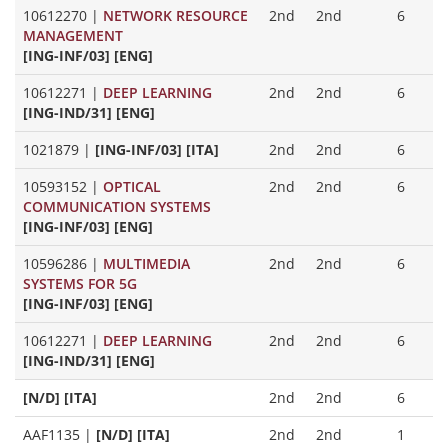
10612270
|
NETWORK RESOURCE
2nd
2nd
6
MANAGEMENT
[ING-INF/03] [ENG]
10612271
|
DEEP LEARNING
2nd
2nd
6
[ING-IND/31] [ENG]
1021879
|
[ING-INF/03] [ITA]
2nd
2nd
6
10593152
|
OPTICAL
2nd
2nd
6
COMMUNICATION SYSTEMS
[ING-INF/03] [ENG]
10596286
|
MULTIMEDIA
2nd
2nd
6
SYSTEMS FOR 5G
[ING-INF/03] [ENG]
10612271
|
DEEP LEARNING
2nd
2nd
6
[ING-IND/31] [ENG]
[N/D] [ITA]
2nd
2nd
6
AAF1135
|
[N/D] [ITA]
2nd
2nd
1