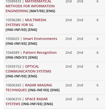
10589433
|
MATHEMATICAL
2nd
2nd
6
METHODS FOR INFORMATION
ENGINEERING
[MAT/05] [ENG]
10596286
|
MULTIMEDIA
2nd
2nd
6
SYSTEMS FOR 5G
[ING-INF/03] [ENG]
1056023
|
Smart Environments
2nd
2nd
6
[ING-INF/03] [ENG]
1044589
|
Pattern Recognition
2nd
2nd
6
[ING-IND/31] [ENG]
10593152
|
OPTICAL
2nd
2nd
6
COMMUNICATION SYSTEMS
[ING-INF/03] [ENG]
10606343
|
RADAR IMAGING
2nd
2nd
6
TECHNIQUES
[ING-INF/03] [ENG]
10606316
|
SPACE RADAR
2nd
2nd
6
SYSTEMS
[ING-INF/03] [ENG]