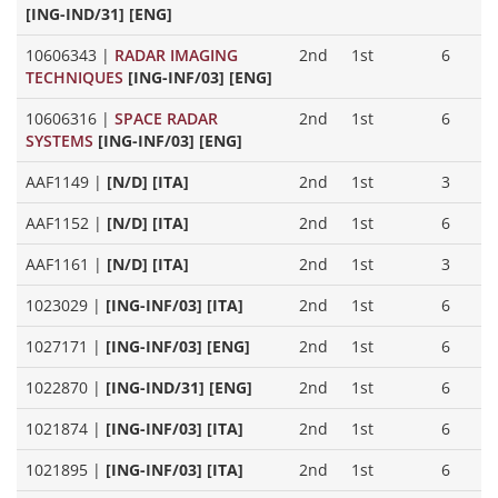
[ING-IND/31] [ENG]
10606343
|
RADAR IMAGING
2nd
1st
6
TECHNIQUES
[ING-INF/03] [ENG]
10606316
|
SPACE RADAR
2nd
1st
6
SYSTEMS
[ING-INF/03] [ENG]
AAF1149
|
[N/D] [ITA]
2nd
1st
3
AAF1152
|
[N/D] [ITA]
2nd
1st
6
AAF1161
|
[N/D] [ITA]
2nd
1st
3
1023029
|
[ING-INF/03] [ITA]
2nd
1st
6
1027171
|
[ING-INF/03] [ENG]
2nd
1st
6
1022870
|
[ING-IND/31] [ENG]
2nd
1st
6
1021874
|
[ING-INF/03] [ITA]
2nd
1st
6
1021895
|
[ING-INF/03] [ITA]
2nd
1st
6