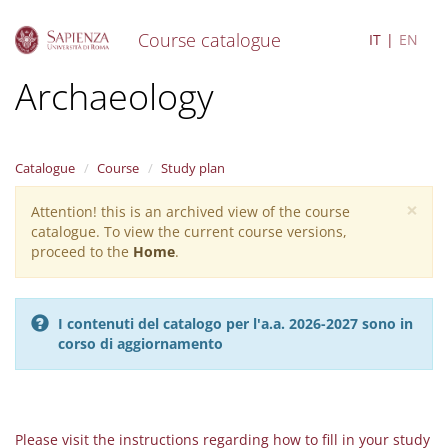
Course catalogue
IT
EN
S
Archaeology
k
i
p
t
Catalogue
Course
Study plan
o
m
×
Attention! this is an archived view of the course
Warning
a
catalogue. To view the current course versions,
i
message
proceed to the
Home
.
n
c
o
n
I contenuti del catalogo per l'a.a. 2026-2027 sono in
t
corso di aggiornamento
e
n
t
Please visit the instructions regarding how to fill in your study