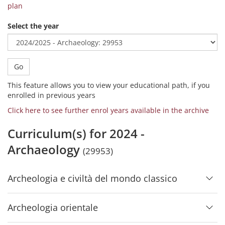
plan
Select the year
Go
This feature allows you to view your educational path, if you
enrolled in previous years
Click here to see further enrol years available in the archive
Curriculum(s) for 2024 -
Archaeology
(29953)
Archeologia e civiltà del mondo classico
Archeologia orientale