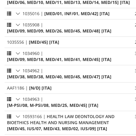
[MED/06, MED/10, MED/11, MED/13, MED/14, MED/15] [ITA]
1035016
|
[MED/01, INF/01, MED/42] [ITA]
1035908
|
[MED/09, MED/09, MED/26, MED/45, MED/48] [ITA]
1035556
|
[MED/45] [ITA]
1034960
|
[MED/09, MED/18, MED/41, MED/41, MED/45] [ITA]
1034962
|
[MED/38, MED/38, MED/40, MED/45, MED/47] [ITA]
AAF1186
|
[N/D] [ITA]
1034963
|
[M-PSI/08, M-PSI/08, MED/25, MED/45] [ITA]
10593166
|
HEALTH LAW DEONTOLOGY AND
BIOETHICS HEALTH AND NURSING MANAGEMENT
[MED/45, IUS/07, MED/43, MED/02, IUS/09] [ITA]