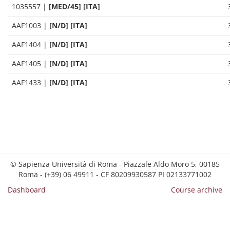
1035557
|
[MED/45] [ITA]
AAF1003
|
[N/D] [ITA]
AAF1404
|
[N/D] [ITA]
AAF1405
|
[N/D] [ITA]
AAF1433
|
[N/D] [ITA]
© Sapienza Università di Roma - Piazzale Aldo Moro 5, 00185
Roma - (+39) 06 49911 - CF 80209930587 PI 02133771002
Dashboard
Course archive