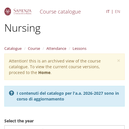
Course catalogue
IT
EN
S
Nursing
k
i
p
t
Catalogue
Course
Attendance
Lessons
o
m
×
Attention! this is an archived view of the course
Warning
a
catalogue. To view the current course versions,
i
message
proceed to the
Home
.
n
c
o
n
I contenuti del catalogo per l'a.a. 2026-2027 sono in
t
corso di aggiornamento
e
n
t
Select the year