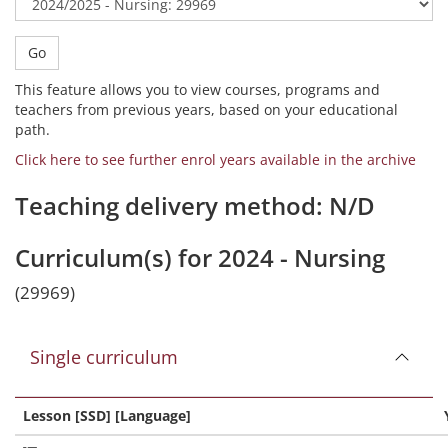
Go
This feature allows you to view courses, programs and
teachers from previous years, based on your educational
path.
Click here to see further enrol years available in the archive
Teaching delivery method: N/D
Curriculum(s) for 2024 - Nursing
(29969)
Single curriculum
Lesson [SSD] [Language]