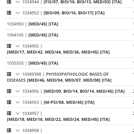
1034944
|
[FIS/07, BIO/10, BIO/13, MED/03] [ITA]
1034952
|
[BIO/09, BIO/16, BIO/17] [ITA]
1034950
|
[MED/45] [ITA]
1004105
|
[MED/45] [ITA]
1034955
|
[MED/17, MED/42, MED/44, MED/36, MED/45] [ITA]
1035555
|
[MED/45] [ITA]
10589388
|
PHYSIOPATHOLOGIC BASES OF
DISEASES
[MED/46, MED/04, MED/07, MED/08] [ITA]
1034956
|
[MED/09, BIO/14, BIO/14, MED/45] [ITA]
1034953
|
[M-PSI/08, MED/45] [ITA]
1034957
|
[MED/18, MED/18, MED/22, MED/24, MED/45] [ITA]
1034958
|