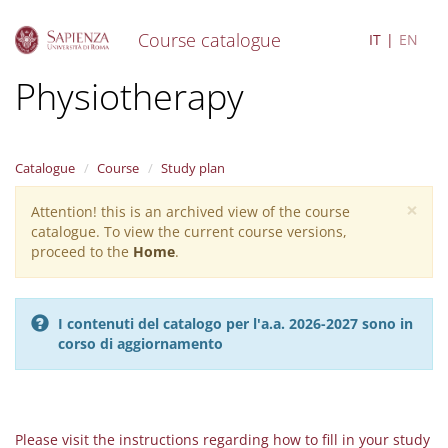
Course catalogue
IT
EN
S
Physiotherapy
k
i
p
t
Catalogue
Course
Study plan
o
m
×
Attention! this is an archived view of the course
Warning
a
catalogue. To view the current course versions,
i
message
proceed to the
Home
.
n
c
o
n
I contenuti del catalogo per l'a.a. 2026-2027 sono in
t
corso di aggiornamento
e
n
t
Please visit the instructions regarding how to fill in your study