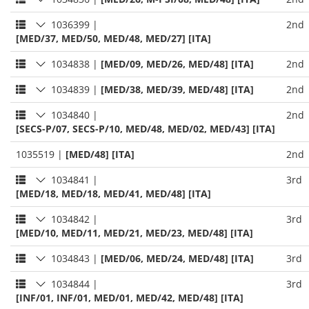
1036399
|
2nd
[MED/37, MED/50, MED/48, MED/27] [ITA]
1034838
|
[MED/09, MED/26, MED/48] [ITA]
2nd
1034839
|
[MED/38, MED/39, MED/48] [ITA]
2nd
1034840
|
2nd
[SECS-P/07, SECS-P/10, MED/48, MED/02, MED/43] [ITA]
1035519
|
[MED/48] [ITA]
2nd
1034841
|
3rd
[MED/18, MED/18, MED/41, MED/48] [ITA]
1034842
|
3rd
[MED/10, MED/11, MED/21, MED/23, MED/48] [ITA]
1034843
|
[MED/06, MED/24, MED/48] [ITA]
3rd
1034844
|
3rd
[INF/01, INF/01, MED/01, MED/42, MED/48] [ITA]