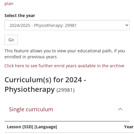
plan
Select the year
Go
This feature allows you to view your educational path, if you
enrolled in previous years
Click here to see further enrol years available in the archive
Curriculum(s) for 2024 -
Physiotherapy
(29981)
Single curriculum
Lesson [SSD] [Language]
Year