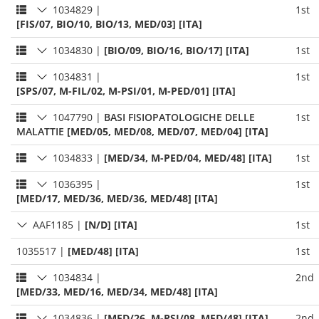
1034829
|
1st
[FIS/07, BIO/10, BIO/13, MED/03] [ITA]
1034830
|
[BIO/09, BIO/16, BIO/17] [ITA]
1st
1034831
|
1st
[SPS/07, M-FIL/02, M-PSI/01, M-PED/01] [ITA]
1047790
|
BASI FISIOPATOLOGICHE DELLE
1st
MALATTIE
[MED/05, MED/08, MED/07, MED/04] [ITA]
1034833
|
[MED/34, M-PED/04, MED/48] [ITA]
1st
1036395
|
1st
[MED/17, MED/36, MED/36, MED/48] [ITA]
AAF1185
|
[N/D] [ITA]
1st
1035517
|
[MED/48] [ITA]
1st
1034834
|
2nd
[MED/33, MED/16, MED/34, MED/48] [ITA]
1034836
|
[MED/26, M-PSI/08, MED/48] [ITA]
2nd