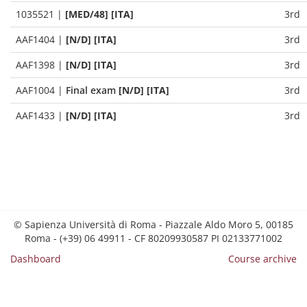
1035521
|
[MED/48] [ITA]
3rd
AAF1404
|
[N/D] [ITA]
3rd
AAF1398
|
[N/D] [ITA]
3rd
AAF1004
|
Final exam
[N/D] [ITA]
3rd
AAF1433
|
[N/D] [ITA]
3rd
© Sapienza Università di Roma - Piazzale Aldo Moro 5, 00185
Roma - (+39) 06 49911 - CF 80209930587 PI 02133771002
Dashboard
Course archive