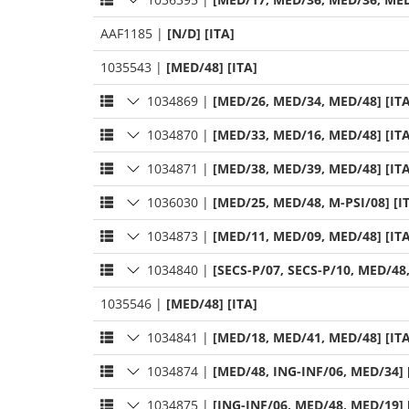
AAF1185
|
[N/D] [ITA]
1035543
|
[MED/48] [ITA]
1034869
|
[MED/26, MED/34, MED/48] [ITA
1034870
|
[MED/33, MED/16, MED/48] [ITA
1034871
|
[MED/38, MED/39, MED/48] [ITA
1036030
|
[MED/25, MED/48, M-PSI/08] [I
1034873
|
[MED/11, MED/09, MED/48] [ITA
1034840
|
[SECS-P/07, SECS-P/10, MED/48
1035546
|
[MED/48] [ITA]
1034841
|
[MED/18, MED/41, MED/48] [ITA
1034874
|
[MED/48, ING-INF/06, MED/34] 
1034875
|
[ING-INF/06, MED/48, MED/19] 