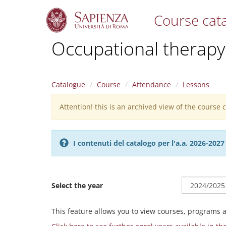
Course cat
S
Occupational therapy
k
i
p
t
Catalogue
Course
Attendance
Lessons
o
m
Attention! this is an archived view of the course
Warning
a
i
message
n
c
I contenuti del catalogo per l'a.a. 2026-20
o
n
t
e
Select the year
n
t
This feature allows you to view courses, programs 