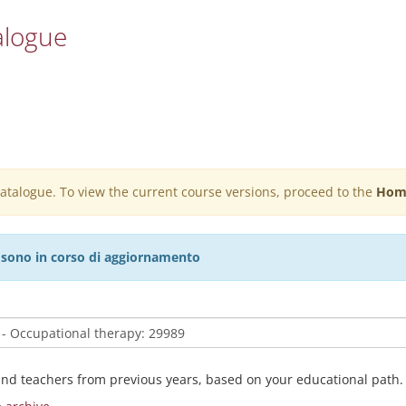
alogue
 catalogue. To view the current course versions, proceed to the
Hom
27 sono in corso di aggiornamento
and teachers from previous years, based on your educational path.