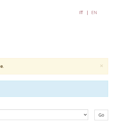
IT
EN
×
e
.
Go