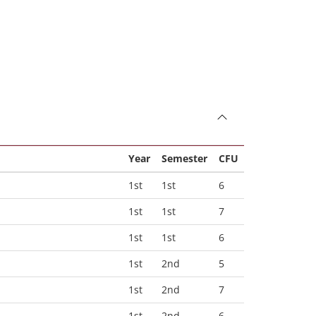
Year
Semester
CFU
1st
1st
6
1st
1st
7
1st
1st
6
1st
2nd
5
1st
2nd
7
1st
2nd
6