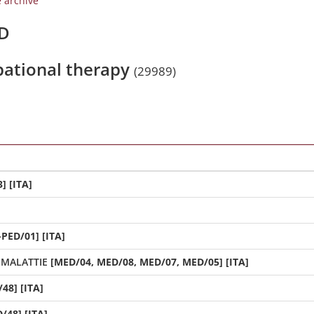
e archive
/D
upational therapy
(29989)
] [ITA]
-PED/01] [ITA]
 MALATTIE
[MED/04, MED/08, MED/07, MED/05] [ITA]
48] [ITA]
/48] [ITA]