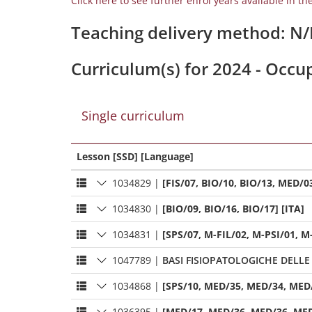
Click here to see further enrol years available in th
Teaching delivery method: N
Curriculum(s) for 2024 - Occ
Single curriculum
Lesson [SSD] [Language]
1034829
|
[FIS/07, BIO/10, BIO/13, MED/03
1034830
|
[BIO/09, BIO/16, BIO/17] [ITA]
1034831
|
[SPS/07, M-FIL/02, M-PSI/01, M
1047789
|
BASI FISIOPATOLOGICHE DELLE
1034868
|
[SPS/10, MED/35, MED/34, MED/
1036395
|
[MED/17, MED/36, MED/36, MED