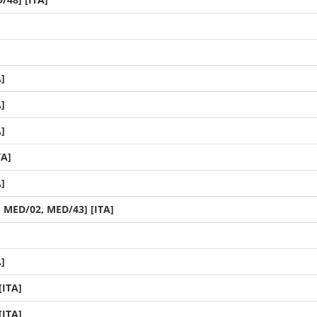
]
]
]
TA]
]
, MED/02, MED/43] [ITA]
]
[ITA]
[ITA]