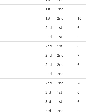
1st
2nd
3
1st
2nd
16
2nd
1st
6
2nd
1st
6
2nd
1st
6
2nd
2nd
7
2nd
2nd
6
2nd
2nd
5
2nd
2nd
20
3rd
1st
6
3rd
1st
6
3rd
2nd
6