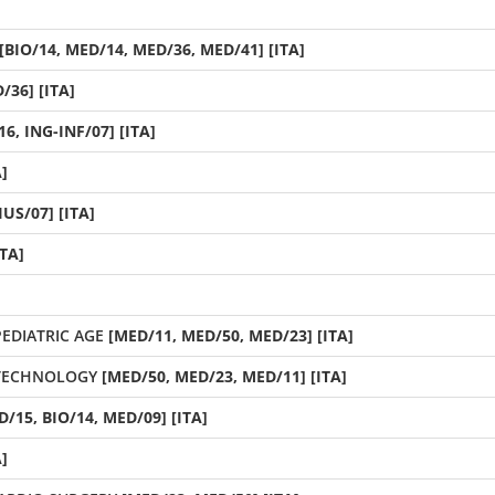
[BIO/14, MED/14, MED/36, MED/41] [ITA]
/36] [ITA]
6, ING-INF/07] [ITA]
]
IUS/07] [ITA]
ITA]
EDIATRIC AGE
[MED/11, MED/50, MED/23] [ITA]
OTECHNOLOGY
[MED/50, MED/23, MED/11] [ITA]
/15, BIO/14, MED/09] [ITA]
]