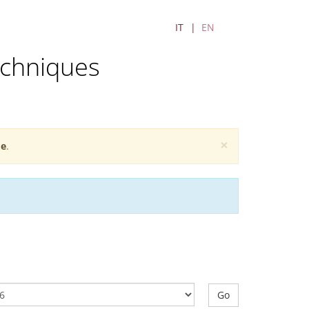
IT
EN
echniques
×
e
.
Go