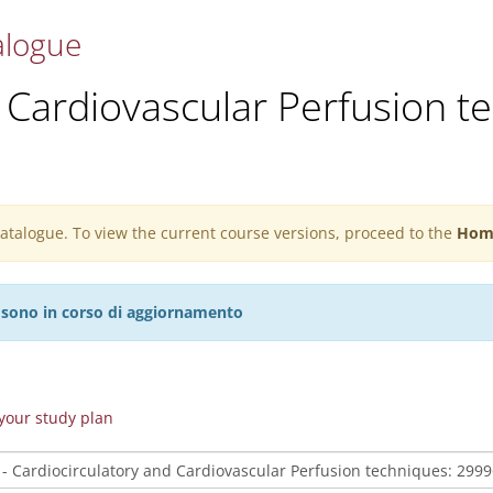
alogue
 Cardiovascular Perfusion t
 catalogue. To view the current course versions, proceed to the
Hom
27 sono in corso di aggiornamento
n your study plan