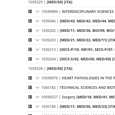
1035529
|
[MED/50] [ITA]
10599984
|
INTERDISCIPLINARY SCIENCES
1035046
|
[MED/43, MED/42, MED/44, MED
1035202
|
[MED/11, MED/36, BIO/09, BIO/1
1035203
|
[MED/21, MED/22, MED/11] [ITA
1036313
|
[SECS-P/10, INF/01, SECS-P/07, 
1035204
|
[SECS-S/02, MED/50, MED/50] [
1035528
|
[MED/50] [ITA]
10599979
|
HEART PATHOLOGIES IN THE P
1045182
|
TECHNICAL SCIENCES AND BI
10596527
|
Surgery
[MED/18, MED/41, MED
1035180
|
[MED/11, MED/50, MED/23] [ITA