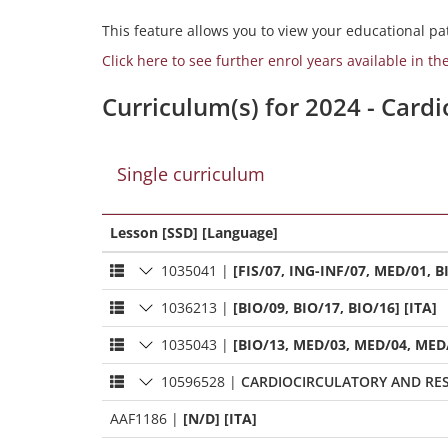
This feature allows you to view your educational pat
Click here to see further enrol years available in th
Curriculum(s) for 2024 - Card
Single curriculum
Lesson [SSD] [Language]
1035041
|
[FIS/07, ING-INF/07, MED/01, BI
1036213
|
[BIO/09, BIO/17, BIO/16] [ITA]
1035043
|
[BIO/13, MED/03, MED/04, MED/
10596528
|
CARDIOCIRCULATORY AND RES
AAF1186
|
[N/D] [ITA]