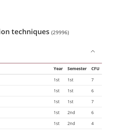
sion techniques
(29996)
Year
Semester
CFU
1st
1st
7
1st
1st
6
1st
1st
7
1st
2nd
6
1st
2nd
4