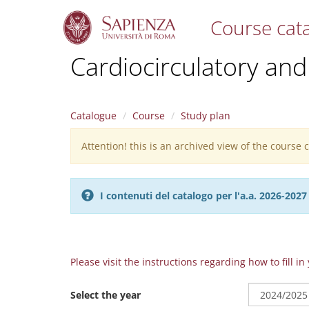
Course cat
S
Cardiocirculatory and
k
i
p
t
Catalogue
Course
Study plan
o
m
Attention! this is an archived view of the course
Warning
a
i
message
n
c
I contenuti del catalogo per l'a.a. 2026-20
o
n
t
e
n
Please visit the instructions regarding how to fill i
t
Select the year