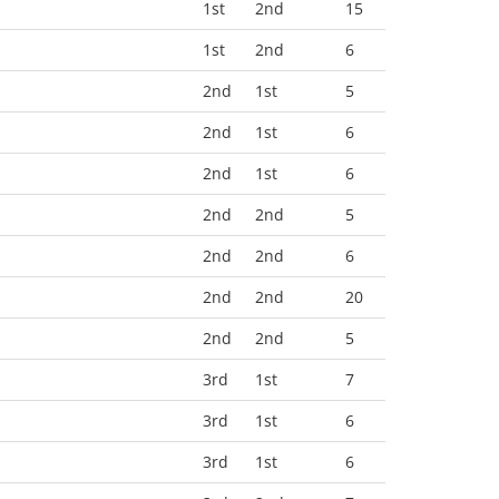
1st
2nd
15
1st
2nd
6
2nd
1st
5
2nd
1st
6
2nd
1st
6
2nd
2nd
5
2nd
2nd
6
2nd
2nd
20
2nd
2nd
5
3rd
1st
7
3rd
1st
6
3rd
1st
6