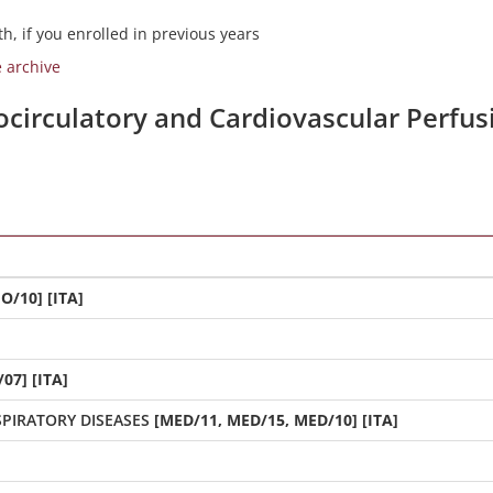
h, if you enrolled in previous years
e archive
iocirculatory and Cardiovascular Perfu
O/10] [ITA]
07] [ITA]
PIRATORY DISEASES
[MED/11, MED/15, MED/10] [ITA]