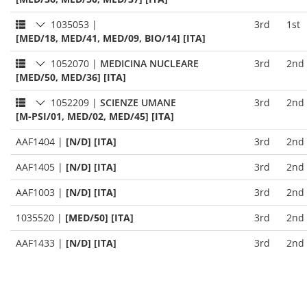
1035053
|
3rd
1st
[MED/18, MED/41, MED/09, BIO/14] [ITA]
1052070
|
MEDICINA NUCLEARE
3rd
2nd
[MED/50, MED/36] [ITA]
1052209
|
SCIENZE UMANE
3rd
2nd
[M-PSI/01, MED/02, MED/45] [ITA]
AAF1404
|
[N/D] [ITA]
3rd
2nd
AAF1405
|
[N/D] [ITA]
3rd
2nd
AAF1003
|
[N/D] [ITA]
3rd
2nd
1035520
|
[MED/50] [ITA]
3rd
2nd
AAF1433
|
[N/D] [ITA]
3rd
2nd