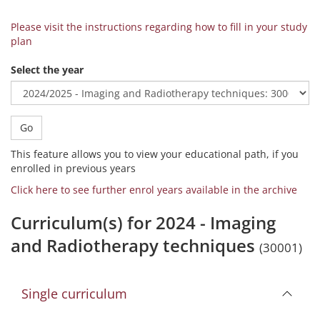
Please visit the instructions regarding how to fill in your study
plan
Select the year
Go
This feature allows you to view your educational path, if you
enrolled in previous years
Click here to see further enrol years available in the archive
Curriculum(s) for 2024 - Imaging
and Radiotherapy techniques
(30001)
Single curriculum