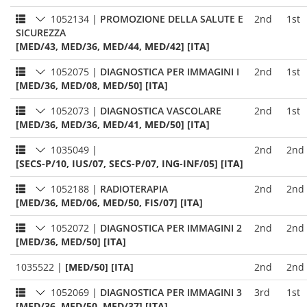
1052134
|
PROMOZIONE DELLA SALUTE E
2nd
1st
SICUREZZA
[MED/43, MED/36, MED/44, MED/42] [ITA]
1052075
|
DIAGNOSTICA PER IMMAGINI I
2nd
1st
[MED/36, MED/08, MED/50] [ITA]
1052073
|
DIAGNOSTICA VASCOLARE
2nd
1st
[MED/36, MED/36, MED/41, MED/50] [ITA]
1035049
|
2nd
2nd
[SECS-P/10, IUS/07, SECS-P/07, ING-INF/05] [ITA]
1052188
|
RADIOTERAPIA
2nd
2nd
[MED/36, MED/06, MED/50, FIS/07] [ITA]
1052072
|
DIAGNOSTICA PER IMMAGINI 2
2nd
2nd
[MED/36, MED/50] [ITA]
1035522
|
[MED/50] [ITA]
2nd
2nd
1052069
|
DIAGNOSTICA PER IMMAGINI 3
3rd
1st
[MED/36, MED/50, MED/37] [ITA]