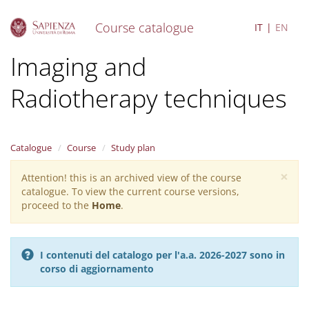
Course catalogue
IT
EN
S
Imaging and
k
i
Radiotherapy techniques
p
t
o
m
a
Catalogue
Course
Study plan
i
×
n
Attention! this is an archived view of the course
Warning
c
catalogue. To view the current course versions,
message
o
proceed to the
Home
.
n
t
e
I contenuti del catalogo per l'a.a. 2026-2027 sono in
n
corso di aggiornamento
t