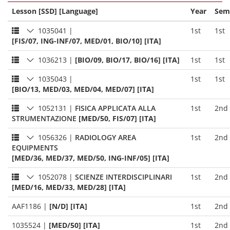
Lesson [SSD] [Language]
Year
Sem
1035041
|
1st
1st
[FIS/07, ING-INF/07, MED/01, BIO/10] [ITA]
1036213
|
[BIO/09, BIO/17, BIO/16] [ITA]
1st
1st
1035043
|
1st
1st
[BIO/13, MED/03, MED/04, MED/07] [ITA]
1052131
|
FISICA APPLICATA ALLA
1st
2nd
STRUMENTAZIONE
[MED/50, FIS/07] [ITA]
1056326
|
RADIOLOGY AREA
1st
2nd
EQUIPMENTS
[MED/36, MED/37, MED/50, ING-INF/05] [ITA]
1052078
|
SCIENZE INTERDISCIPLINARI
1st
2nd
[MED/16, MED/33, MED/28] [ITA]
AAF1186
|
[N/D] [ITA]
1st
2nd
1035524
|
[MED/50] [ITA]
1st
2nd