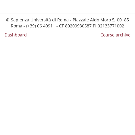
© Sapienza Università di Roma - Piazzale Aldo Moro 5, 00185
Roma - (+39) 06 49911 - CF 80209930587 PI 02133771002
Dashboard
Course archive