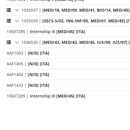
1035037
|
[MED/18, MED/09, MED/41, BIO/14, MED/45] 
1035039
|
[SECS-S/02, ING-INF/05, MED/01, MED/45] [I
10607285
|
Internship III
[MED/45] [ITA]
1036535
|
[MED/43, MED/42, MED/45, IUS/09, IUS/07] [
AAF1003
|
[N/D] [ITA]
AAF1405
|
[N/D] [ITA]
AAF1404
|
[N/D] [ITA]
AAF1433
|
[N/D] [ITA]
10607285
|
Internship III
[MED/45] [ITA]