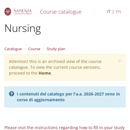
Course catalogue
IT
EN
S
Nursing
k
i
p
t
Catalogue
Course
Study plan
o
m
×
Attention! this is an archived view of the course
Warning
a
catalogue. To view the current course versions,
i
message
proceed to the
Home
.
n
c
o
n
I contenuti del catalogo per l'a.a. 2026-2027 sono in
t
corso di aggiornamento
e
n
t
Please visit the instructions regarding how to fill in your study