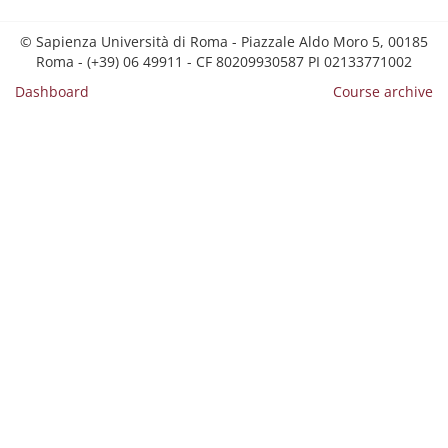
© Sapienza Università di Roma - Piazzale Aldo Moro 5, 00185
Roma - (+39) 06 49911 - CF 80209930587 PI 02133771002
Dashboard
Course archive