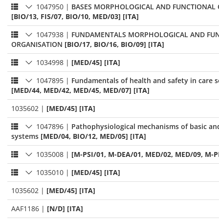
1047950
|
BASES MORPHOLOGICAL AND FUNCTIONAL 
[BIO/13, FIS/07, BIO/10, MED/03] [ITA]
1047938
|
FUNDAMENTALS MORPHOLOGICAL AND FU
ORGANISATION
[BIO/17, BIO/16, BIO/09] [ITA]
1034998
|
[MED/45] [ITA]
1047895
|
Fundamentals of health and safety in care s
[MED/44, MED/42, MED/45, MED/07] [ITA]
1035602
|
[MED/45] [ITA]
1047896
|
Pathophysiological mechanisms of basic an
systems
[MED/04, BIO/12, MED/05] [ITA]
1035008
|
[M-PSI/01, M-DEA/01, MED/02, MED/09, M-P
1035010
|
[MED/45] [ITA]
1035602
|
[MED/45] [ITA]
AAF1186
|
[N/D] [ITA]