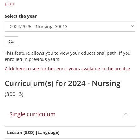
plan
Select the year
Go
This feature allows you to view your educational path, if you
enrolled in previous years
Click here to see further enrol years available in the archive
Curriculum(s) for 2024 - Nursing
(30013)
Single curriculum
Lesson [SSD] [Language]