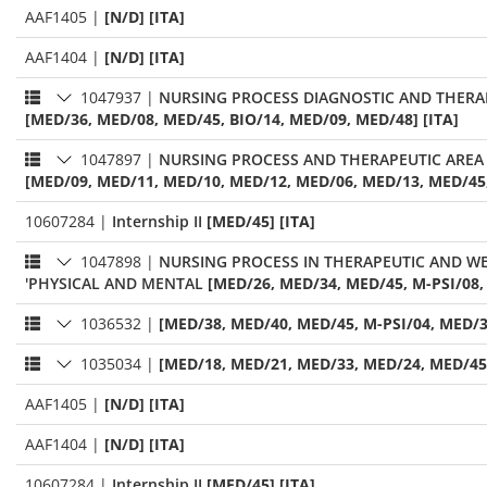
AAF1405
|
[N/D] [ITA]
AAF1404
|
[N/D] [ITA]
1047937
|
NURSING PROCESS DIAGNOSTIC AND THERAP
[MED/36, MED/08, MED/45, BIO/14, MED/09, MED/48] [ITA]
1047897
|
NURSING PROCESS AND THERAPEUTIC AREA 
[MED/09, MED/11, MED/10, MED/12, MED/06, MED/13, MED/45,
10607284
|
Internship II
[MED/45] [ITA]
1047898
|
NURSING PROCESS IN THERAPEUTIC AND WEL
'PHYSICAL AND MENTAL
[MED/26, MED/34, MED/45, M-PSI/08,
1036532
|
[MED/38, MED/40, MED/45, M-PSI/04, MED/3
1035034
|
[MED/18, MED/21, MED/33, MED/24, MED/45]
AAF1405
|
[N/D] [ITA]
AAF1404
|
[N/D] [ITA]
10607284
|
Internship II
[MED/45] [ITA]