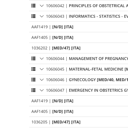
10606042
|
PRINCIPLES OF OBSTETRICAL
10606043
|
INFORMATICS - STATISTICS - 
AAF1419
|
[N/D] [ITA]
AAF1405
|
[N/D] [ITA]
1036202
|
[MED/47] [ITA]
10606044
|
MANAGEMENT OF PREGNANCY -
10606045
|
MATERNAL-FETAL MEDICINE
[
10606046
|
GYNECOLOGY
[MED/40, MED/1
10606047
|
EMERGENCY IN OBSTETRICS 
AAF1419
|
[N/D] [ITA]
AAF1405
|
[N/D] [ITA]
1036205
|
[MED/47] [ITA]