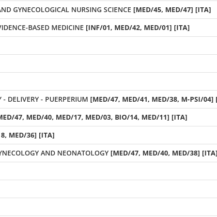
 AND GYNECOLOGICAL NURSING SCIENCE
[MED/45, MED/47] [ITA]
EVIDENCE-BASED MEDICINE
[INF/01, MED/42, MED/01] [ITA]
 DELIVERY - PUERPERIUM
[MED/47, MED/41, MED/38, M-PSI/04] 
MED/47, MED/40, MED/17, MED/03, BIO/14, MED/11] [ITA]
8, MED/36] [ITA]
GYNECOLOGY AND NEONATOLOGY
[MED/47, MED/40, MED/38] [ITA