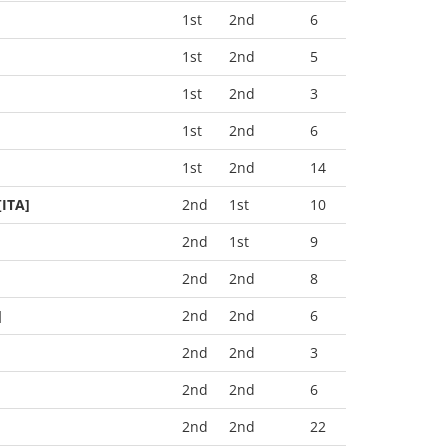
1st
2nd
6
1st
2nd
5
1st
2nd
3
1st
2nd
6
1st
2nd
14
[ITA]
2nd
1st
10
2nd
1st
9
2nd
2nd
8
]
2nd
2nd
6
2nd
2nd
3
2nd
2nd
6
2nd
2nd
22