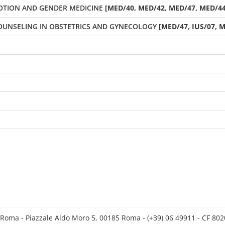
OTION AND GENDER MEDICINE
[MED/40, MED/42, MED/47, MED/44]
OUNSELING IN OBSTETRICS AND GYNECOLOGY
[MED/47, IUS/07, M
 Roma - Piazzale Aldo Moro 5, 00185 Roma - (+39) 06 49911 - CF 8