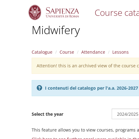
Course cat
S
Midwifery
k
i
p
t
Catalogue
Course
Attendance
Lessons
o
m
Attention! this is an archived view of the course
Warning
a
i
message
n
c
I contenuti del catalogo per l'a.a. 2026-20
o
n
t
e
Select the year
n
t
This feature allows you to view courses, programs 