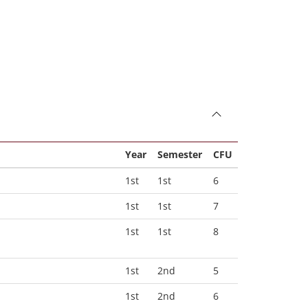
Year
Semester
CFU
1st
1st
6
1st
1st
7
1st
1st
8
1st
2nd
5
1st
2nd
6