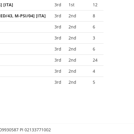
 [ITA]
3rd
1st
12
ED/43, M-PSI/04] [ITA]
3rd
2nd
8
3rd
2nd
6
3rd
2nd
3
3rd
2nd
6
3rd
2nd
24
3rd
2nd
4
3rd
2nd
5
0209930587 PI 02133771002