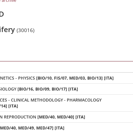
e archive
/D
ifery
(30016)
BIOLOGY - BIOCHEMISTRY - GENETICS - PHYSICS
[BIO/10, FIS/07, MED/03, BIO/13] [ITA]
PHYSIOLOGY
[BIO/16, BIO/09, BIO/17] [ITA]
FUNDAMENTAL HUMAN SCIENCES - CLINICAL METHODOLOGY - PHARMACOLOGY
14] [ITA]
N REPRODUCTION
[MED/40, MED/40] [ITA]
[MED/40, MED/49, MED/47] [ITA]