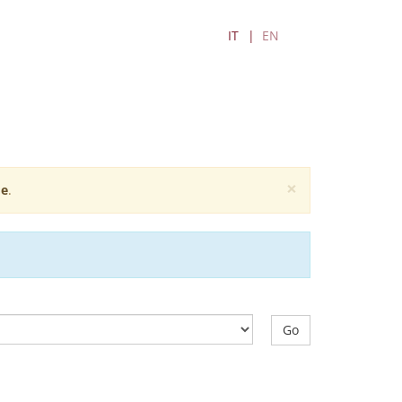
IT
EN
×
e
.
Go