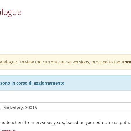
alogue
 catalogue. To view the current course versions, proceed to the
Hom
27 sono in corso di aggiornamento
and teachers from previous years, based on your educational path.