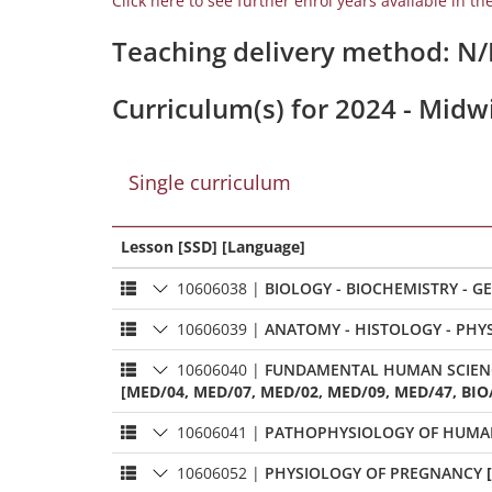
Click here to see further enrol years available in th
Teaching delivery method: N
Curriculum(s) for 2024 - Midw
Single curriculum
Lesson [SSD] [Language]
10606038
|
10606039
|
ANATOMY - HISTOLOGY - 
10606040
|
[MED/04, MED/07, MED/02, MED/09, MED/47, BIO/
10606041
|
PATHOPHYSIOLOGY OF HUMA
10606052
|
PHYSIOLOGY OF PREGNANCY