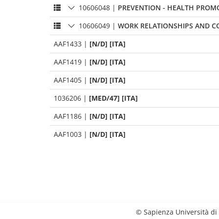
10606048
|
PREVENTION - HEALTH PROM
10606049
|
WORK RELATIONSHIPS AND C
AAF1433
|
[N/D] [ITA]
AAF1419
|
[N/D] [ITA]
AAF1405
|
[N/D] [ITA]
1036206
|
[MED/47] [ITA]
AAF1186
|
[N/D] [ITA]
AAF1003
|
[N/D] [ITA]
© Sapienza Università di