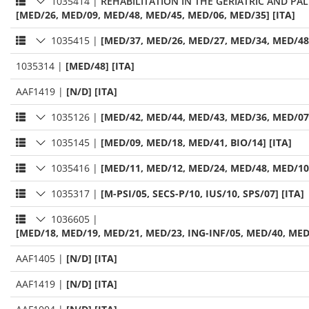
1035414
|
REHABILITATION IN THE GERIATRIC AND PAL
[MED/26, MED/09, MED/48, MED/45, MED/06, MED/35] [ITA]
1035415
|
[MED/37, MED/26, MED/27, MED/34, MED/48]
1035314
|
[MED/48] [ITA]
AAF1419
|
[N/D] [ITA]
1035126
|
[MED/42, MED/44, MED/43, MED/36, MED/07]
1035145
|
[MED/09, MED/18, MED/41, BIO/14] [ITA]
1035416
|
[MED/11, MED/12, MED/24, MED/48, MED/10]
1035317
|
[M-PSI/05, SECS-P/10, IUS/10, SPS/07] [ITA]
1036605
|
[MED/18, MED/19, MED/21, MED/23, ING-INF/05, MED/40, MED/
AAF1405
|
[N/D] [ITA]
AAF1419
|
[N/D] [ITA]