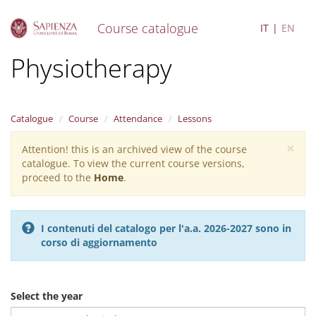
Course catalogue
IT
EN
S
Physiotherapy
k
i
p
t
Catalogue
Course
Attendance
Lessons
o
m
×
Attention! this is an archived view of the course
Warning
a
catalogue. To view the current course versions,
i
message
proceed to the
Home
.
n
c
o
n
I contenuti del catalogo per l'a.a. 2026-2027 sono in
t
corso di aggiornamento
e
n
t
Select the year