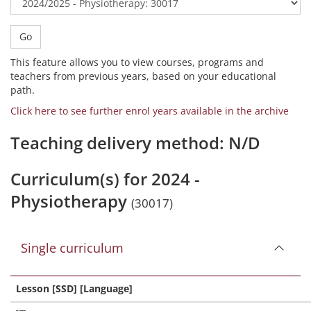
Go
This feature allows you to view courses, programs and
teachers from previous years, based on your educational
path.
Click here to see further enrol years available in the archive
Teaching delivery method: N/D
Curriculum(s) for 2024 -
Physiotherapy
(30017)
Single curriculum
Lesson [SSD] [Language]