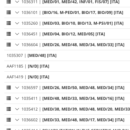
1036311
|
[MED/01, MED/42, INF/01, FIS/07] [ITA]
1036101
|
[BIO/16, M-PED/01, BIO/17, BIO/09] [ITA]
1035260
|
[MED/03, BIO/10, BIO/13, M-PSI/01] [ITA]
1036451
|
[MED/04, BIO/12, MED/05] [ITA]
1036604
|
[MED/26, MED/48, MED/34, MED/33] [ITA]
1035307
|
[MED/48] [ITA]
AAF1185
|
[N/D] [ITA]
AAF1419
|
[N/D] [ITA]
1036597
|
[MED/26, MED/50, MED/48, MED/34] [ITA]
1035411
|
[MED/48, MED/33, MED/34, MED/16] [ITA]
1035412
|
[MED/38, MED/39, MED/48, MED/20, MED/33,
1036602
|
[MED/33, MED/48, MED/17, MED/34] [ITA]