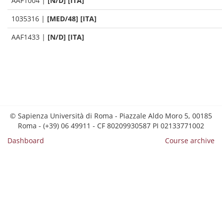
AAF1004
|
[N/D] [ITA]
1035316
|
[MED/48] [ITA]
AAF1433
|
[N/D] [ITA]
© Sapienza Università di Roma - Piazzale Aldo Moro 5, 00185
Roma - (+39) 06 49911 - CF 80209930587 PI 02133771002
Dashboard
Course archive