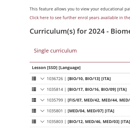
This feature allows you to view your educational pat
Click here to see further enrol years available in th
Curriculum(s) for 2024 - Bio
Single curriculum
Lesson [SSD] [Language]
1036726
|
[BIO/10, BIO/13] [ITA]
1035814
|
[BIO/17, BIO/16, BIO/09] [ITA]
1035799
|
[FIS/07, MED/42, MED/44, MED/
1035801
|
[MED/04, MED/07] [ITA]
1035803
|
[BIO/12, MED/46, MED/03] [ITA