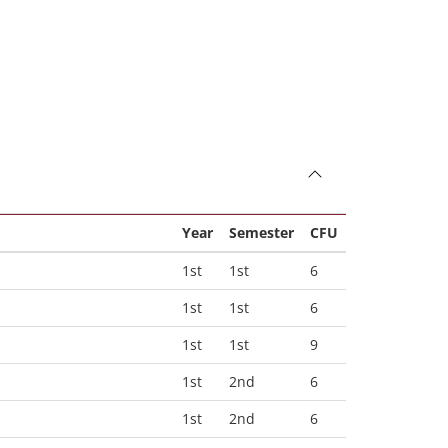
Year
Semester
CFU
1st
1st
6
1st
1st
6
1st
1st
9
1st
2nd
6
1st
2nd
6