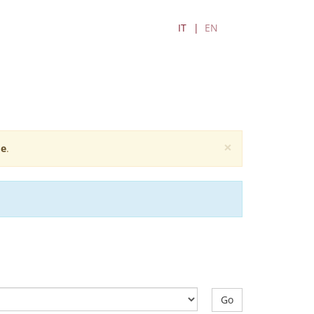
IT
EN
×
e
.
Go