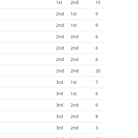
1st
2nd
15
2nd
1st
9
2nd
1st
9
2nd
2nd
6
2nd
2nd
6
2nd
2nd
6
2nd
2nd
20
3rd
1st
7
3rd
1st
6
3rd
2nd
6
3rd
2nd
8
3rd
2nd
3