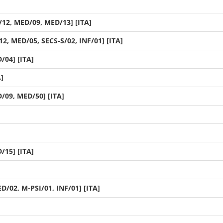
12, MED/09, MED/13] [ITA]
2, MED/05, SECS-S/02, INF/01] [ITA]
/04] [ITA]
]
/09, MED/50] [ITA]
]
/15] [ITA]
D/02, M-PSI/01, INF/01] [ITA]