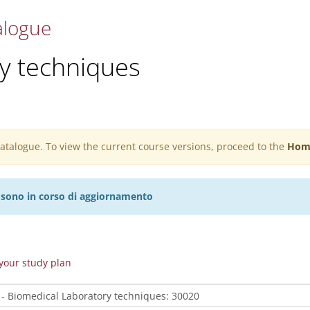
alogue
y techniques
 catalogue. To view the current course versions, proceed to the
Hom
27 sono in corso di aggiornamento
n your study plan