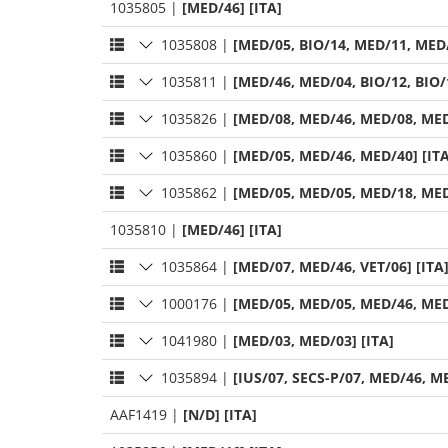
1035805
|
[MED/46] [ITA]
1035808
|
[MED/05, BIO/14, MED/11, MED/
1035811
|
[MED/46, MED/04, BIO/12, BIO/1
1035826
|
[MED/08, MED/46, MED/08, MED
1035860
|
[MED/05, MED/46, MED/40] [ITA
1035862
|
[MED/05, MED/05, MED/18, MED
1035810
|
[MED/46] [ITA]
1035864
|
[MED/07, MED/46, VET/06] [ITA
1000176
|
[MED/05, MED/05, MED/46, MED
1041980
|
[MED/03, MED/03] [ITA]
1035894
|
[IUS/07, SECS-P/07, MED/46, ME
AAF1419
|
[N/D] [ITA]