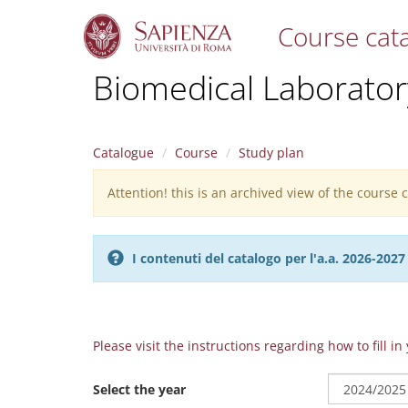
Course cat
S
Biomedical Laborator
k
i
p
t
Catalogue
Course
Study plan
o
m
Attention! this is an archived view of the course
Warning
a
i
message
n
c
I contenuti del catalogo per l'a.a. 2026-20
o
n
t
e
n
Please visit the instructions regarding how to fill i
t
Select the year