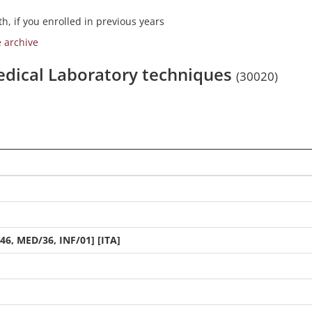
h, if you enrolled in previous years
e archive
medical Laboratory techniques
(30020)
46, MED/36, INF/01] [ITA]
]