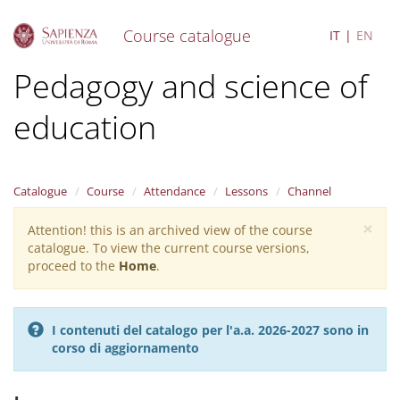
Course catalogue
IT
EN
S
Pedagogy and science of
k
i
education
p
t
o
m
a
Catalogue
Course
Attendance
Lessons
Channel
i
×
n
Attention! this is an archived view of the course
Warning
c
catalogue. To view the current course versions,
message
o
proceed to the
Home
.
n
t
e
I contenuti del catalogo per l'a.a. 2026-2027 sono in
n
corso di aggiornamento
t