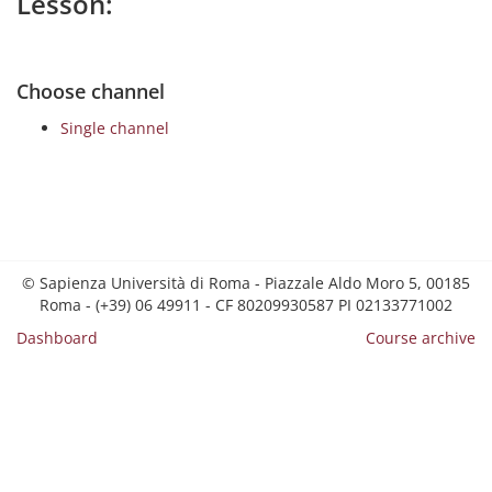
Lesson:
Choose channel
Single channel
© Sapienza Università di Roma - Piazzale Aldo Moro 5, 00185
Roma - (+39) 06 49911 - CF 80209930587 PI 02133771002
Dashboard
Course archive