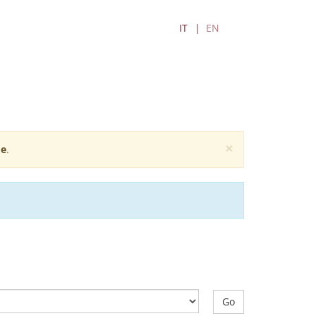
IT
EN
×
e
.
Go