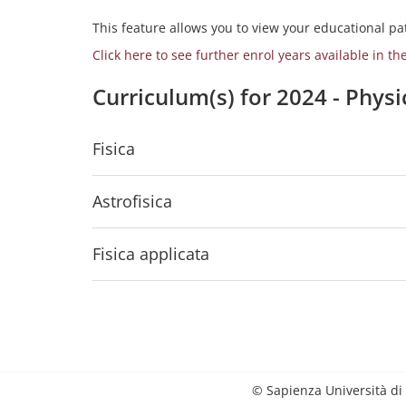
This feature allows you to view your educational pat
Click here to see further enrol years available in th
Curriculum(s) for 2024 - Phys
Fisica
Astrofisica
Fisica applicata
© Sapienza Università di