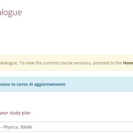
alogue
 catalogue. To view the current course versions, proceed to the
Hom
27 sono in corso di aggiornamento
n your study plan