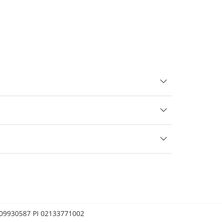
0209930587 PI 02133771002