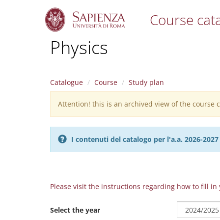
Course cat
S
Physics
k
i
p
t
Catalogue
Course
Study plan
o
m
Attention! this is an archived view of the course
Warning
a
i
message
n
c
I contenuti del catalogo per l'a.a. 2026-20
o
n
t
e
n
Please visit the instructions regarding how to fill i
t
Select the year