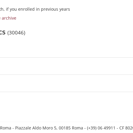
h, if you enrolled in previous years
e archive
ics
(30046)
 Roma - Piazzale Aldo Moro 5, 00185 Roma - (+39) 06 49911 - CF 8