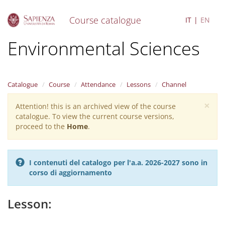
Course catalogue
IT
EN
S
Environmental Sciences
k
i
p
t
Catalogue
Course
Attendance
Lessons
Channel
o
m
×
Attention! this is an archived view of the course
Warning
a
catalogue. To view the current course versions,
i
message
proceed to the
Home
.
n
c
o
n
I contenuti del catalogo per l'a.a. 2026-2027 sono in
t
corso di aggiornamento
e
n
t
Lesson: