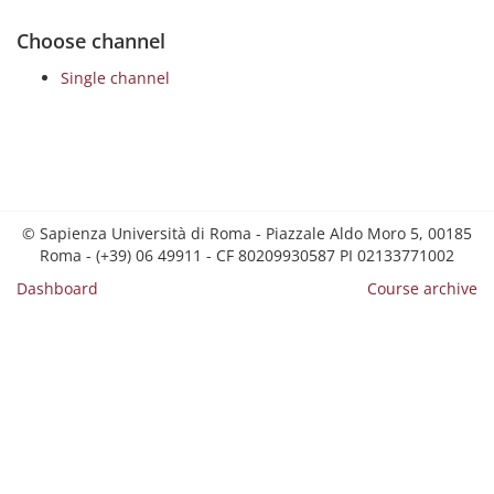
Choose channel
Single channel
© Sapienza Università di Roma - Piazzale Aldo Moro 5, 00185
Roma - (+39) 06 49911 - CF 80209930587 PI 02133771002
Dashboard
Course archive