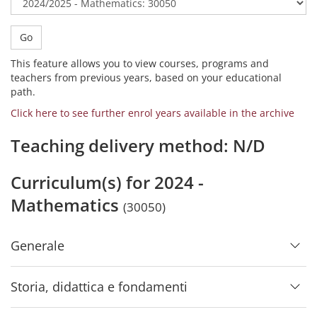
Go
This feature allows you to view courses, programs and
teachers from previous years, based on your educational
path.
Click here to see further enrol years available in the archive
Teaching delivery method: N/D
Curriculum(s) for 2024 -
Mathematics
(30050)
Generale
Storia, didattica e fondamenti