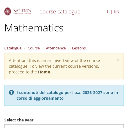
Course catalogue
IT
EN
S
Mathematics
k
i
p
t
Catalogue
Course
Attendance
Lessons
o
m
×
Attention! this is an archived view of the course
Warning
a
catalogue. To view the current course versions,
i
message
proceed to the
Home
.
n
c
o
n
I contenuti del catalogo per l'a.a. 2026-2027 sono in
t
corso di aggiornamento
e
n
t
Select the year