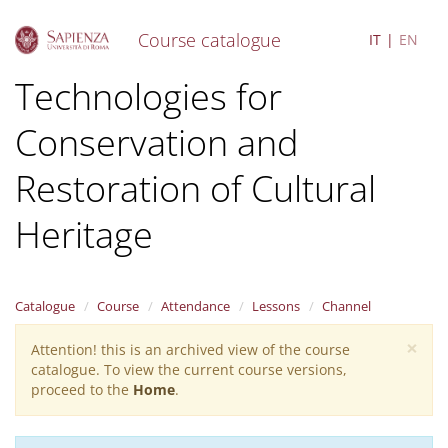
Course catalogue
IT
EN
S
Technologies for
k
i
Conservation and
p
t
o
Restoration of Cultural
m
a
Heritage
i
n
c
o
Catalogue
Course
Attendance
Lessons
Channel
n
t
×
Attention! this is an archived view of the course
Warning
e
catalogue. To view the current course versions,
n
message
proceed to the
Home
.
t