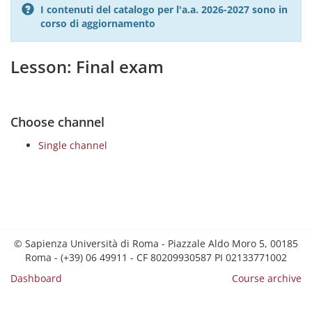
I contenuti del catalogo per l'a.a. 2026-2027 sono in
corso di aggiornamento
Lesson: Final exam
Choose channel
Single channel
© Sapienza Università di Roma - Piazzale Aldo Moro 5, 00185
Roma - (+39) 06 49911 - CF 80209930587 PI 02133771002
Dashboard
Course archive