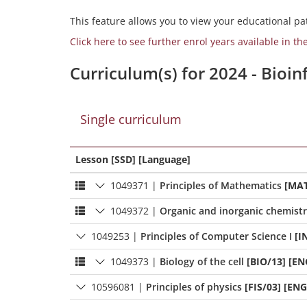
This feature allows you to view your educational pat
Click here to see further enrol years available in th
Curriculum(s) for 2024 - Bioi
Single curriculum
Lesson [SSD] [Language]
1049371
|
Principles of Mathematics
[MAT
1049372
|
Organic and inorganic chemist
1049253
|
Principles of Computer Science I
[I
1049373
|
Biology of the cell
[BIO/13] [EN
10596081
|
Principles of physics
[FIS/03] [ENG