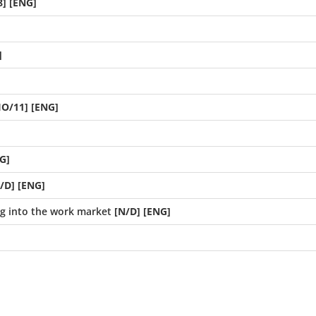
] [ENG]
]
IO/11] [ENG]
G]
/D] [ENG]
ng into the work market
[N/D] [ENG]