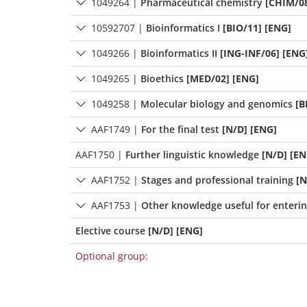
1049264
|
Pharmaceutical chemistry
[CHIM/08
10592707
|
Bioinformatics I
[BIO/11] [ENG]
1049266
|
Bioinformatics II
[ING-INF/06] [ENG
1049265
|
Bioethics
[MED/02] [ENG]
1049258
|
Molecular biology and genomics
[B
AAF1749
|
For the final test
[N/D] [ENG]
AAF1750
|
Further linguistic knowledge
[N/D] [EN
AAF1752
|
Stages and professional training
[N
AAF1753
|
Other knowledge useful for enteri
Elective course
[N/D] [ENG]
Optional group: