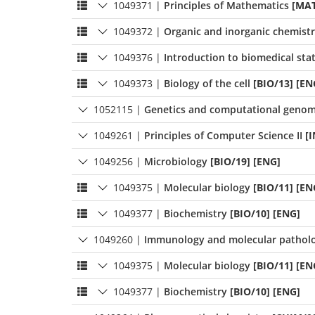
1049371
|
Principles of Mathematics
[MAT
1049372
|
Organic and inorganic chemist
1049376
|
Introduction to biomedical stat
1049373
|
Biology of the cell
[BIO/13] [EN
1052115
|
Genetics and computational genom
1049261
|
Principles of Computer Science II
[
1049256
|
Microbiology
[BIO/19] [ENG]
1049375
|
Molecular biology
[BIO/11] [EN
1049377
|
Biochemistry
[BIO/10] [ENG]
1049260
|
Immunology and molecular patholo
1049375
|
Molecular biology
[BIO/11] [EN
1049377
|
Biochemistry
[BIO/10] [ENG]