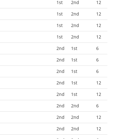
1st
2nd
12
1st
2nd
12
1st
2nd
12
1st
2nd
12
2nd
1st
6
2nd
1st
6
2nd
1st
6
2nd
1st
12
2nd
1st
12
2nd
2nd
6
2nd
2nd
12
2nd
2nd
12