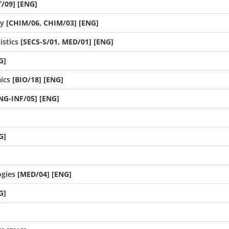
/09] [ENG]
ry
[CHIM/06, CHIM/03] [ENG]
istics
[SECS-S/01, MED/01] [ENG]
G]
ics
[BIO/18] [ENG]
ING-INF/05] [ENG]
G]
gies
[MED/04] [ENG]
G]