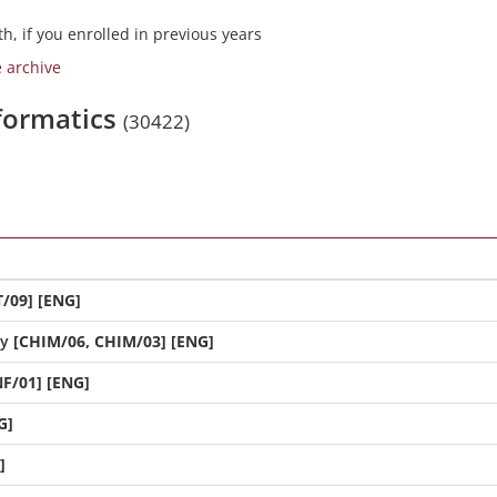
h, if you enrolled in previous years
e archive
nformatics
(30422)
/09] [ENG]
ry
[CHIM/06, CHIM/03] [ENG]
NF/01] [ENG]
G]
]