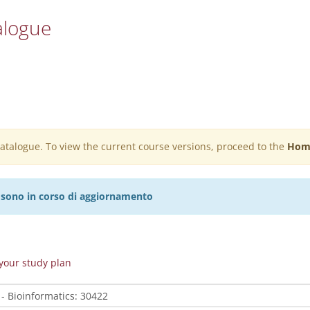
alogue
 catalogue. To view the current course versions, proceed to the
Hom
27 sono in corso di aggiornamento
n your study plan