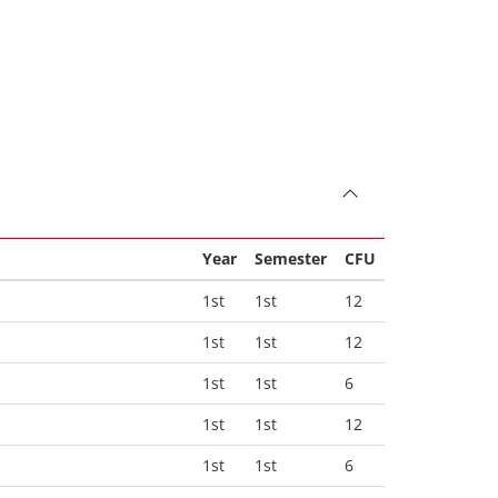
Year
Semester
CFU
1st
1st
12
1st
1st
12
1st
1st
6
1st
1st
12
1st
1st
6