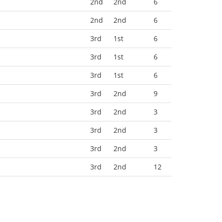
2nd
2nd
6
2nd
2nd
6
3rd
1st
6
3rd
1st
6
3rd
1st
6
3rd
2nd
9
3rd
2nd
3
3rd
2nd
3
3rd
2nd
3
3rd
2nd
12