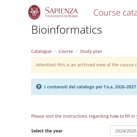
Course cat
S
Bioinformatics
k
i
p
t
Catalogue
Course
Study plan
o
m
Attention! this is an archived view of the course
Warning
a
i
message
n
c
I contenuti del catalogo per l'a.a. 2026-20
o
n
t
e
n
Please visit the instructions regarding how to fill i
t
Select the year