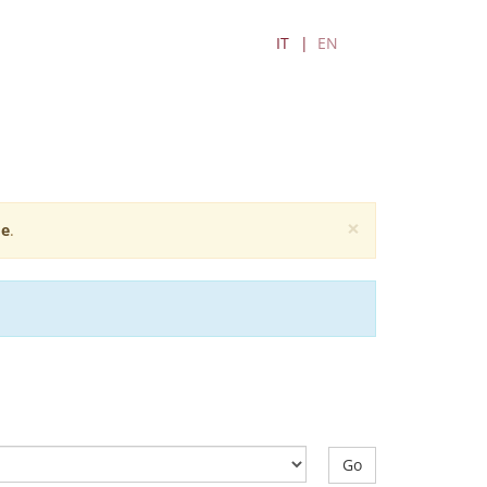
IT
EN
×
e
.
Go