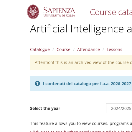
Course cat
S
Artificial Intelligence
k
i
p
t
Catalogue
Course
Attendance
Lessons
o
m
Attention! this is an archived view of the course
Warning
a
i
message
n
c
I contenuti del catalogo per l'a.a. 2026-20
o
n
t
e
Select the year
n
t
This feature allows you to view courses, programs 