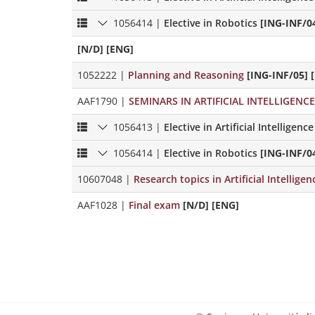
1056414
|
Elective in Robotics
[ING-INF/0
[N/D] [ENG]
1052222
|
Planning and Reasoning
[ING-INF/05] 
AAF1790
|
SEMINARS IN ARTIFICIAL INTELLIGENC
1056413
|
Elective in Artificial Intelligence
1056414
|
Elective in Robotics
[ING-INF/0
10607048
|
Research topics in Artificial Intellige
AAF1028
|
Final exam
[N/D] [ENG]