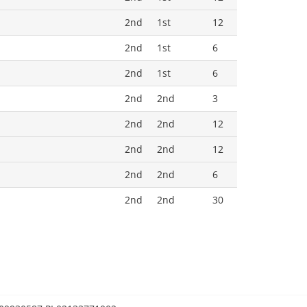
2nd
1st
12
2nd
1st
6
2nd
1st
6
2nd
2nd
3
2nd
2nd
12
2nd
2nd
12
2nd
2nd
6
2nd
2nd
30