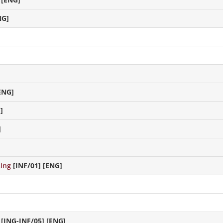
NG]
ENG]
]
]
sing
[INF/01] [ENG]
[ING-INF/05] [ENG]