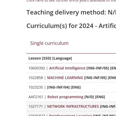
Click here to see further enrol years available in th
Teaching delivery method: N
Curriculum(s) for 2024 - Artif
Single curriculum
Lesson [SSD] [Language]
10600392
|
Artificial Intelligence
[ING-INF/05] [E
1022858
|
MACHINE LEARNING
[ING-INF/05] [ENG
1023235
|
[ING-INF/04] [ENG]
AAF2161
|
Robot programming
[N/D] [ENG]
1027171
|
NETWORK INFRASTRUCTURES
[ING-INF
10606827
|
Reinforcement Learning
[ING-INF/05]