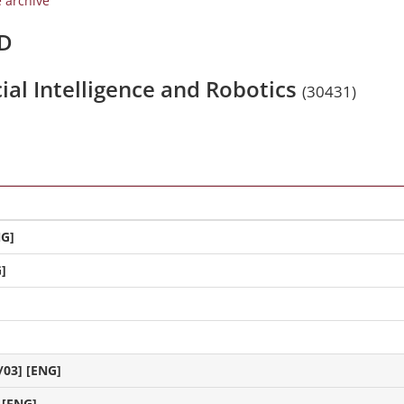
e archive
/D
icial Intelligence and Robotics
(30431)
NG]
]
/03] [ENG]
 [ENG]