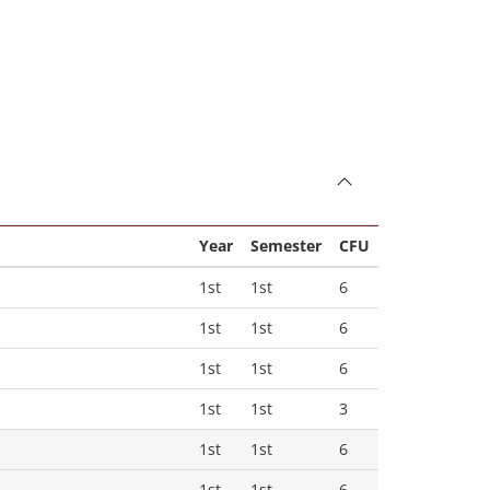
Year
Semester
CFU
1st
1st
6
1st
1st
6
1st
1st
6
1st
1st
3
1st
1st
6
1st
1st
6