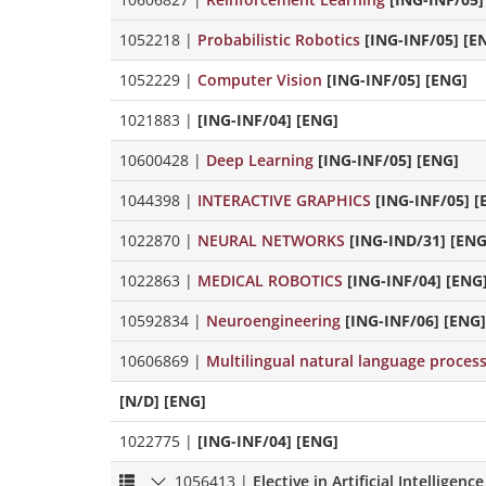
1052218
|
Probabilistic Robotics
[ING-INF/05] [E
1052229
|
Computer Vision
[ING-INF/05] [ENG]
1021883
|
[ING-INF/04] [ENG]
10600428
|
Deep Learning
[ING-INF/05] [ENG]
1044398
|
INTERACTIVE GRAPHICS
[ING-INF/05] [
1022870
|
NEURAL NETWORKS
[ING-IND/31] [ENG
1022863
|
MEDICAL ROBOTICS
[ING-INF/04] [ENG
10592834
|
Neuroengineering
[ING-INF/06] [ENG]
10606869
|
Multilingual natural language proces
[N/D] [ENG]
1022775
|
[ING-INF/04] [ENG]
1056413
|
Elective in Artificial Intelligence