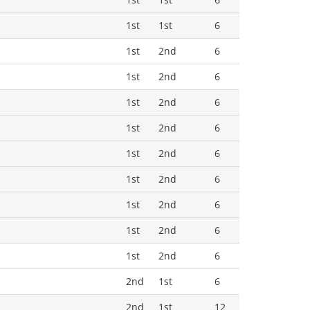
1st
1st
6
1st
2nd
6
1st
2nd
6
1st
2nd
6
1st
2nd
6
1st
2nd
6
1st
2nd
6
1st
2nd
6
1st
2nd
6
1st
2nd
6
2nd
1st
6
2nd
1st
12