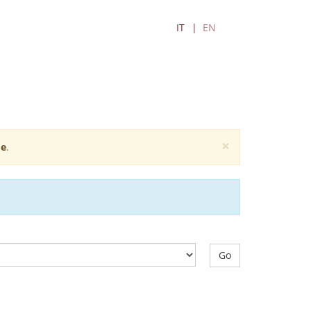
IT
EN
×
e
.
Go