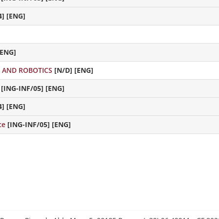
4] [ENG]
[ENG]
E AND ROBOTICS
[N/D] [ENG]
[ING-INF/05] [ENG]
4] [ENG]
nce
[ING-INF/05] [ENG]