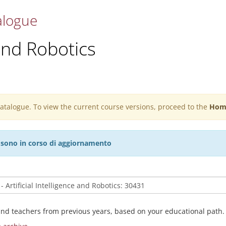
alogue
 and Robotics
 catalogue. To view the current course versions, proceed to the
Hom
27 sono in corso di aggiornamento
and teachers from previous years, based on your educational path.