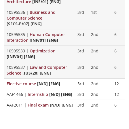
Architecture
[INF/01] [ENG]
10595536
|
Business and
3rd
1st
6
Computer Science
[SECS-P/07] [ENG]
10595535
|
Human Computer
3rd
2nd
6
Interaction
[INF/01] [ENG]
10595533
|
Optimization
3rd
2nd
6
[INF/01] [ENG]
10595537
|
Law and Computer
3rd
2nd
6
Science
[IUS/20] [ENG]
Elective course
[N/D] [ENG]
3rd
2nd
12
AAF1466
|
Internship
[N/D] [ENG]
3rd
2nd
12
AAF2011
|
Final exam
[N/D] [ENG]
3rd
2nd
6