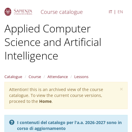
Course catalogue
IT
EN
S
Applied Computer
k
i
Science and Artificial
p
t
o
Intelligence
m
a
i
n
Catalogue
Course
Attendance
Lessons
c
o
×
Attention! this is an archived view of the course
Warning
n
catalogue. To view the current course versions,
message
t
proceed to the
Home
.
e
n
t
I contenuti del catalogo per l'a.a. 2026-2027 sono in
corso di aggiornamento