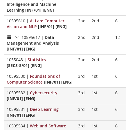
Intelligence and Machine
Learning
[INF/01] [ENG]
10595610
|
AI Lab: Computer
2nd
2nd
6
Vision and NLP
[INF/01] [ENG]
10595617
|
Data
2nd
2nd
12
Management and Analysis
[INF/01] [ENG]
1055043
|
Statistics
2nd
2nd
6
[SECS-S/01] [ENG]
10595530
|
Foundations of
3rd
1st
6
Computer Science
[INF/01] [ENG]
10595532
|
Cybersecurity
3rd
1st
6
[INF/01] [ENG]
10595531
|
Deep Learning
3rd
1st
6
[INF/01] [ENG]
10595534
|
Web and Software
3rd
1st
6