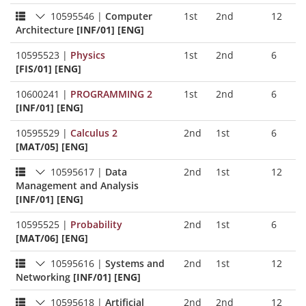
10595546
|
Computer
1st
2nd
12
Architecture
[INF/01] [ENG]
10595523
|
Physics
1st
2nd
6
[FIS/01] [ENG]
10600241
|
PROGRAMMING 2
1st
2nd
6
[INF/01] [ENG]
10595529
|
Calculus 2
2nd
1st
6
[MAT/05] [ENG]
10595617
|
Data
2nd
1st
12
Management and Analysis
[INF/01] [ENG]
10595525
|
Probability
2nd
1st
6
[MAT/06] [ENG]
10595616
|
Systems and
2nd
1st
12
Networking
[INF/01] [ENG]
10595618
|
Artificial
2nd
2nd
12