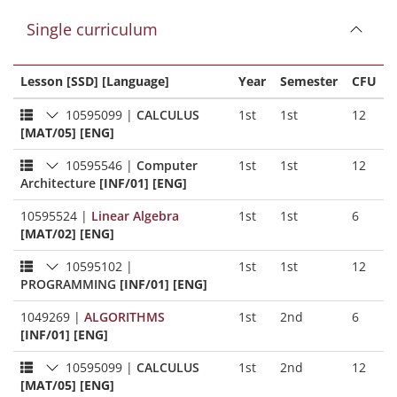
Single curriculum
Lesson [SSD] [Language]
Year
Semester
CFU
10595099
|
CALCULUS
1st
1st
12
[MAT/05] [ENG]
10595546
|
Computer
1st
1st
12
Architecture
[INF/01] [ENG]
10595524
|
Linear Algebra
1st
1st
6
[MAT/02] [ENG]
10595102
|
1st
1st
12
PROGRAMMING
[INF/01] [ENG]
1049269
|
ALGORITHMS
1st
2nd
6
[INF/01] [ENG]
10595099
|
CALCULUS
1st
2nd
12
[MAT/05] [ENG]