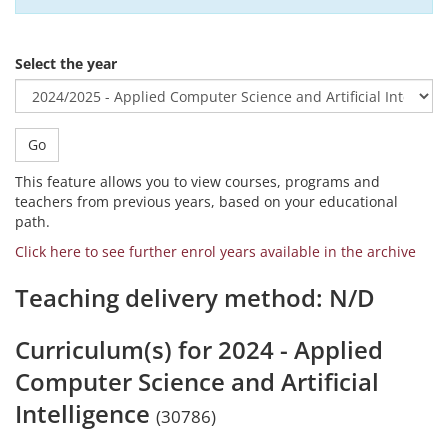
Select the year
Go
This feature allows you to view courses, programs and
teachers from previous years, based on your educational
path.
Click here to see further enrol years available in the archive
Teaching delivery method: N/D
Curriculum(s) for 2024 - Applied
Computer Science and Artificial
Intelligence
(30786)