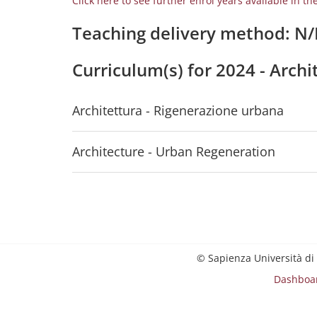
Click here to see further enrol years available in th
Teaching delivery method: N
Curriculum(s) for 2024 - Arch
Architettura - Rigenerazione urbana
Architecture - Urban Regeneration
© Sapienza Università di
Dashboa