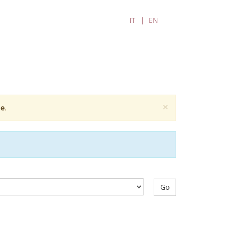
IT
EN
×
e
.
Go