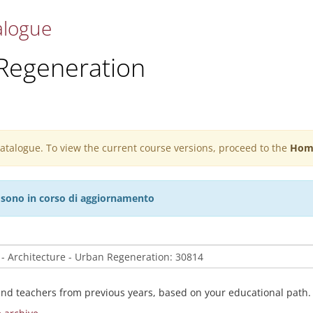
alogue
 Regeneration
 catalogue. To view the current course versions, proceed to the
Hom
27 sono in corso di aggiornamento
and teachers from previous years, based on your educational path.