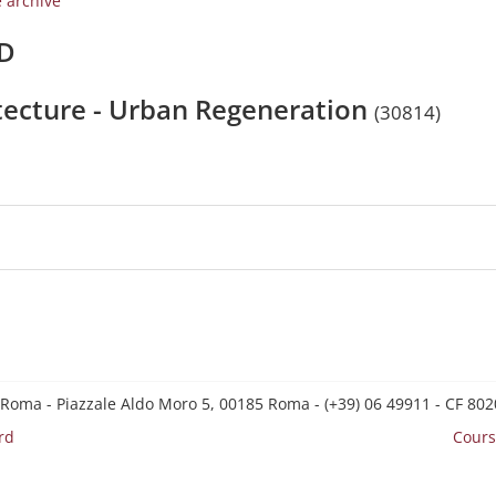
e archive
/D
itecture - Urban Regeneration
(30814)
 Roma - Piazzale Aldo Moro 5, 00185 Roma - (+39) 06 49911 - CF 8
rd
Cours