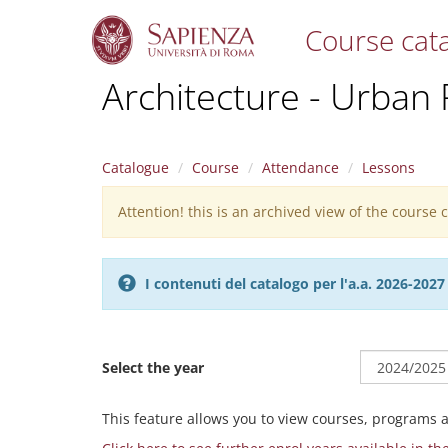
Course cat
S
Architecture - Urban
k
i
p
t
Catalogue
Course
Attendance
Lessons
o
m
Attention! this is an archived view of the course
Warning
a
i
message
n
c
I contenuti del catalogo per l'a.a. 2026-20
o
n
t
e
Select the year
n
t
This feature allows you to view courses, programs 