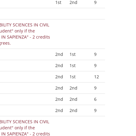
1st
2nd
9
BILITY SCIENCES IN CIVIL
IN SAPIENZA" - 2 credits
grees.
2nd
1st
9
2nd
1st
9
2nd
1st
12
2nd
2nd
9
2nd
2nd
6
2nd
2nd
9
BILITY SCIENCES IN CIVIL
IN SAPIENZA" - 2 credits