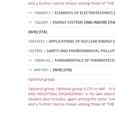
and a further course chosen among those of "THE S
10600012
|
ELEMENTS OF ELECTROTECHNICS
1022001
|
ENERGY SYSTEMS
[ING-IND/09] [ITA
[N/D] [ITA]
10616472
|
APPLICATIONS OF NUCLEAR ENERGY
[
1021892
|
SAFETY AND ENVIRONMENTAL POLLUT
10600142
|
FUNDAMENTALS OF THERMOTECH
AAF1001
|
[N/D] [ITA]
Optional group:
Optional group: Optional group 6 CFU in AAF - In 
AND INDUSTRIAL ENGINEERING" in his own educational path, it can be included among the "credits chosen by the student" only if the
student also includes, again among the same "cre
and a further course chosen among those of "THE S