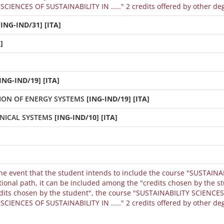
CIENCES OF SUSTAINABILITY IN ....." 2 credits offered by other de
[ING-IND/31] [ITA]
]
ING-IND/19] [ITA]
ION OF ENERGY SYSTEMS
[ING-IND/19] [ITA]
NICAL SYSTEMS
[ING-IND/10] [ITA]
the event that the student intends to include the course "SUSTAINA
dits chosen by the student", the course "SUSTAINABILITY SCIENCES 
CIENCES OF SUSTAINABILITY IN ....." 2 credits offered by other de