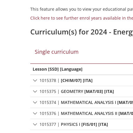
This feature allows you to view your educational pat
Click here to see further enrol years available in th
Curriculum(s) for 2024 - Ener
Single curriculum
Lesson [SSD] [Language]
1015378
|
[CHIM/07] [ITA]
1015375
|
GEOMETRY
[MAT/03] [ITA]
1015374
|
MATHEMATICAL ANALYSIS I
[MAT/05
1015376
|
MATHEMATICAL ANALYSIS II
[MAT/0
1015377
|
PHYSICS I
[FIS/01] [ITA]