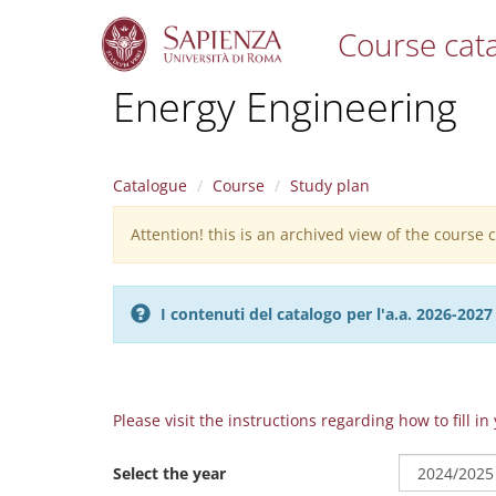
Course cat
S
Energy Engineering
k
i
p
t
Catalogue
Course
Study plan
o
m
Attention! this is an archived view of the course
Warning
a
i
message
n
c
I contenuti del catalogo per l'a.a. 2026-20
o
n
t
e
n
Please visit the instructions regarding how to fill i
t
Select the year