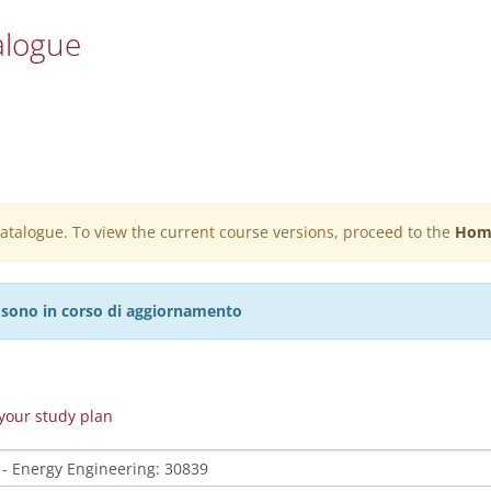
alogue
 catalogue. To view the current course versions, proceed to the
Hom
27 sono in corso di aggiornamento
n your study plan