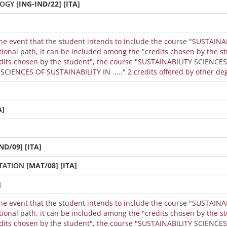
LOGY
[ING-IND/22] [ITA]
the event that the student intends to include the course "SUSTAINA
dits chosen by the student", the course "SUSTAINABILITY SCIENCES 
CIENCES OF SUSTAINABILITY IN ....." 2 credits offered by other de
A]
ND/09] [ITA]
TATION
[MAT/08] [ITA]
]
the event that the student intends to include the course "SUSTAINA
dits chosen by the student", the course "SUSTAINABILITY SCIENCES 