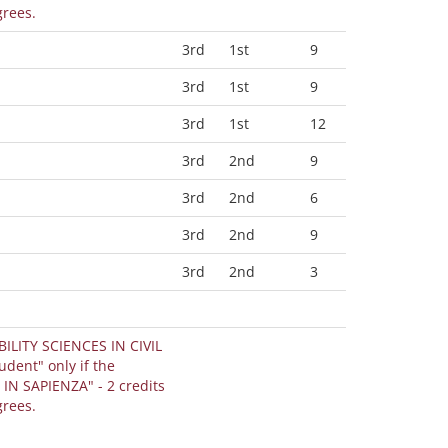
grees.
3rd
1st
9
3rd
1st
9
3rd
1st
12
3rd
2nd
9
3rd
2nd
6
3rd
2nd
9
3rd
2nd
3
BILITY SCIENCES IN CIVIL
IN SAPIENZA" - 2 credits
grees.