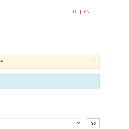
IT
EN
×
e
.
Go