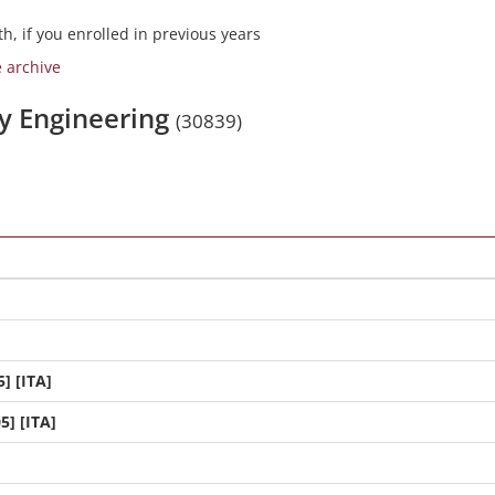
h, if you enrolled in previous years
e archive
gy Engineering
(30839)
] [ITA]
5] [ITA]