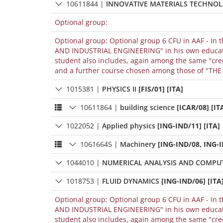
10611844
|
INNOVATIVE MATERIALS TECHNO
Optional group:
Optional group: Optional group 6 CFU in AAF - In 
AND INDUSTRIAL ENGINEERING" in his own educational path, it can be included among the "credits chosen by the student" only if the
student also includes, again among the same "cre
and a further course chosen among those of "THE S
1015381
|
PHYSICS II
[FIS/01] [ITA]
10611864
|
building science
[ICAR/08] [IT
1022052
|
Applied physics
[ING-IND/11] [ITA]
10616645
|
Machinery
[ING-IND/08, ING-I
1044010
|
NUMERICAL ANALYSIS AND COMPU
1018753
|
FLUID DYNAMICS
[ING-IND/06] [ITA
Optional group: Optional group 6 CFU in AAF - In 
AND INDUSTRIAL ENGINEERING" in his own educational path, it can be included among the "credits chosen by the student" only if the
student also includes, again among the same "cre