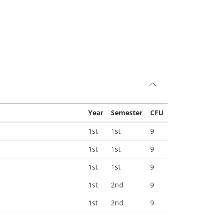
Year
Semester
CFU
1st
1st
9
1st
1st
9
1st
1st
9
1st
2nd
9
1st
2nd
9