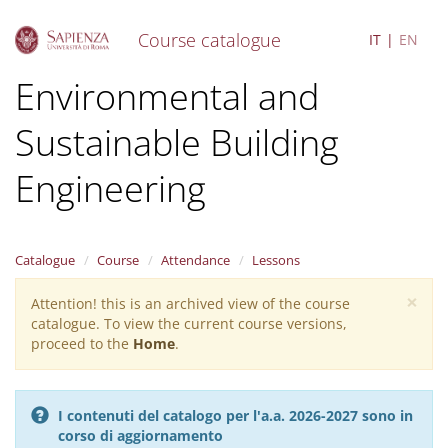
Course catalogue
IT
EN
S
Environmental and
k
i
Sustainable Building
p
t
o
Engineering
m
a
i
n
Catalogue
Course
Attendance
Lessons
c
o
×
Attention! this is an archived view of the course
Warning
n
catalogue. To view the current course versions,
message
t
proceed to the
Home
.
e
n
t
I contenuti del catalogo per l'a.a. 2026-2027 sono in
corso di aggiornamento