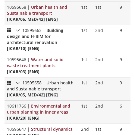
10595658
|
Urban health and
1st
1st
9
Sustainable transport
[ICAR/05, MED/42] [ENG]
10595663
|
Building
1st
2nd
9
design and H-BIM for
architectural renovation
[ICAR/10] [ENG]
10595646
|
Water and solid
1st
2nd
9
waste treatment plants
[ICAR/03] [ENG]
10595658
|
Urban health
1st
2nd
9
and Sustainable transport
[ICAR/05, MED/42] [ENG]
10611766
|
Environmental and
1st
2nd
6
urban planning in inner areas
[ICAR/20] [ENG]
10595647
|
Structural dynamics
2nd
1st
9