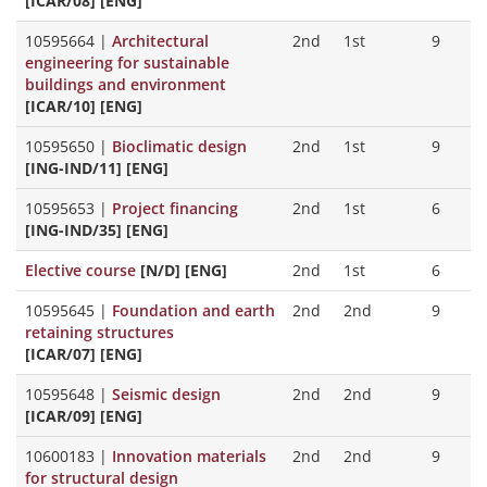
[ICAR/08] [ENG]
10595664
|
Architectural
2nd
1st
9
engineering for sustainable
buildings and environment
[ICAR/10] [ENG]
10595650
|
Bioclimatic design
2nd
1st
9
[ING-IND/11] [ENG]
10595653
|
Project financing
2nd
1st
6
[ING-IND/35] [ENG]
Elective course
[N/D] [ENG]
2nd
1st
6
10595645
|
Foundation and earth
2nd
2nd
9
retaining structures
[ICAR/07] [ENG]
10595648
|
Seismic design
2nd
2nd
9
[ICAR/09] [ENG]
10600183
|
Innovation materials
2nd
2nd
9
for structural design