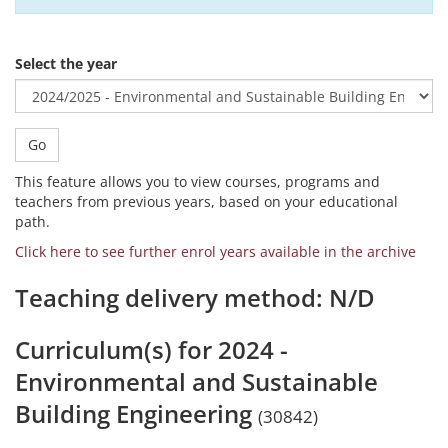
Select the year
Go
This feature allows you to view courses, programs and
teachers from previous years, based on your educational
path.
Click here to see further enrol years available in the archive
Teaching delivery method: N/D
Curriculum(s) for 2024 -
Environmental and Sustainable
Building Engineering
(30842)