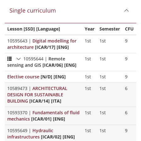
Single curriculum
Lesson [SSD] [Language]
Year
Semester
CFU
10595643
|
Digital modelling for
1st
1st
9
architecture
[ICAR/17] [ENG]
10595644
|
Remote
1st
1st
9
sensing and GIS
[ICAR/06] [ENG]
Elective course
[N/D] [ENG]
1st
1st
9
10589473
|
ARCHITECTURAL
1st
1st
6
DESIGN FOR SUSTAINABLE
BUILDING
[ICAR/14] [ITA]
10593370
|
Fundamentals of fluid
1st
1st
6
mechanics
[ICAR/01] [ENG]
10595649
|
Hydraulic
1st
1st
9
infrastructures
[ICAR/02] [ENG]