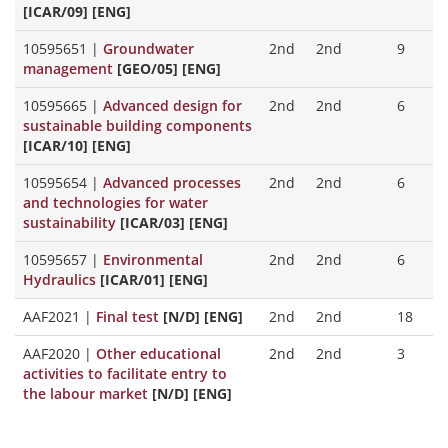
[ICAR/09] [ENG]
10595651
|
Groundwater
2nd
2nd
9
management
[GEO/05] [ENG]
10595665
|
Advanced design for
2nd
2nd
6
sustainable building components
[ICAR/10] [ENG]
10595654
|
Advanced processes
2nd
2nd
6
and technologies for water
sustainability
[ICAR/03] [ENG]
10595657
|
Environmental
2nd
2nd
6
Hydraulics
[ICAR/01] [ENG]
AAF2021
|
Final test
[N/D] [ENG]
2nd
2nd
18
AAF2020
|
Other educational
2nd
2nd
3
activities to facilitate entry to
the labour market
[N/D] [ENG]