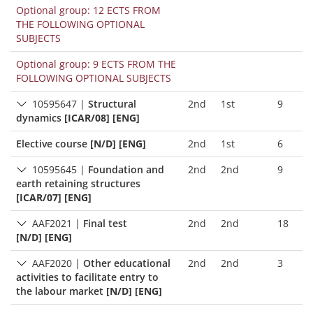
Optional group: 12 ECTS FROM
THE FOLLOWING OPTIONAL
SUBJECTS
Optional group: 9 ECTS FROM THE
FOLLOWING OPTIONAL SUBJECTS
10595647
|
Structural
2nd
1st
9
dynamics
[ICAR/08] [ENG]
Elective course
[N/D] [ENG]
2nd
1st
6
10595645
|
Foundation and
2nd
2nd
9
earth retaining structures
[ICAR/07] [ENG]
AAF2021
|
Final test
2nd
2nd
18
[N/D] [ENG]
AAF2020
|
Other educational
2nd
2nd
3
activities to facilitate entry to
the labour market
[N/D] [ENG]