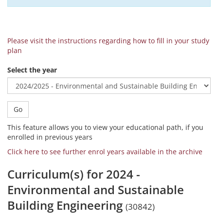
Please visit the instructions regarding how to fill in your study
plan
Select the year
Go
This feature allows you to view your educational path, if you
enrolled in previous years
Click here to see further enrol years available in the archive
Curriculum(s) for 2024 -
Environmental and Sustainable
Building Engineering
(30842)