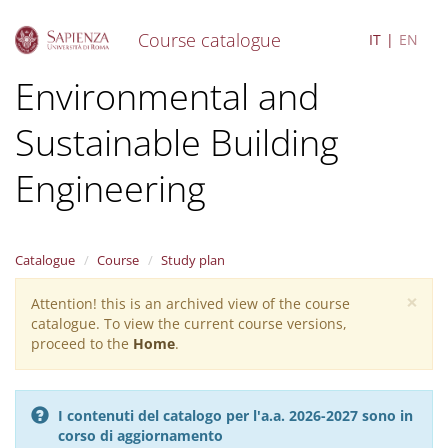
Course catalogue
IT
EN
S
Environmental and
k
i
Sustainable Building
p
t
o
Engineering
m
a
i
n
Catalogue
Course
Study plan
c
o
×
Attention! this is an archived view of the course
Warning
n
catalogue. To view the current course versions,
message
t
proceed to the
Home
.
e
n
t
I contenuti del catalogo per l'a.a. 2026-2027 sono in
corso di aggiornamento