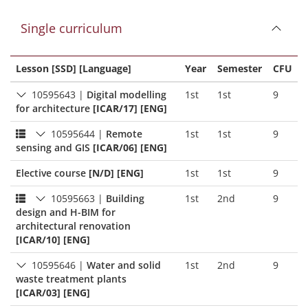
Single curriculum
Lesson [SSD] [Language]
Year
Semester
CFU
10595643
|
Digital modelling
1st
1st
9
for architecture
[ICAR/17] [ENG]
10595644
|
Remote
1st
1st
9
sensing and GIS
[ICAR/06] [ENG]
Elective course
[N/D] [ENG]
1st
1st
9
10595663
|
Building
1st
2nd
9
design and H-BIM for
architectural renovation
[ICAR/10] [ENG]
10595646
|
Water and solid
1st
2nd
9
waste treatment plants
[ICAR/03] [ENG]