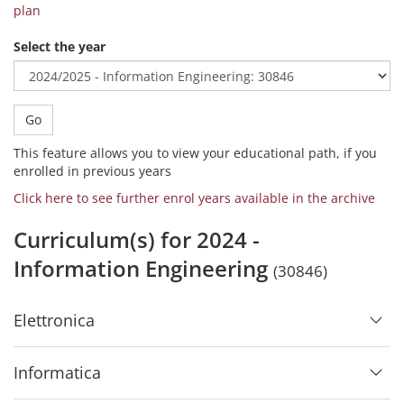
plan
Select the year
Go
This feature allows you to view your educational path, if you
enrolled in previous years
Click here to see further enrol years available in the archive
Curriculum(s) for 2024 -
Information Engineering
(30846)
Elettronica
Informatica