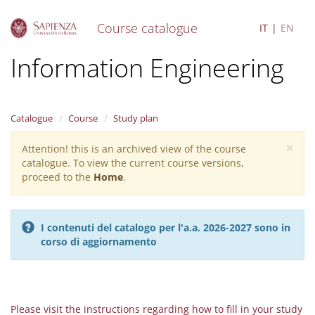
Course catalogue
IT
EN
S
Information Engineering
k
i
p
t
Catalogue
Course
Study plan
o
m
×
Attention! this is an archived view of the course
Warning
a
catalogue. To view the current course versions,
i
message
proceed to the
Home
.
n
c
o
n
I contenuti del catalogo per l'a.a. 2026-2027 sono in
t
corso di aggiornamento
e
n
t
Please visit the instructions regarding how to fill in your study