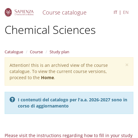
Course catalogue
IT
EN
S
Chemical Sciences
k
i
p
t
Catalogue
Course
Study plan
o
m
×
Attention! this is an archived view of the course
Warning
a
catalogue. To view the current course versions,
i
message
proceed to the
Home
.
n
c
o
n
I contenuti del catalogo per l'a.a. 2026-2027 sono in
t
corso di aggiornamento
e
n
t
Please visit the instructions regarding how to fill in your study