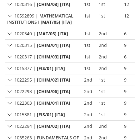
1020316
|
[CHIM/03] [ITA]
1st
1st
12
10592899
|
MATHEMATICAL
1st
1st
12
INSTITUTIONS I
[MAT/05] [ITA]
1020340
|
[MAT/05] [ITA]
1st
2nd
6
1020315
|
[CHIM/01] [ITA]
1st
2nd
9
1020317
|
[CHIM/03] [ITA]
1st
2nd
6
1015377
|
[FIS/01] [ITA]
1st
2nd
9
1022295
|
[CHIM/02] [ITA]
2nd
1st
9
1022293
|
[CHIM/06] [ITA]
2nd
1st
9
1022303
|
[CHIM/01] [ITA]
2nd
1st
9
1015381
|
[FIS/01] [ITA]
2nd
1st
9
1022294
|
[CHIM/02] [ITA]
2nd
2nd
9
1035263
|
FUNDAMENTALS OF
2nd
2nd
9