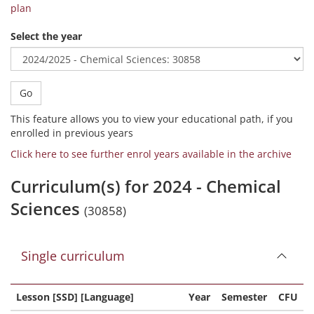
plan
Select the year
Go
This feature allows you to view your educational path, if you
enrolled in previous years
Click here to see further enrol years available in the archive
Curriculum(s) for 2024 - Chemical
Sciences
(30858)
Single curriculum
Lesson [SSD] [Language]
Year
Semester
CFU