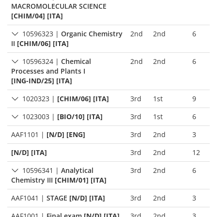
MACROMOLECULAR SCIENCE
[CHIM/04] [ITA]
10596323
|
Organic Chemistry
2nd
2nd
6
II
[CHIM/06] [ITA]
10596324
|
Chemical
2nd
2nd
6
Processes and Plants I
[ING-IND/25] [ITA]
1020323
|
[CHIM/06] [ITA]
3rd
1st
9
1023003
|
[BIO/10] [ITA]
3rd
1st
6
AAF1101
|
[N/D] [ENG]
3rd
2nd
3
[N/D] [ITA]
3rd
2nd
12
10596341
|
Analytical
3rd
2nd
6
Chemistry III
[CHIM/01] [ITA]
AAF1041
|
STAGE
[N/D] [ITA]
3rd
2nd
3
AAF1001
|
Final exam
[N/D] [ITA]
3rd
2nd
3