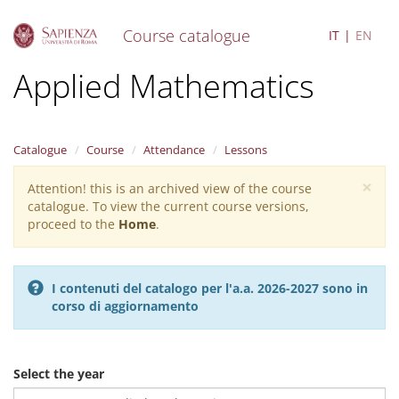
Course catalogue
IT
EN
S
Applied Mathematics
k
i
p
t
Catalogue
Course
Attendance
Lessons
o
m
×
Attention! this is an archived view of the course
Warning
a
catalogue. To view the current course versions,
i
message
proceed to the
Home
.
n
c
o
n
I contenuti del catalogo per l'a.a. 2026-2027 sono in
t
corso di aggiornamento
e
n
t
Select the year