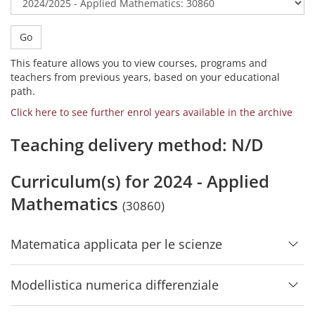
Go
This feature allows you to view courses, programs and
teachers from previous years, based on your educational
path.
Click here to see further enrol years available in the archive
Teaching delivery method: N/D
Curriculum(s) for 2024 - Applied
Mathematics
(30860)
Matematica applicata per le scienze
Modellistica numerica differenziale