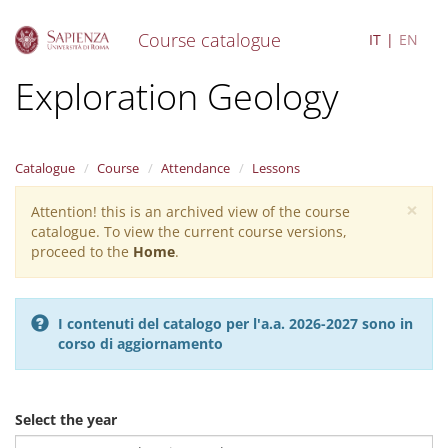
Course catalogue
IT
EN
S
Exploration Geology
k
i
p
t
Catalogue
Course
Attendance
Lessons
o
m
×
Attention! this is an archived view of the course
Warning
a
catalogue. To view the current course versions,
i
message
proceed to the
Home
.
n
c
o
n
I contenuti del catalogo per l'a.a. 2026-2027 sono in
t
corso di aggiornamento
e
n
t
Select the year