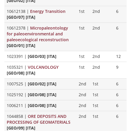
[GEO/02] [ITA]
10612138
|
Energy Transition
1st
2nd
6
[GEO/07] [ITA]
10612378
|
Micropaleontology
1st
2nd
6
for paleoenvironmental and
paleoecological reconstruction
[GEO/01] [ITA]
1023391
|
[GEO/03] [ITA]
1st
2nd
12
1035321
|
VOLCANOLOGY
1st
2nd
9
[GEO/08] [ITA]
1007525
|
[GEO/02] [ITA]
2nd
1st
6
1025192
|
[GEO/08] [ITA]
2nd
1st
6
1006211
|
[GEO/08] [ITA]
2nd
1st
6
1044858
|
ORE DEPOSITS AND
2nd
1st
6
PROCESSING OF GEOMATERIALS
[GEO/09] [ITA]