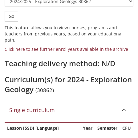
Go
This feature allows you to view courses, programs and
teachers from previous years, based on your educational
path.
Click here to see further enrol years available in the archive
Teaching delivery method: N/D
Curriculum(s) for 2024 - Exploration
Geology
(30862)
Single curriculum
Lesson [SSD] [Language]
Year
Semester
CFU