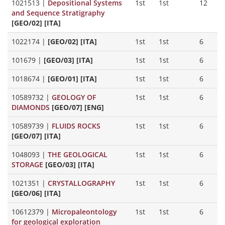
1021513
|
Depositional Systems
1st
1st
12
and Sequence Stratigraphy
[GEO/02] [ITA]
1022174
|
[GEO/02] [ITA]
1st
1st
6
101679
|
[GEO/03] [ITA]
1st
1st
6
1018674
|
[GEO/01] [ITA]
1st
1st
6
10589732
|
GEOLOGY OF
1st
1st
6
DIAMONDS
[GEO/07] [ENG]
10589739
|
FLUIDS ROCKS
1st
1st
6
[GEO/07] [ITA]
1048093
|
THE GEOLOGICAL
1st
1st
6
STORAGE
[GEO/03] [ITA]
1021351
|
CRYSTALLOGRAPHY
1st
1st
6
[GEO/06] [ITA]
10612379
|
Micropaleontology
1st
1st
6
for geological exploration