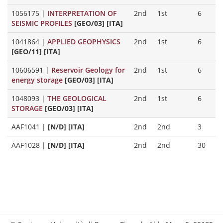
1056175
|
INTERPRETATION OF
2nd
1st
6
SEISMIC PROFILES
[GEO/03] [ITA]
1041864
|
APPLIED GEOPHYSICS
2nd
1st
6
[GEO/11] [ITA]
10606591
|
Reservoir Geology for
2nd
1st
6
energy storage
[GEO/03] [ITA]
1048093
|
THE GEOLOGICAL
2nd
1st
6
STORAGE
[GEO/03] [ITA]
AAF1041
|
[N/D] [ITA]
2nd
2nd
3
AAF1028
|
[N/D] [ITA]
2nd
2nd
30