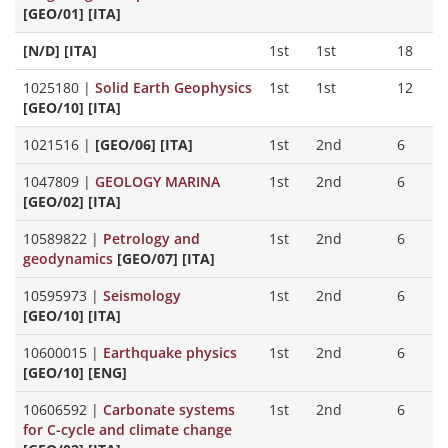
[GEO/01] [ITA]
[N/D] [ITA]
1st
1st
18
1025180
|
Solid Earth Geophysics
1st
1st
12
[GEO/10] [ITA]
1021516
|
[GEO/06] [ITA]
1st
2nd
6
1047809
|
GEOLOGY MARINA
1st
2nd
6
[GEO/02] [ITA]
10589822
|
Petrology and
1st
2nd
6
geodynamics
[GEO/07] [ITA]
10595973
|
Seismology
1st
2nd
6
[GEO/10] [ITA]
10600015
|
Earthquake physics
1st
2nd
6
[GEO/10] [ENG]
10606592
|
Carbonate systems
1st
2nd
6
for C-cycle and climate change