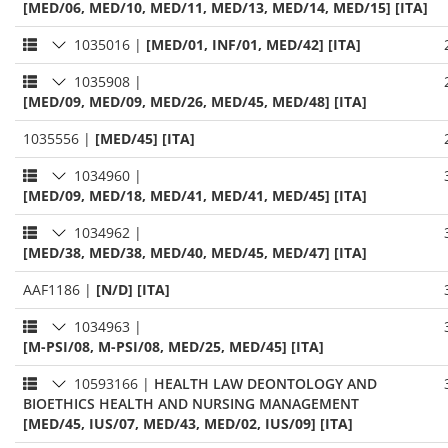
[MED/06, MED/10, MED/11, MED/13, MED/14, MED/15] [ITA]
1035016
|
[MED/01, INF/01, MED/42] [ITA]
1035908
|
[MED/09, MED/09, MED/26, MED/45, MED/48] [ITA]
1035556
|
[MED/45] [ITA]
1034960
|
[MED/09, MED/18, MED/41, MED/41, MED/45] [ITA]
1034962
|
[MED/38, MED/38, MED/40, MED/45, MED/47] [ITA]
AAF1186
|
[N/D] [ITA]
1034963
|
[M-PSI/08, M-PSI/08, MED/25, MED/45] [ITA]
10593166
|
HEALTH LAW DEONTOLOGY AND
BIOETHICS HEALTH AND NURSING MANAGEMENT
[MED/45, IUS/07, MED/43, MED/02, IUS/09] [ITA]