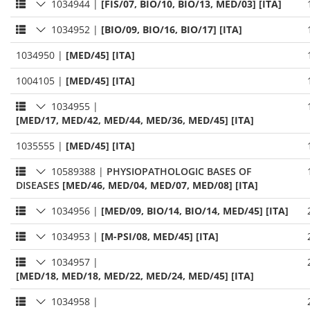
1034944
|
[FIS/07, BIO/10, BIO/13, MED/03] [ITA]
1034952
|
[BIO/09, BIO/16, BIO/17] [ITA]
1034950
|
[MED/45] [ITA]
1004105
|
[MED/45] [ITA]
1034955
|
[MED/17, MED/42, MED/44, MED/36, MED/45] [ITA]
1035555
|
[MED/45] [ITA]
10589388
|
PHYSIOPATHOLOGIC BASES OF
DISEASES
[MED/46, MED/04, MED/07, MED/08] [ITA]
1034956
|
[MED/09, BIO/14, BIO/14, MED/45] [ITA]
1034953
|
[M-PSI/08, MED/45] [ITA]
1034957
|
[MED/18, MED/18, MED/22, MED/24, MED/45] [ITA]
1034958
|