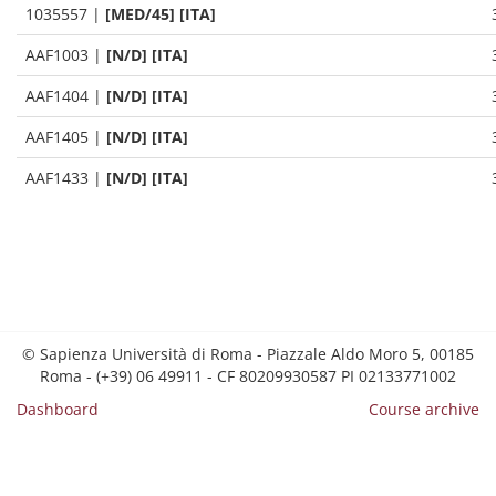
1035557
|
[MED/45] [ITA]
AAF1003
|
[N/D] [ITA]
AAF1404
|
[N/D] [ITA]
AAF1405
|
[N/D] [ITA]
AAF1433
|
[N/D] [ITA]
© Sapienza Università di Roma - Piazzale Aldo Moro 5, 00185
Roma - (+39) 06 49911 - CF 80209930587 PI 02133771002
Dashboard
Course archive