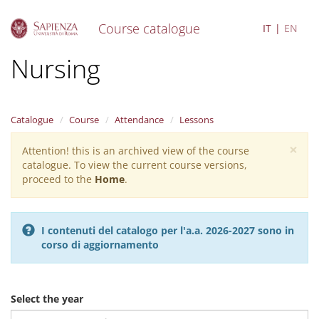
Course catalogue
IT
EN
S
Nursing
k
i
p
t
Catalogue
Course
Attendance
Lessons
o
m
×
Attention! this is an archived view of the course
Warning
a
catalogue. To view the current course versions,
i
message
proceed to the
Home
.
n
c
o
n
I contenuti del catalogo per l'a.a. 2026-2027 sono in
t
corso di aggiornamento
e
n
t
Select the year