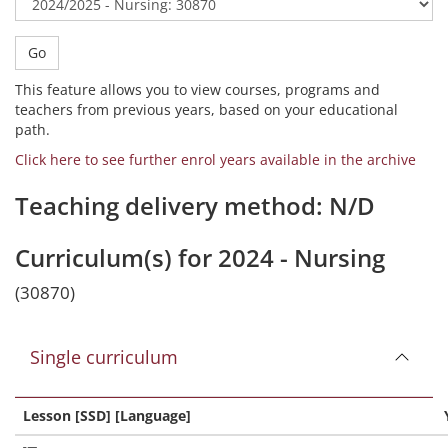
Go
This feature allows you to view courses, programs and
teachers from previous years, based on your educational
path.
Click here to see further enrol years available in the archive
Teaching delivery method: N/D
Curriculum(s) for 2024 - Nursing
(30870)
Single curriculum
Lesson [SSD] [Language]