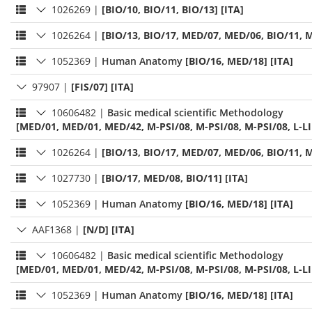
1026269
|
[BIO/10, BIO/11, BIO/13] [ITA]
1026264
|
[BIO/13, BIO/17, MED/07, MED/06, BIO/11, M
1052369
|
Human Anatomy
[BIO/16, MED/18] [ITA]
97907
|
[FIS/07] [ITA]
10606482
|
Basic medical scientific Methodology
[MED/01, MED/01, MED/42, M-PSI/08, M-PSI/08, M-PSI/08, L-LI
1026264
|
[BIO/13, BIO/17, MED/07, MED/06, BIO/11, M
1027730
|
[BIO/17, MED/08, BIO/11] [ITA]
1052369
|
Human Anatomy
[BIO/16, MED/18] [ITA]
AAF1368
|
[N/D] [ITA]
10606482
|
Basic medical scientific Methodology
[MED/01, MED/01, MED/42, M-PSI/08, M-PSI/08, M-PSI/08, L-LI
1052369
|
Human Anatomy
[BIO/16, MED/18] [ITA]