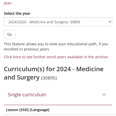
plan
Select the year
Go
This feature allows you to view your educational path, if you
enrolled in previous years
Click here to see further enrol years available in the archive
Curriculum(s) for 2024 - Medicine
and Surgery
(30895)
Single curriculum
Lesson [SSD] [Language]