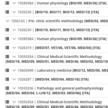
10589384
|
Human physiology
[BIO/09, MED/26] [ITA]
1026230
|
[BIO/10, BIO/11, BIO/12, MED/13] [ITA]
1056163
|
Pre- clinic scientific methodology
[MED/02, MED/
1026230
|
[BIO/10, BIO/11, BIO/12, MED/13] [ITA]
10589384
|
Human physiology
[BIO/09, MED/26] [ITA]
1026319
|
[MED/07, VET/06, VET/06, MED/04] [ITA]
10593354
|
Clinical Medical-Scientific Methodology
[MED/18, MED/09, MED/01, MED/09, MED/46, MED/02, MED/18, 
10600498
|
Laboratory medicine
[BIO/12, MED/05, MED
1026287
|
[MED/04, MED/04, MED/16] [ITA]
10593336
|
Pathology and general pathophysiology
[MED/04, MED/04, L-LIN/12, MED/03, MED/06] [ITA]
10593354
|
Clinical Medical-Scientific Methodology
[MED/18, MED/09, MED/01, MED/09, MED/46, MED/02, MED/18, 