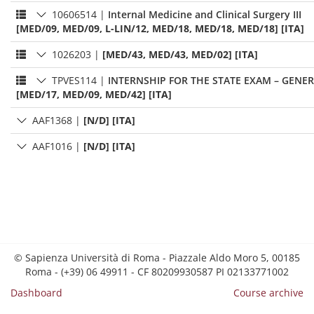
10606514
|
Internal Medicine and Clinical Surgery III
[MED/09, MED/09, L-LIN/12, MED/18, MED/18, MED/18] [ITA]
1026203
|
[MED/43, MED/43, MED/02] [ITA]
TPVES114
|
INTERNSHIP FOR THE STATE EXAM – GENER
[MED/17, MED/09, MED/42] [ITA]
AAF1368
|
[N/D] [ITA]
AAF1016
|
[N/D] [ITA]
© Sapienza Università di Roma - Piazzale Aldo Moro 5, 00185
Roma - (+39) 06 49911 - CF 80209930587 PI 02133771002
Dashboard
Course archive