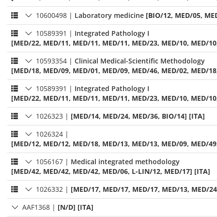
10600498
|
Laboratory medicine
[BIO/12, MED/05, MED
10589391
|
Integrated Pathology I
[MED/22, MED/11, MED/11, MED/11, MED/23, MED/10, MED/10,
10593354
|
Clinical Medical-Scientific Methodology
[MED/18, MED/09, MED/01, MED/09, MED/46, MED/02, MED/18, 
10589391
|
Integrated Pathology I
[MED/22, MED/11, MED/11, MED/11, MED/23, MED/10, MED/10,
1026323
|
[MED/14, MED/24, MED/36, BIO/14] [ITA]
1026324
|
[MED/12, MED/12, MED/18, MED/13, MED/13, MED/09, MED/49,
1056167
|
Medical integrated methodology
[MED/42, MED/42, MED/42, MED/06, L-LIN/12, MED/17] [ITA]
1026332
|
[MED/17, MED/17, MED/17, MED/13, MED/24,
AAF1368
|
[N/D] [ITA]