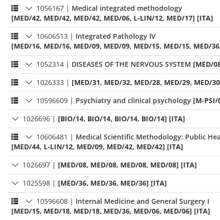
1056167
|
Medical integrated methodology
[MED/42, MED/42, MED/42, MED/06, L-LIN/12, MED/17] [ITA]
10606513
|
Integrated Pathology IV
[MED/16, MED/16, MED/09, MED/09, MED/15, MED/15, MED/36, 
1052314
|
DISEASES OF THE NERVOUS SYSTEM
[MED/08
1026333
|
[MED/31, MED/32, MED/28, MED/29, MED/30]
10596609
|
Psychiatry and clinical psychology
[M-PSI/
1026696
|
[BIO/14, BIO/14, BIO/14, BIO/14] [ITA]
10606481
|
Medical Scientific Methodology: Public Hea
[MED/44, L-LIN/12, MED/09, MED/42, MED/42] [ITA]
1026697
|
[MED/08, MED/08, MED/08, MED/08] [ITA]
1025598
|
[MED/36, MED/36, MED/36] [ITA]
10596608
|
Internal Medicine and General Surgery I
[MED/15, MED/18, MED/18, MED/36, MED/06, MED/06] [ITA]