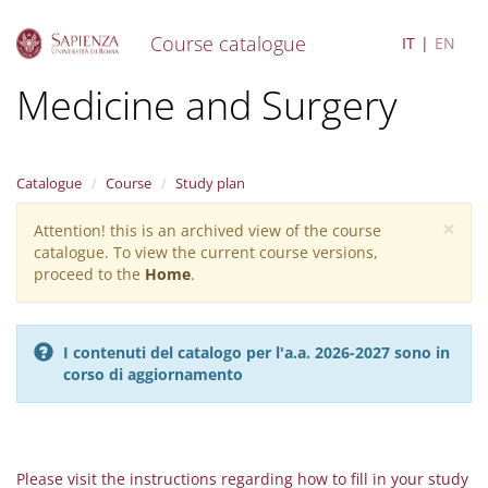
Course catalogue
IT
EN
S
Medicine and Surgery
k
i
p
t
Catalogue
Course
Study plan
o
m
×
Attention! this is an archived view of the course
Warning
a
catalogue. To view the current course versions,
i
message
proceed to the
Home
.
n
c
o
n
I contenuti del catalogo per l'a.a. 2026-2027 sono in
t
corso di aggiornamento
e
n
t
Please visit the instructions regarding how to fill in your study