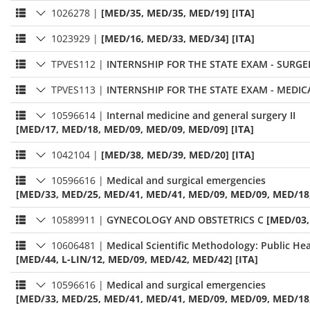
1026278
|
[MED/35, MED/35, MED/19] [ITA]
1023929
|
[MED/16, MED/33, MED/34] [ITA]
TPVES112
|
INTERNSHIP FOR THE STATE EXAM - SURGE
TPVES113
|
INTERNSHIP FOR THE STATE EXAM - MEDIC
10596614
|
Internal medicine and general surgery II
[MED/17, MED/18, MED/09, MED/09, MED/09] [ITA]
1042104
|
[MED/38, MED/39, MED/20] [ITA]
10596616
|
Medical and surgical emergencies
[MED/33, MED/25, MED/41, MED/41, MED/09, MED/09, MED/18,
10589911
|
GYNECOLOGY AND OBSTETRICS C
[MED/03,
10606481
|
Medical Scientific Methodology: Public Hea
[MED/44, L-LIN/12, MED/09, MED/42, MED/42] [ITA]
10596616
|
Medical and surgical emergencies
[MED/33, MED/25, MED/41, MED/41, MED/09, MED/09, MED/18,