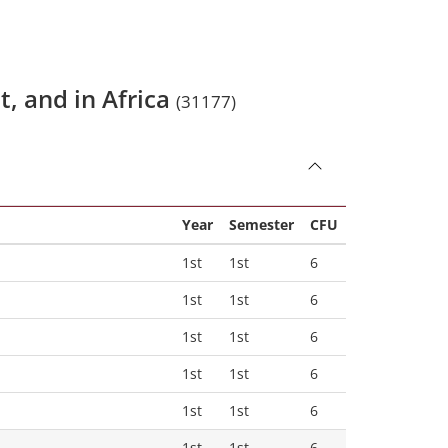
t, and in Africa
(31177)
Year
Semester
CFU
1st
1st
6
1st
1st
6
1st
1st
6
1st
1st
6
1st
1st
6
1st
1st
6