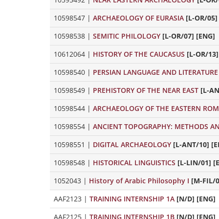
10598547
|
ARCHAEOLOGY OF EURASIA
[L-OR/05]
10598538
|
SEMITIC PHILOLOGY
[L-OR/07] [ENG]
10612064
|
HISTORY OF THE CAUCASUS
[L-OR/13]
10598540
|
PERSIAN LANGUAGE AND LITERATURE
10598549
|
PREHISTORY OF THE NEAR EAST
[L-AN
10598544
|
ARCHAEOLOGY OF THE EASTERN ROM
10598554
|
ANCIENT TOPOGRAPHY: METHODS A
10598551
|
DIGITAL ARCHAEOLOGY
[L-ANT/10] [
10598548
|
HISTORICAL LINGUISTICS
[L-LIN/01] [
1052043
|
History of Arabic Philosophy I
[M-FIL/0
AAF2123
|
TRAINING INTERNSHIP 1A
[N/D] [ENG]
AAF2125
|
TRAINING INTERNSHIP 1B
[N/D] [ENG]