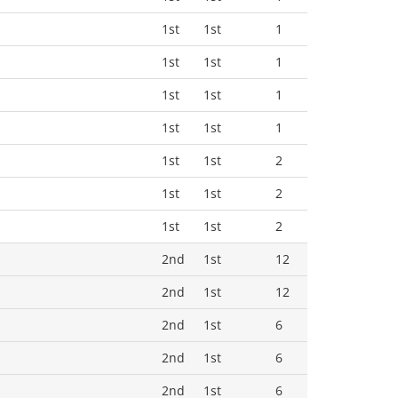
1st
1st
1
1st
1st
1
1st
1st
1
1st
1st
1
1st
1st
2
1st
1st
2
1st
1st
2
2nd
1st
12
2nd
1st
12
2nd
1st
6
2nd
1st
6
2nd
1st
6