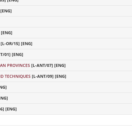
 [ENG]
 [ENG]
[L-OR/15] [ENG]
T/01] [ENG]
AN PROVINCES
[L-ANT/07] [ENG]
ND TECHNIQUES
[L-ANT/09] [ENG]
ENG]
ENG]
6] [ENG]