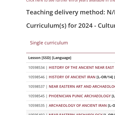
Click here to see further enrol years available in th
Teaching delivery method: N
Curriculum(s) for 2024 - Cultu
Single curriculum
Lesson [SSD] [Language]
10598534
|
HISTORY OF THE ANCIENT NEAR EAST
10598546
|
HISTORY OF ANCIENT IRAN
[L-OR/14] 
10598537
|
NEAR EASTERN ART AND ARCHAEOLO
10598545
|
PHOENICIAN PUNIC ARCHAEOLOGY
[
10598535
|
ARCHAEOLOGY OF ANCIENT IRAN
[L-
10595492
|
NEAR EASTERN ARCHAEOLOGY
[L-OR/