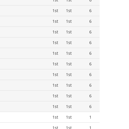
1st
1st
6
1st
1st
6
1st
1st
6
1st
1st
6
1st
1st
6
1st
1st
6
1st
1st
6
1st
1st
6
1st
1st
6
1st
1st
6
1st
1st
1
1st
1st
1