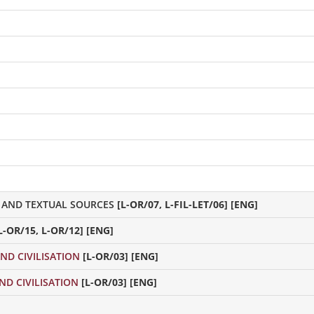
 AND TEXTUAL SOURCES
[L-OR/07, L-FIL-LET/06] [ENG]
L-OR/15, L-OR/12] [ENG]
ND CIVILISATION
[L-OR/03] [ENG]
ND CIVILISATION
[L-OR/03] [ENG]