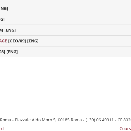
ENG]
NG]
4] [ENG]
AGE
[GEO/09] [ENG]
08] [ENG]
 Roma - Piazzale Aldo Moro 5, 00185 Roma - (+39) 06 49911 - CF 8
rd
Cours