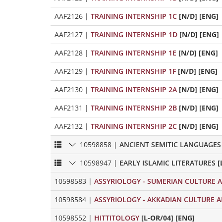
AAF2126
|
TRAINING INTERNSHIP 1C
[N/D] [ENG]
AAF2127
|
TRAINING INTERNSHIP 1D
[N/D] [ENG]
AAF2128
|
TRAINING INTERNSHIP 1E
[N/D] [ENG]
AAF2129
|
TRAINING INTERNSHIP 1F
[N/D] [ENG]
AAF2130
|
TRAINING INTERNSHIP 2A
[N/D] [ENG]
AAF2131
|
TRAINING INTERNSHIP 2B
[N/D] [ENG]
AAF2132
|
TRAINING INTERNSHIP 2C
[N/D] [ENG]
10598858
|
ANCIENT SEMITIC LANGUAGES
10598947
|
EARLY ISLAMIC LITERATURES
[
10598583
|
ASSYRIOLOGY - SUMERIAN CULTURE A
10598584
|
ASSYRIOLOGY - AKKADIAN CULTURE A
10598552
|
HITTITOLOGY
[L-OR/04] [ENG]