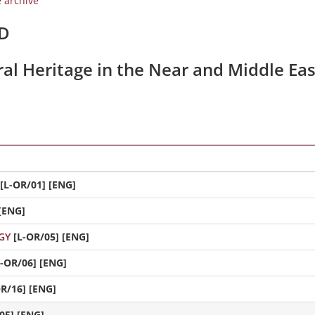
e archive
/D
ral Heritage in the Near and Middle Eas
[L-OR/01] [ENG]
[ENG]
GY
[L-OR/05] [ENG]
L-OR/06] [ENG]
OR/16] [ENG]
05] [ENG]