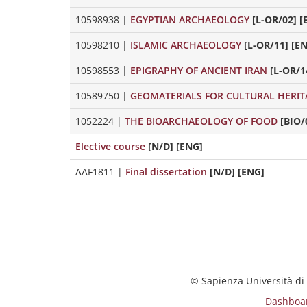
10598938
|
EGYPTIAN ARCHAEOLOGY
[L-OR/02] [
10598210
|
ISLAMIC ARCHAEOLOGY
[L-OR/11] [E
10598553
|
EPIGRAPHY OF ANCIENT IRAN
[L-OR/1
10589750
|
GEOMATERIALS FOR CULTURAL HERIT
1052224
|
THE BIOARCHAEOLOGY OF FOOD
[BIO/
Elective course
[N/D] [ENG]
AAF1811
|
Final dissertation
[N/D] [ENG]
© Sapienza Università di
Dashboa