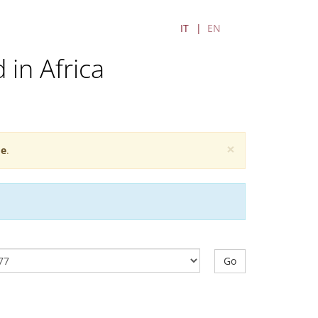
IT
EN
 in Africa
×
e
.
Go