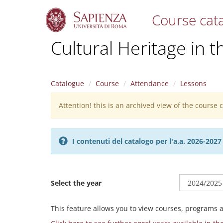
Course cat
S
Cultural Heritage in t
k
i
p
t
Catalogue
Course
Attendance
Lessons
o
m
Attention! this is an archived view of the course
Warning
a
i
message
n
c
I contenuti del catalogo per l'a.a. 2026-20
o
n
t
e
Select the year
n
t
This feature allows you to view courses, programs 