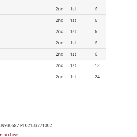
2nd
1st
6
2nd
1st
6
2nd
1st
6
2nd
1st
6
2nd
1st
6
2nd
1st
12
2nd
1st
24
0209930587 PI 02133771002
e archive