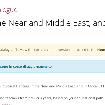
alogue
he Near and Middle East, and
 catalogue. To view the current course versions, proceed to the
Hom
27 sono in corso di aggiornamento
and teachers from previous years, based on your educational path.