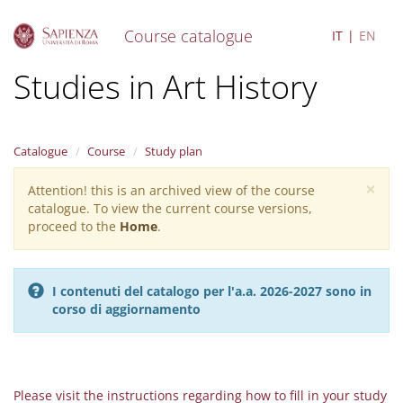
Course catalogue
IT
EN
S
Studies in Art History
k
i
p
t
Catalogue
Course
Study plan
o
m
×
Attention! this is an archived view of the course
Warning
a
catalogue. To view the current course versions,
i
message
proceed to the
Home
.
n
c
o
n
I contenuti del catalogo per l'a.a. 2026-2027 sono in
t
corso di aggiornamento
e
n
t
Please visit the instructions regarding how to fill in your study