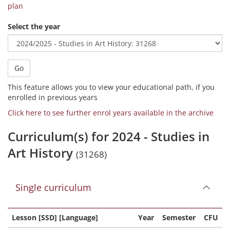
plan
Select the year
Go
This feature allows you to view your educational path, if you
enrolled in previous years
Click here to see further enrol years available in the archive
Curriculum(s) for 2024 - Studies in
Art History
(31268)
Single curriculum
Lesson [SSD] [Language]
Year
Semester
CFU