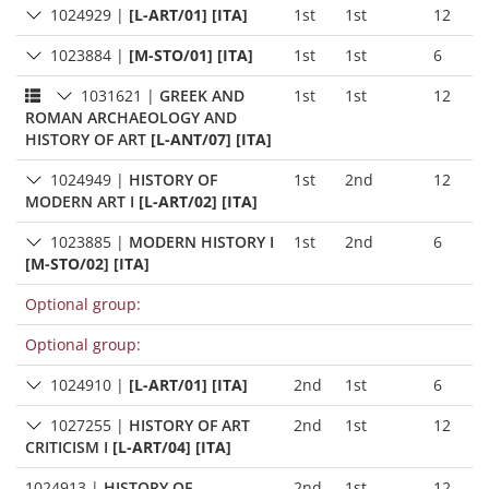
1024929
|
[L-ART/01] [ITA]
1st
1st
12
1023884
|
[M-STO/01] [ITA]
1st
1st
6
1031621
|
GREEK AND
1st
1st
12
ROMAN ARCHAEOLOGY AND
HISTORY OF ART
[L-ANT/07] [ITA]
1024949
|
HISTORY OF
1st
2nd
12
MODERN ART I
[L-ART/02] [ITA]
1023885
|
MODERN HISTORY I
1st
2nd
6
[M-STO/02] [ITA]
Optional group:
Optional group:
1024910
|
[L-ART/01] [ITA]
2nd
1st
6
1027255
|
HISTORY OF ART
2nd
1st
12
CRITICISM I
[L-ART/04] [ITA]
1024913
|
HISTORY OF
2nd
1st
12