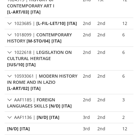
CONTEMPORARY ART I
[L-ART/03] [ITA]
1023685
|
[L-FIL-LET/10] [ITA]
2nd
2nd
12
1018099
|
CONTEMPORARY
2nd
2nd
6
HISTORY
[M-STO/04] [ITA]
1022618
|
LEGISLATION ON
2nd
2nd
6
CULTURAL HERITAGE
[IUS/10] [ITA]
10593061
|
MODERN HISTORY
2nd
2nd
6
IN ROME AND IN LAZIO
[L-ART/02] [ITA]
AAF1185
|
FOREIGN
2nd
2nd
3
LANGUAGES SKILLS
[N/D] [ITA]
AAF1136
|
[N/D] [ITA]
3rd
2nd
2
[N/D] [ITA]
3rd
2nd
12