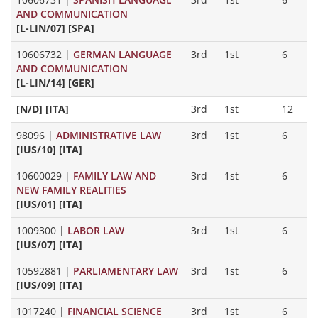
AND COMMUNICATION
[L-LIN/07] [SPA]
10606732
|
GERMAN LANGUAGE
3rd
1st
6
AND COMMUNICATION
[L-LIN/14] [GER]
[N/D] [ITA]
3rd
1st
12
98096
|
ADMINISTRATIVE LAW
3rd
1st
6
[IUS/10] [ITA]
10600029
|
FAMILY LAW AND
3rd
1st
6
NEW FAMILY REALITIES
[IUS/01] [ITA]
1009300
|
LABOR LAW
3rd
1st
6
[IUS/07] [ITA]
10592881
|
PARLIAMENTARY LAW
3rd
1st
6
[IUS/09] [ITA]
1017240
|
FINANCIAL SCIENCE
3rd
1st
6