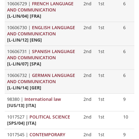
10606729
|
FRENCH LANGUAGE
2nd
1st
6
AND COMMUNICATION
[L-LIN/04] [FRA]
10606730
|
ENGLISH LANGUAGE
2nd
1st
6
AND COMMUNICATION
[L-LIN/12] [ENG]
10606731
|
SPANISH LANGUAGE
2nd
1st
6
AND COMMUNICATION
[L-LIN/07] [SPA]
10606732
|
GERMAN LANGUAGE
2nd
1st
6
AND COMMUNICATION
[L-LIN/14] [GER]
98380
|
International law
2nd
1st
9
[IUS/13] [ITA]
1017527
|
POLITICAL SCIENCE
2nd
1st
10
[SPS/04] [ITA]
1017545
|
CONTEMPORARY
2nd
1st
9