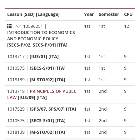
Lesson [SSD] [Language]
Year
Semester
CFU
10596251
|
1st
1st
12
INTRODUCTION TO ECONOMICS
AND ECONOMIC POLICY
[SECS-P/02, SECS-P/01] [ITA]
1013717
|
[IUS/01] [ITA]
1st
1st
9
1010575
|
[SECS-S/01] [ITA]
1st
1st
9
1018139
|
[M-STO/02] [ITA]
1st
1st
9
1013718
|
PRINCIPLES OF PUBLC
1st
2nd
9
LAW
[IUS/09] [ITA]
1017529
|
[SPS/07, SPS/07] [ITA]
1st
2nd
9
1010575
|
[SECS-S/01] [ITA]
1st
2nd
9
1018139
|
[M-STO/02] [ITA]
1st
2nd
9