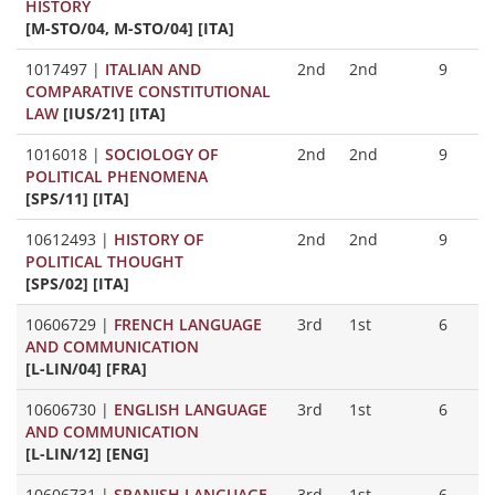
HISTORY
[M-STO/04, M-STO/04] [ITA]
1017497
|
ITALIAN AND
2nd
2nd
9
COMPARATIVE CONSTITUTIONAL
LAW
[IUS/21] [ITA]
1016018
|
SOCIOLOGY OF
2nd
2nd
9
POLITICAL PHENOMENA
[SPS/11] [ITA]
10612493
|
HISTORY OF
2nd
2nd
9
POLITICAL THOUGHT
[SPS/02] [ITA]
10606729
|
FRENCH LANGUAGE
3rd
1st
6
AND COMMUNICATION
[L-LIN/04] [FRA]
10606730
|
ENGLISH LANGUAGE
3rd
1st
6
AND COMMUNICATION
[L-LIN/12] [ENG]
10606731
|
SPANISH LANGUAGE
3rd
1st
6