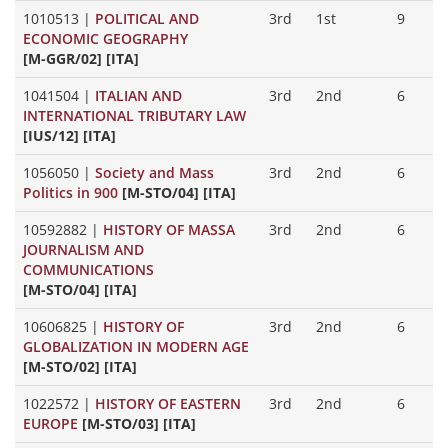
1010513
|
POLITICAL AND
3rd
1st
9
ECONOMIC GEOGRAPHY
[M-GGR/02] [ITA]
1041504
|
ITALIAN AND
3rd
2nd
6
INTERNATIONAL TRIBUTARY LAW
[IUS/12] [ITA]
1056050
|
Society and Mass
3rd
2nd
6
Politics in 900
[M-STO/04] [ITA]
10592882
|
HISTORY OF MASSA
3rd
2nd
6
JOURNALISM AND
COMMUNICATIONS
[M-STO/04] [ITA]
10606825
|
HISTORY OF
3rd
2nd
6
GLOBALIZATION IN MODERN AGE
[M-STO/02] [ITA]
1022572
|
HISTORY OF EASTERN
3rd
2nd
6
EUROPE
[M-STO/03] [ITA]