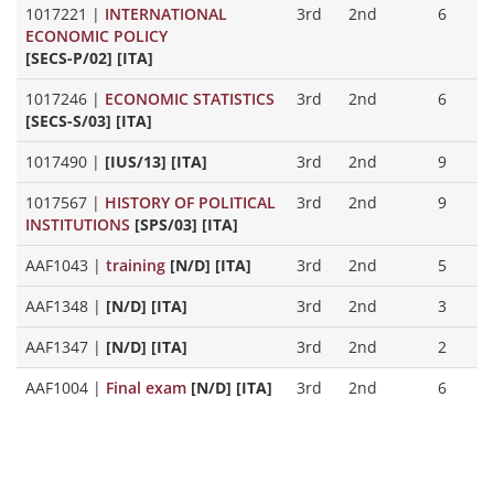
1017221
|
INTERNATIONAL
3rd
2nd
6
ECONOMIC POLICY
[SECS-P/02] [ITA]
1017246
|
ECONOMIC STATISTICS
3rd
2nd
6
[SECS-S/03] [ITA]
1017490
|
[IUS/13] [ITA]
3rd
2nd
9
1017567
|
HISTORY OF POLITICAL
3rd
2nd
9
INSTITUTIONS
[SPS/03] [ITA]
AAF1043
|
training
[N/D] [ITA]
3rd
2nd
5
AAF1348
|
[N/D] [ITA]
3rd
2nd
3
AAF1347
|
[N/D] [ITA]
3rd
2nd
2
AAF1004
|
Final exam
[N/D] [ITA]
3rd
2nd
6