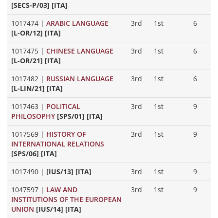
[SECS-P/03] [ITA]
1017474
|
ARABIC LANGUAGE
3rd
1st
6
[L-OR/12] [ITA]
1017475
|
CHINESE LANGUAGE
3rd
1st
6
[L-OR/21] [ITA]
1017482
|
RUSSIAN LANGUAGE
3rd
1st
6
[L-LIN/21] [ITA]
1017463
|
POLITICAL
3rd
1st
9
PHILOSOPHY
[SPS/01] [ITA]
1017569
|
HISTORY OF
3rd
1st
9
INTERNATIONAL RELATIONS
[SPS/06] [ITA]
1017490
|
[IUS/13] [ITA]
3rd
1st
9
1047597
|
LAW AND
3rd
1st
9
INSTITUTIONS OF THE EUROPEAN
UNION
[IUS/14] [ITA]