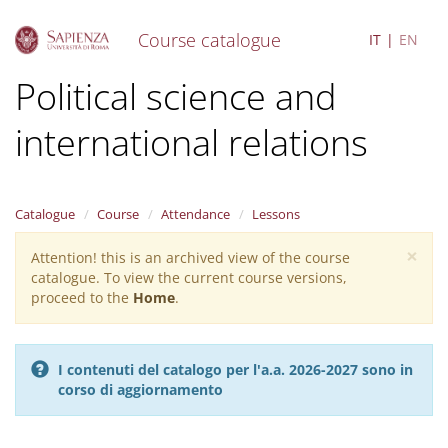
Course catalogue
IT
EN
S
Political science and
k
i
international relations
p
t
o
m
a
Catalogue
Course
Attendance
Lessons
i
×
n
Attention! this is an archived view of the course
Warning
c
catalogue. To view the current course versions,
message
o
proceed to the
Home
.
n
t
e
I contenuti del catalogo per l'a.a. 2026-2027 sono in
n
corso di aggiornamento
t