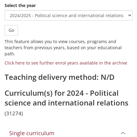
Select the year
Go
This feature allows you to view courses, programs and
teachers from previous years, based on your educational
path.
Click here to see further enrol years available in the archive
Teaching delivery method: N/D
Curriculum(s) for 2024 - Political
science and international relations
(31274)
Single curriculum