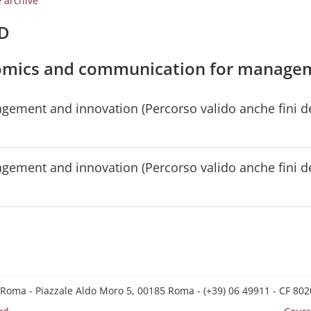
e archive
/D
onomics and communication for manage
ent and innovation (Percorso valido anche fini del
ent and innovation (Percorso valido anche fini del
 Roma - Piazzale Aldo Moro 5, 00185 Roma - (+39) 06 49911 - CF 8