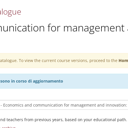
alogue
nication for management 
 catalogue. To view the current course versions, proceed to the
Hom
27 sono in corso di aggiornamento
and teachers from previous years, based on your educational path.