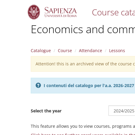
Course cat
S
Economics and commu
k
i
p
t
Catalogue
Course
Attendance
Lessons
o
m
Attention! this is an archived view of the course
Warning
a
i
message
n
c
I contenuti del catalogo per l'a.a. 2026-20
o
n
t
e
Select the year
n
t
This feature allows you to view courses, programs 