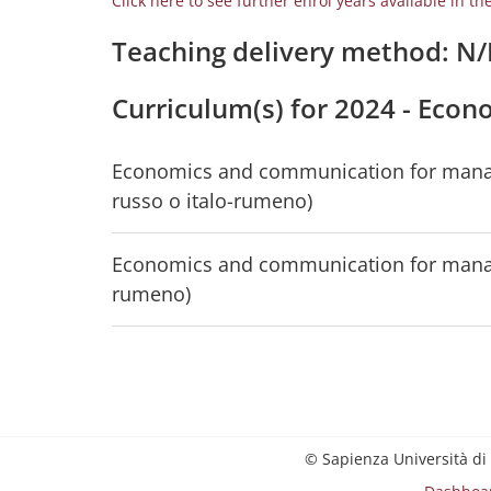
Click here to see further enrol years available in th
Teaching delivery method: N
Curriculum(s) for 2024 - Ec
Economics and communication for managem
russo o italo-rumeno)
Economics and communication for managem
rumeno)
© Sapienza Università di