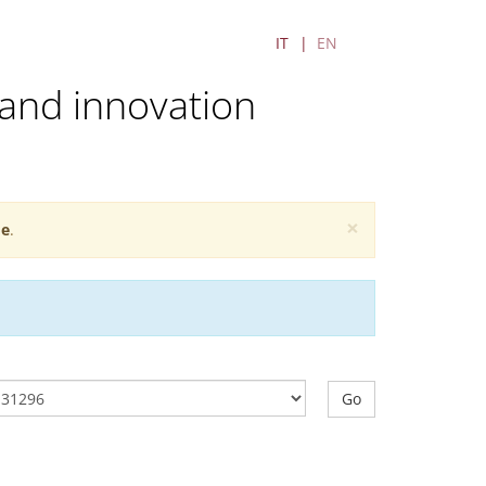
IT
EN
and innovation
×
e
.
Go