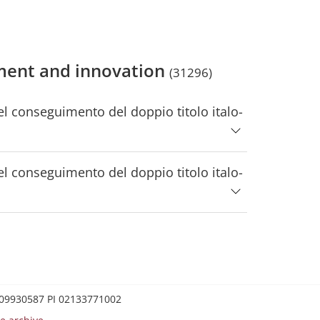
ment and innovation
(31296)
 conseguimento del doppio titolo italo-
 conseguimento del doppio titolo italo-
0209930587 PI 02133771002