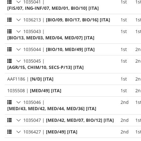
1035041
|
1st
1s
[FIS/07, ING-INF/07, MED/01, BIO/10] [ITA]
1036213
|
[BIO/09, BIO/17, BIO/16] [ITA]
1st
1s
1035043
|
1st
1s
[BIO/13, MED/03, MED/04, MED/07] [ITA]
1035044
|
[BIO/10, MED/49] [ITA]
1st
2n
1035045
|
1st
2n
[AGR/15, CHIM/10, SECS-P/13] [ITA]
AAF1186
|
[N/D] [ITA]
1st
2n
1035508
|
[MED/49] [ITA]
1st
2n
1035046
|
2nd
1s
[MED/43, MED/42, MED/44, MED/36] [ITA]
1035047
|
[MED/42, MED/07, BIO/12] [ITA]
2nd
1s
1036427
|
[MED/49] [ITA]
2nd
1s