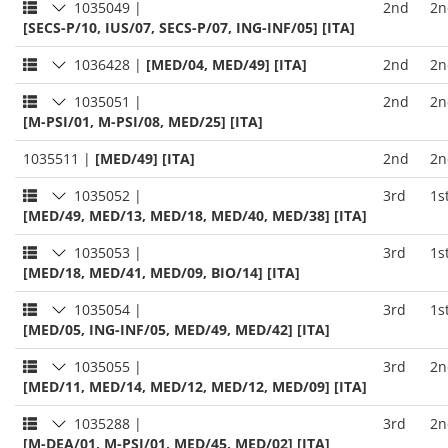
1035049
|
2nd
2n
[SECS-P/10, IUS/07, SECS-P/07, ING-INF/05] [ITA]
1036428
|
[MED/04, MED/49] [ITA]
2nd
2n
1035051
|
2nd
2n
[M-PSI/01, M-PSI/08, MED/25] [ITA]
1035511
|
[MED/49] [ITA]
2nd
2n
1035052
|
3rd
1s
[MED/49, MED/13, MED/18, MED/40, MED/38] [ITA]
1035053
|
3rd
1s
[MED/18, MED/41, MED/09, BIO/14] [ITA]
1035054
|
3rd
1s
[MED/05, ING-INF/05, MED/49, MED/42] [ITA]
1035055
|
3rd
2n
[MED/11, MED/14, MED/12, MED/12, MED/09] [ITA]
1035288
|
3rd
2n
[M-DEA/01, M-PSI/01, MED/45, MED/02] [ITA]