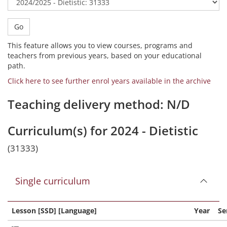
Go
This feature allows you to view courses, programs and
teachers from previous years, based on your educational
path.
Click here to see further enrol years available in the archive
Teaching delivery method: N/D
Curriculum(s) for 2024 - Dietistic
(31333)
Single curriculum
Lesson [SSD] [Language]
Year
Se