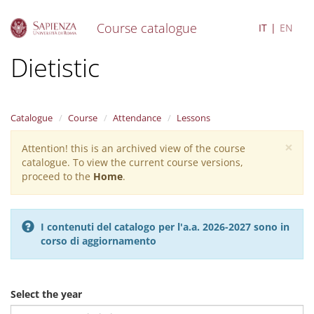
Course catalogue
IT
EN
S
Dietistic
k
i
p
t
Catalogue
Course
Attendance
Lessons
o
m
×
Attention! this is an archived view of the course
Warning
a
catalogue. To view the current course versions,
i
message
proceed to the
Home
.
n
c
o
n
I contenuti del catalogo per l'a.a. 2026-2027 sono in
t
corso di aggiornamento
e
n
t
Select the year