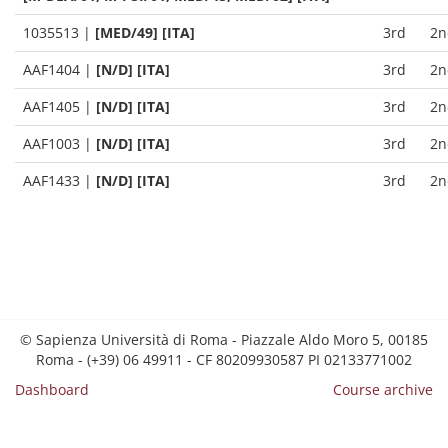
1035513
|
[MED/49] [ITA]
3rd
2n
AAF1404
|
[N/D] [ITA]
3rd
2n
AAF1405
|
[N/D] [ITA]
3rd
2n
AAF1003
|
[N/D] [ITA]
3rd
2n
AAF1433
|
[N/D] [ITA]
3rd
2n
© Sapienza Università di Roma - Piazzale Aldo Moro 5, 00185
Roma - (+39) 06 49911 - CF 80209930587 PI 02133771002
Dashboard
Course archive