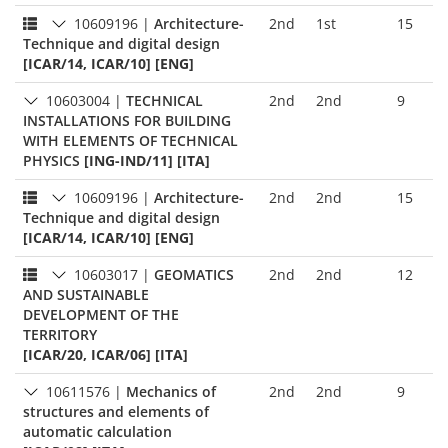
10609196
|
Architecture-
2nd
1st
15
Technique and digital design
[ICAR/14, ICAR/10] [ENG]
10603004
|
TECHNICAL
2nd
2nd
9
INSTALLATIONS FOR BUILDING
WITH ELEMENTS OF TECHNICAL
PHYSICS
[ING-IND/11] [ITA]
10609196
|
Architecture-
2nd
2nd
15
Technique and digital design
[ICAR/14, ICAR/10] [ENG]
10603017
|
GEOMATICS
2nd
2nd
12
AND SUSTAINABLE
DEVELOPMENT OF THE
TERRITORY
[ICAR/20, ICAR/06] [ITA]
10611576
|
Mechanics of
2nd
2nd
9
structures and elements of
automatic calculation