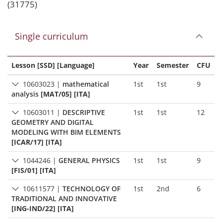
(31775)
Single curriculum
Lesson [SSD] [Language]
Year
Semester
CFU
10603023
|
mathematical
1st
1st
9
analysis
[MAT/05] [ITA]
10603011
|
DESCRIPTIVE
1st
1st
12
GEOMETRY AND DIGITAL
MODELING WITH BIM ELEMENTS
[ICAR/17] [ITA]
1044246
|
GENERAL PHYSICS
1st
1st
9
[FIS/01] [ITA]
10611577
|
TECHNOLOGY OF
1st
2nd
6
TRADITIONAL AND INNOVATIVE
[ING-IND/22] [ITA]