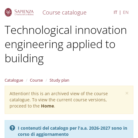
Course catalogue
IT
EN
S
Technological innovation
k
i
engineering applied to
p
t
o
building
m
a
i
n
Catalogue
Course
Study plan
c
o
×
Attention! this is an archived view of the course
Warning
n
catalogue. To view the current course versions,
message
t
proceed to the
Home
.
e
n
t
I contenuti del catalogo per l'a.a. 2026-2027 sono in
corso di aggiornamento