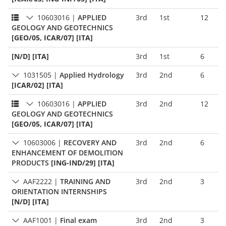
10603016
|
APPLIED
3rd
1st
12
GEOLOGY AND GEOTECHNICS
[GEO/05, ICAR/07] [ITA]
[N/D] [ITA]
3rd
1st
6
1031505
|
Applied Hydrology
3rd
2nd
6
[ICAR/02] [ITA]
10603016
|
APPLIED
3rd
2nd
12
GEOLOGY AND GEOTECHNICS
[GEO/05, ICAR/07] [ITA]
10603006
|
RECOVERY AND
3rd
2nd
6
ENHANCEMENT OF DEMOLITION
PRODUCTS
[ING-IND/29] [ITA]
AAF2222
|
TRAINING AND
3rd
2nd
3
ORIENTATION INTERNSHIPS
[N/D] [ITA]
AAF1001
|
Final exam
3rd
2nd
3