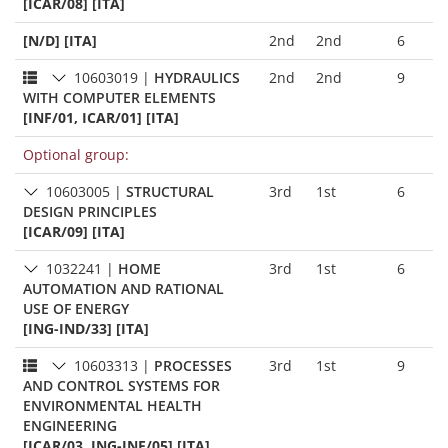
[ICAR/08] [ITA]
[N/D] [ITA]
2nd
2nd
6
10603019
|
HYDRAULICS
2nd
2nd
9
WITH COMPUTER ELEMENTS
[INF/01, ICAR/01] [ITA]
Optional group:
10603005
|
STRUCTURAL
3rd
1st
6
DESIGN PRINCIPLES
[ICAR/09] [ITA]
1032241
|
HOME
3rd
1st
6
AUTOMATION AND RATIONAL
USE OF ENERGY
[ING-IND/33] [ITA]
10603313
|
PROCESSES
3rd
1st
9
AND CONTROL SYSTEMS FOR
ENVIRONMENTAL HEALTH
ENGINEERING
[ICAR/03, ING-INF/05] [ITA]