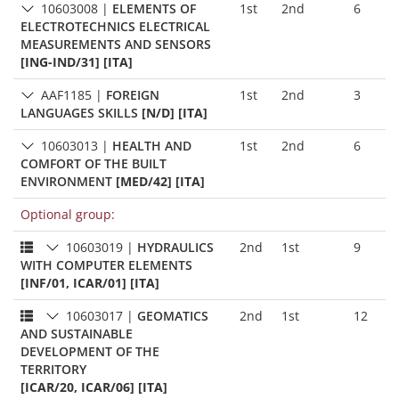
10603008
|
ELEMENTS OF
1st
2nd
6
ELECTROTECHNICS ELECTRICAL
MEASUREMENTS AND SENSORS
[ING-IND/31] [ITA]
AAF1185
|
FOREIGN
1st
2nd
3
LANGUAGES SKILLS
[N/D] [ITA]
10603013
|
HEALTH AND
1st
2nd
6
COMFORT OF THE BUILT
ENVIRONMENT
[MED/42] [ITA]
Optional group:
10603019
|
HYDRAULICS
2nd
1st
9
WITH COMPUTER ELEMENTS
[INF/01, ICAR/01] [ITA]
10603017
|
GEOMATICS
2nd
1st
12
AND SUSTAINABLE
DEVELOPMENT OF THE
TERRITORY
[ICAR/20, ICAR/06] [ITA]