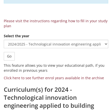
Please visit the instructions regarding how to fill in your study
plan
Select the year
Go
This feature allows you to view your educational path, if you
enrolled in previous years
Click here to see further enrol years available in the archive
Curriculum(s) for 2024 -
Technological innovation
engineering applied to building