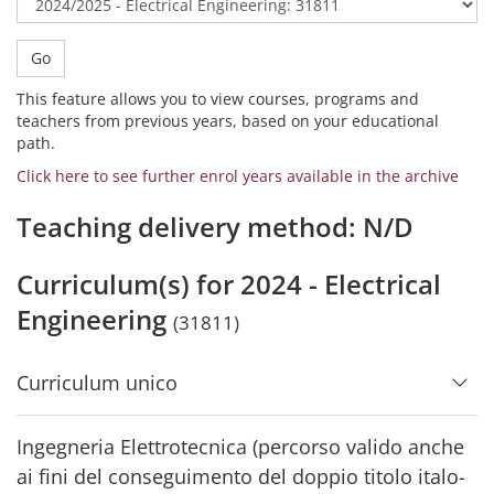
Go
This feature allows you to view courses, programs and
teachers from previous years, based on your educational
path.
Click here to see further enrol years available in the archive
Teaching delivery method: N/D
Curriculum(s) for 2024 - Electrical
Engineering
(31811)
Curriculum unico
Ingegneria Elettrotecnica (percorso valido anche
ai fini del conseguimento del doppio titolo italo-