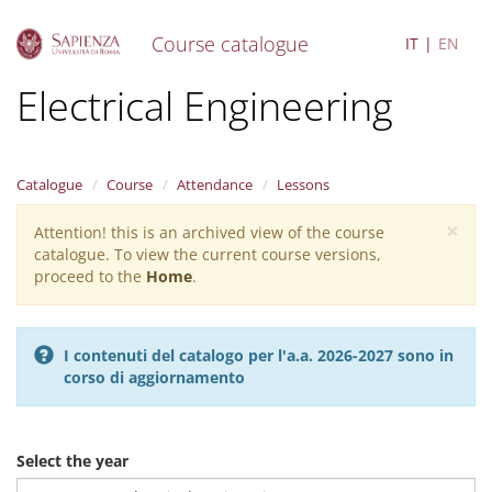
Course catalogue
IT
EN
S
Electrical Engineering
k
i
p
t
Catalogue
Course
Attendance
Lessons
o
m
×
Attention! this is an archived view of the course
Warning
a
catalogue. To view the current course versions,
i
message
proceed to the
Home
.
n
c
o
n
I contenuti del catalogo per l'a.a. 2026-2027 sono in
t
corso di aggiornamento
e
n
t
Select the year