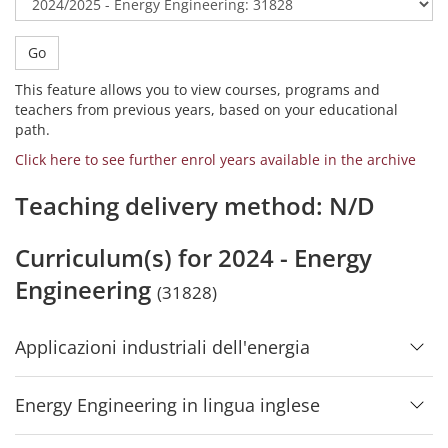
Go
This feature allows you to view courses, programs and
teachers from previous years, based on your educational
path.
Click here to see further enrol years available in the archive
Teaching delivery method: N/D
Curriculum(s) for 2024 - Energy
Engineering
(31828)
Applicazioni industriali dell'energia
Energy Engineering in lingua inglese