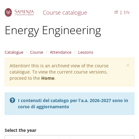
Course catalogue
IT
EN
S
Energy Engineering
k
i
p
t
Catalogue
Course
Attendance
Lessons
o
m
×
Attention! this is an archived view of the course
Warning
a
catalogue. To view the current course versions,
i
message
proceed to the
Home
.
n
c
o
n
I contenuti del catalogo per l'a.a. 2026-2027 sono in
t
corso di aggiornamento
e
n
t
Select the year