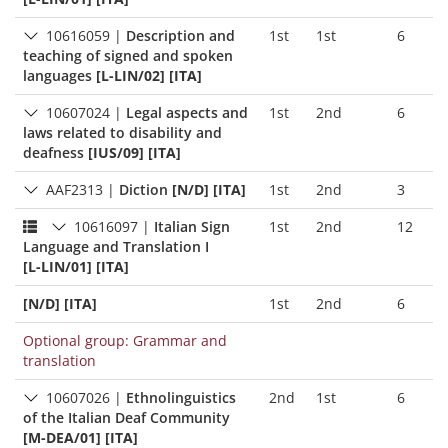
10616059
|
Description and
1st
1st
6
teaching of signed and spoken
languages
[L-LIN/02] [ITA]
10607024
|
Legal aspects and
1st
2nd
6
laws related to disability and
deafness
[IUS/09] [ITA]
AAF2313
|
Diction
[N/D] [ITA]
1st
2nd
3
10616097
|
Italian Sign
1st
2nd
12
Language and Translation I
[L-LIN/01] [ITA]
[N/D] [ITA]
1st
2nd
6
Optional group: Grammar and
translation
10607026
|
Ethnolinguistics
2nd
1st
6
of the Italian Deaf Community
[M-DEA/01] [ITA]