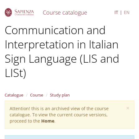
Course catalogue
IT
EN
S
Communication and
k
i
Interpretation in Italian
p
t
o
Sign Language (LIS and
m
a
LISt)
i
n
c
o
Catalogue
Course
Study plan
n
t
×
Attention! this is an archived view of the course
Warning
e
catalogue. To view the current course versions,
n
message
proceed to the
Home
.
t