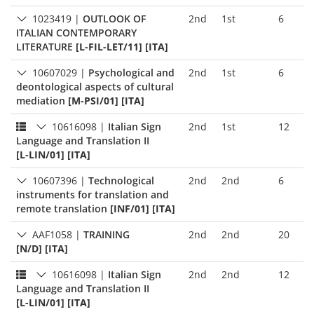
1023419
|
OUTLOOK OF
2nd
1st
6
ITALIAN CONTEMPORARY
LITERATURE
[L-FIL-LET/11] [ITA]
10607029
|
Psychological and
2nd
1st
6
deontological aspects of cultural
mediation
[M-PSI/01] [ITA]
10616098
|
Italian Sign
2nd
1st
12
Language and Translation II
[L-LIN/01] [ITA]
10607396
|
Technological
2nd
2nd
6
instruments for translation and
remote translation
[INF/01] [ITA]
AAF1058
|
TRAINING
2nd
2nd
20
[N/D] [ITA]
10616098
|
Italian Sign
2nd
2nd
12
Language and Translation II
[L-LIN/01] [ITA]