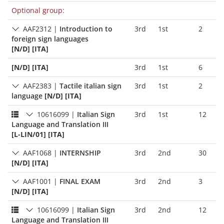
Optional group:
AAF2312
|
Introduction to
3rd
1st
2
foreign sign languages
[N/D] [ITA]
[N/D] [ITA]
3rd
1st
6
AAF2383
|
Tactile italian sign
3rd
1st
2
language
[N/D] [ITA]
10616099
|
Italian Sign
3rd
1st
12
Language and Translation III
[L-LIN/01] [ITA]
AAF1068
|
INTERNSHIP
3rd
2nd
30
[N/D] [ITA]
AAF1001
|
FINAL EXAM
3rd
2nd
3
[N/D] [ITA]
10616099
|
Italian Sign
3rd
2nd
12
Language and Translation III