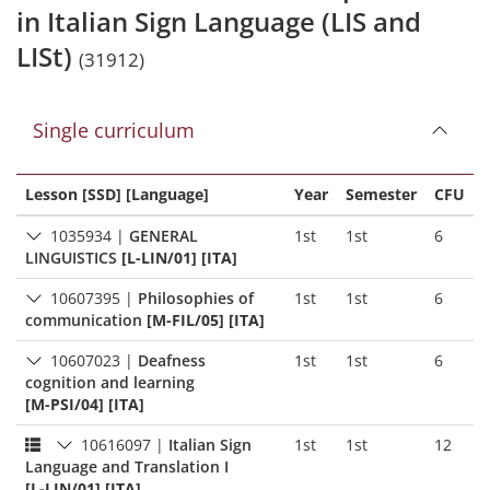
in Italian Sign Language (LIS and
LISt)
(31912)
Single curriculum
Lesson [SSD] [Language]
Year
Semester
CFU
1035934
|
GENERAL
1st
1st
6
LINGUISTICS
[L-LIN/01] [ITA]
10607395
|
Philosophies of
1st
1st
6
communication
[M-FIL/05] [ITA]
10607023
|
Deafness
1st
1st
6
cognition and learning
[M-PSI/04] [ITA]
10616097
|
Italian Sign
1st
1st
12
Language and Translation I
[L-LIN/01] [ITA]