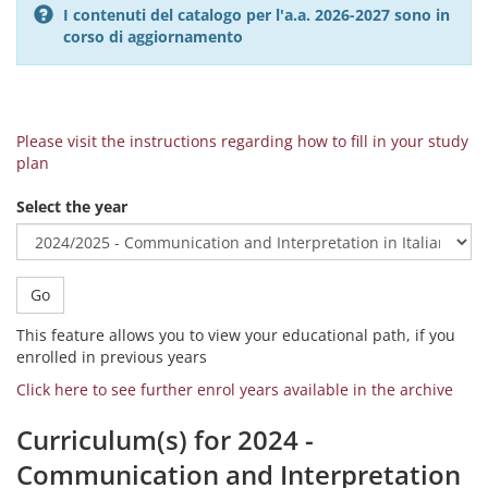
I contenuti del catalogo per l'a.a. 2026-2027 sono in
corso di aggiornamento
Please visit the instructions regarding how to fill in your study
plan
Select the year
Go
This feature allows you to view your educational path, if you
enrolled in previous years
Click here to see further enrol years available in the archive
Curriculum(s) for 2024 -
Communication and Interpretation