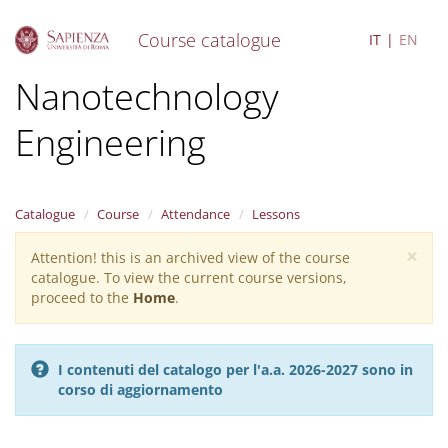
Course catalogue
IT
EN
S
Nanotechnology
k
i
Engineering
p
t
o
m
a
Catalogue
Course
Attendance
Lessons
i
×
n
Attention! this is an archived view of the course
Warning
c
catalogue. To view the current course versions,
message
o
proceed to the
Home
.
n
t
e
I contenuti del catalogo per l'a.a. 2026-2027 sono in
n
corso di aggiornamento
t