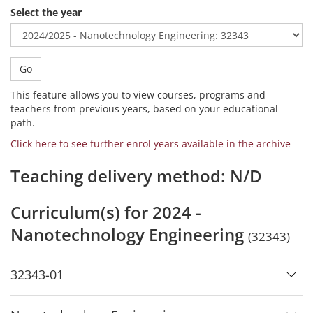
Select the year
Go
This feature allows you to view courses, programs and
teachers from previous years, based on your educational
path.
Click here to see further enrol years available in the archive
Teaching delivery method: N/D
Curriculum(s) for 2024 -
Nanotechnology Engineering
(32343)
32343-01